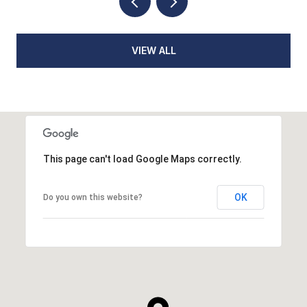
VIEW ALL
This page can't load Google Maps correctly.
OK
Do you own this website?