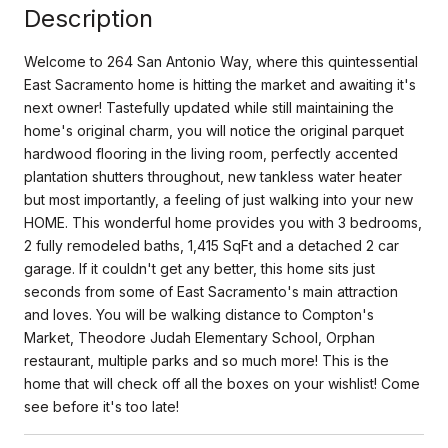
Description
Welcome to 264 San Antonio Way, where this quintessential
East Sacramento home is hitting the market and awaiting it's
next owner! Tastefully updated while still maintaining the
home's original charm, you will notice the original parquet
hardwood flooring in the living room, perfectly accented
plantation shutters throughout, new tankless water heater
but most importantly, a feeling of just walking into your new
HOME. This wonderful home provides you with 3 bedrooms,
2 fully remodeled baths, 1,415 SqFt and a detached 2 car
garage. If it couldn't get any better, this home sits just
seconds from some of East Sacramento's main attraction
and loves. You will be walking distance to Compton's
Market, Theodore Judah Elementary School, Orphan
restaurant, multiple parks and so much more! This is the
home that will check off all the boxes on your wishlist! Come
see before it's too late!