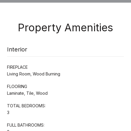
Property Amenities
Interior
FIREPLACE
Living Room, Wood Burning
FLOORING
Laminate, Tile, Wood
TOTAL BEDROOMS:
3
FULL BATHROOMS: