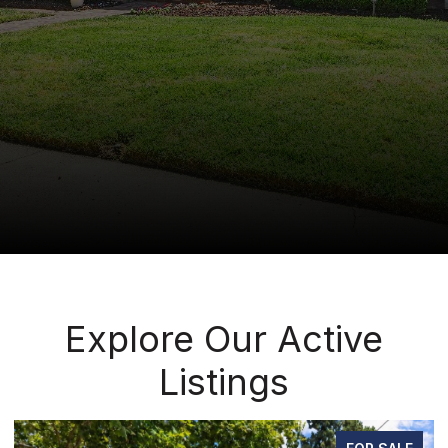
Explore Our Active
Listings