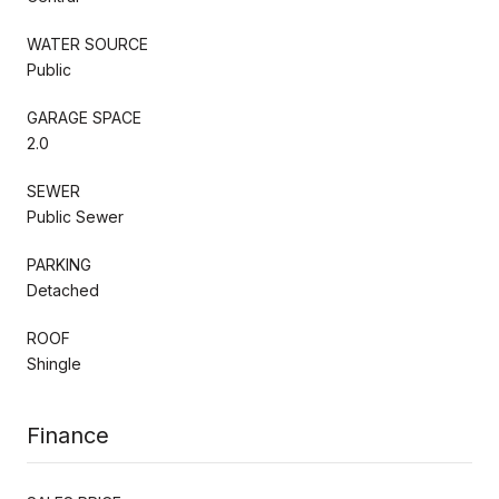
WATER SOURCE
Public
GARAGE SPACE
2.0
SEWER
Public Sewer
PARKING
Detached
ROOF
Shingle
Finance