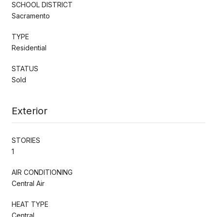
SCHOOL DISTRICT
Sacramento
TYPE
Residential
STATUS
Sold
Exterior
STORIES
1
AIR CONDITIONING
Central Air
HEAT TYPE
Central