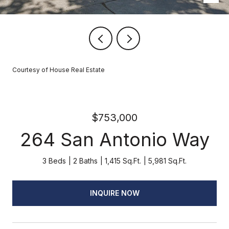
Courtesy of House Real Estate
$753,000
264 San Antonio Way
3 Beds
2 Baths
1,415 Sq.Ft.
5,981 Sq.Ft.
INQUIRE NOW