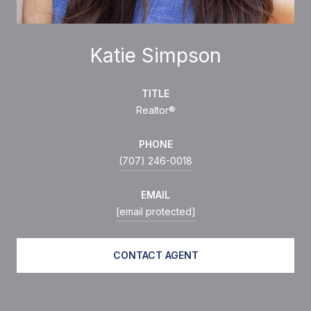
Katie Simpson
TITLE
Realtor®
PHONE
(707) 246-0018
EMAIL
[email protected]
CONTACT AGENT