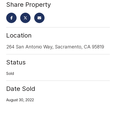
Share Property
Location
264 San Antonio Way, Sacramento, CA 95819
Status
Sold
Date Sold
August 30, 2022