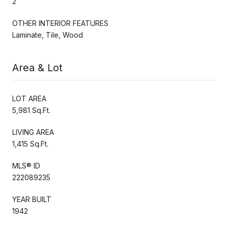
2
OTHER INTERIOR FEATURES
Laminate, Tile, Wood
Area & Lot
LOT AREA
5,981 Sq.Ft.
LIVING AREA
1,415 Sq.Ft.
MLS® ID
222089235
YEAR BUILT
1942