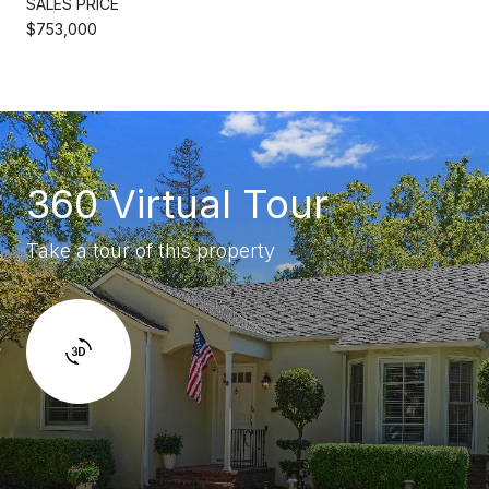
SALES PRICE
$753,000
360 Virtual Tour
Take a tour of this property