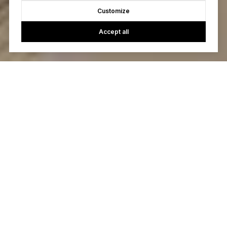
Customize
Accept all