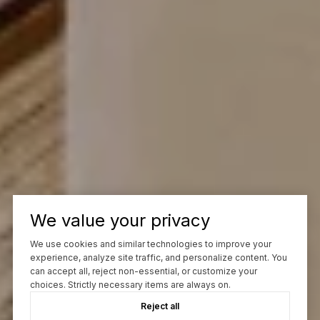
We value your privacy
We use cookies and similar technologies to improve your
experience, analyze site traffic, and personalize content. You
can accept all, reject non-essential, or customize your
choices. Strictly necessary items are always on.
Reject all