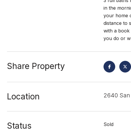
3 full baths
in the morni
your home of
distance to
with a book 
you do or wh
Share Property
Location
2640 San 
Status
Sold