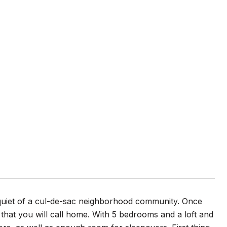
 quiet of a cul-de-sac neighborhood community. Once
hat you will call home. With 5 bedrooms and a loft and