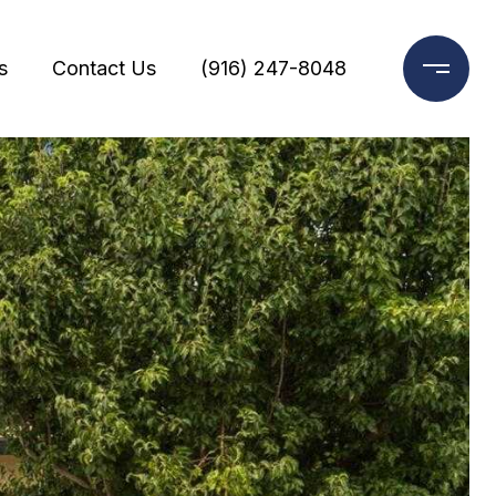
s
Contact Us
(916) 247-8048