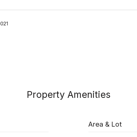
2021
Property Amenities
Area & Lot