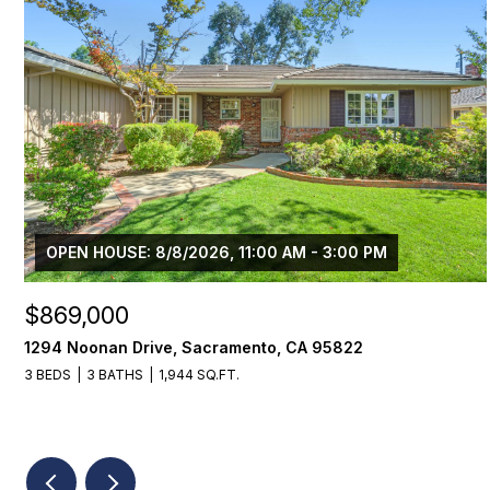
OPEN HOUSE: 8/8/2026, 11:00 AM - 3:00 PM
$869,000
1294 Noonan Drive, Sacramento, CA 95822
3 BEDS
3 BATHS
1,944 SQ.FT.