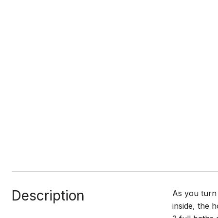
Description
As you turn
inside, the