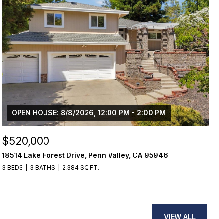
OPEN HOUSE: 8/8/2026, 12:00 PM - 2:00 PM
$520,000
18514 Lake Forest Drive, Penn Valley, CA 95946
3 BEDS
3 BATHS
2,384 SQ.FT.
VIEW ALL