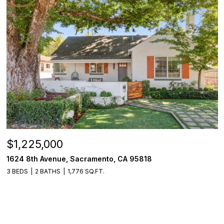
$1,225,000
1624 8th Avenue, Sacramento, CA 95818
3 BEDS
2 BATHS
1,776 SQ.FT.