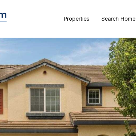
Properties
Search Home