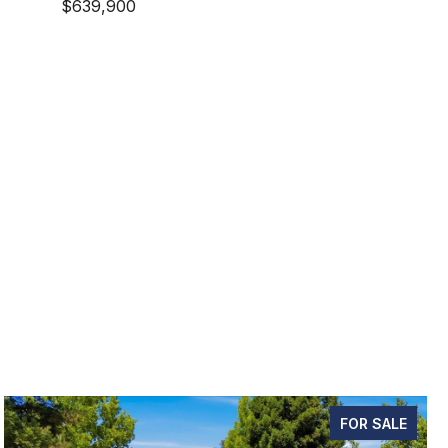
$639,900
FOR SALE