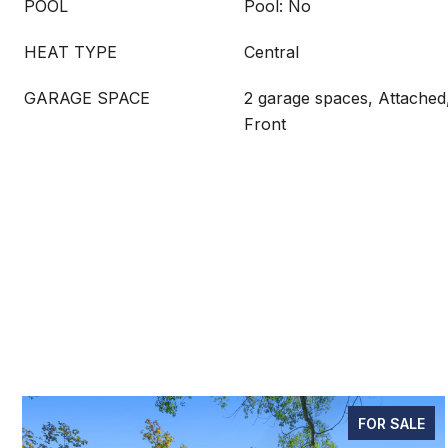
POOL
Pool: No
HEAT TYPE
Central
GARAGE SPACE
2 garage spaces, Attached
Front
FOR SALE