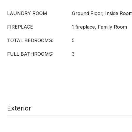
LAUNDRY ROOM
Ground Floor, Inside Roo
FIREPLACE
1 fireplace, Family Room
TOTAL BEDROOMS:
5
FULL BATHROOMS:
3
Exterior