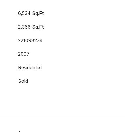
6,534 Sq.Ft.
2,366 Sq.Ft.
221098234
2007
Residential
Sold