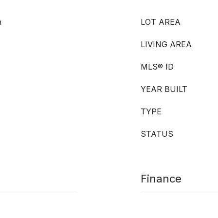
m
LOT AREA
LIVING AREA
MLS® ID
YEAR BUILT
TYPE
STATUS
Finance