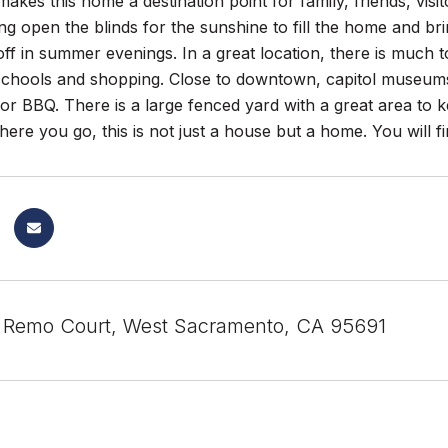
 makes this home a destination point for family, friends, vis
ng open the blinds for the sunshine to fill the home and br
f in summer evenings. In a great location, there is much to c
 schools and shopping. Close to downtown, capitol museums
or BBQ. There is a large fenced yard with a great area to
ere you go, this is not just a house but a home. You will
Remo Court, West Sacramento, CA 95691