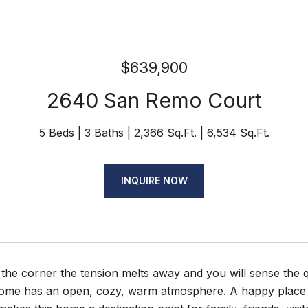
$639,900
2640 San Remo Court
5 Beds
3 Baths
2,366 Sq.Ft.
6,534 Sq.Ft.
INQUIRE NOW
 the corner the tension melts away and you will sense the
 home has an open, cozy, warm atmosphere. A happy place t