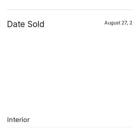
Date Sold
August 27, 
Interior