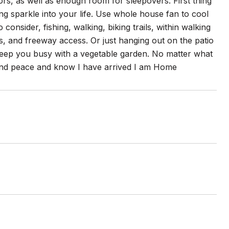
itors, as well as enough room for sleepovers. First thing
ing sparkle into your life. Use whole house fan to cool
onsider, fishing, walking, biking trails, within walking
, and freeway access. Or just hanging out on the patio
 keep you busy with a vegetable garden. No matter what
 find peace and know I have arrived I am Home