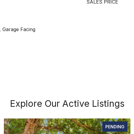
SALES PRICE
, Garage Facing
Explore Our Active Listings
PENDING