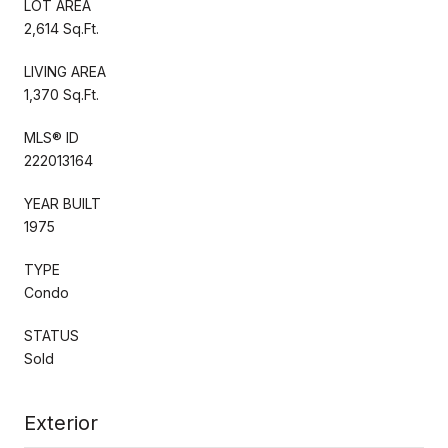
LOT AREA
2,614 Sq.Ft.
LIVING AREA
1,370 Sq.Ft.
MLS® ID
222013164
YEAR BUILT
1975
TYPE
Condo
STATUS
Sold
Exterior