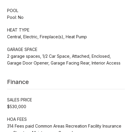
POOL
Pool: No
HEAT TYPE
Central, Electric, Fireplace(s), Heat Pump
GARAGE SPACE
2 garage spaces, 1/2 Car Space, Attached, Enclosed,
Garage Door Opener, Garage Facing Rear, Interior Access
Finance
SALES PRICE
$530,000
HOA FEES
314 Fees paid Common Areas Recreation Facility Insurance