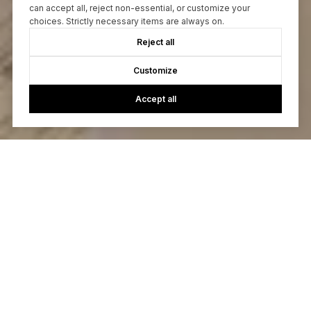
can accept all, reject non-essential, or customize your
choices. Strictly necessary items are always on.
Reject all
Customize
Accept all