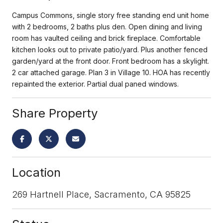
Campus Commons, single story free standing end unit home
with 2 bedrooms, 2 baths plus den. Open dining and living
room has vaulted ceiling and brick fireplace. Comfortable
kitchen looks out to private patio/yard. Plus another fenced
garden/yard at the front door. Front bedroom has a skylight.
2 car attached garage. Plan 3 in Village 10. HOA has recently
repainted the exterior. Partial dual paned windows.
Share Property
Location
269 Hartnell Place, Sacramento, CA 95825