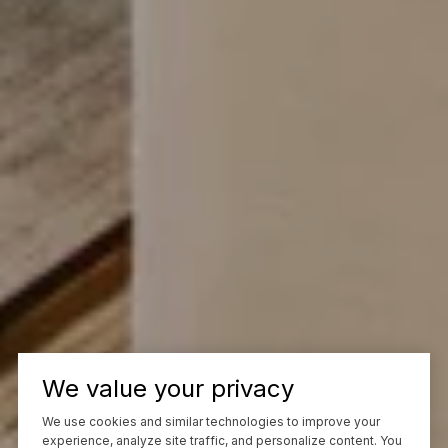
We value your privacy
We use cookies and similar technologies to improve your
experience, analyze site traffic, and personalize content. You