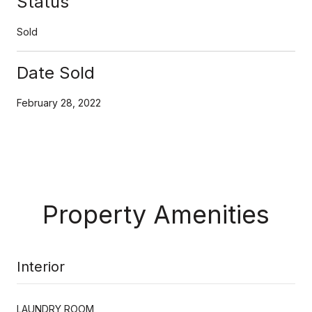
Status
Sold
Date Sold
February 28, 2022
Property Amenities
Interior
LAUNDRY ROOM