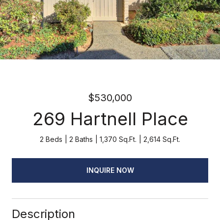
$530,000
269 Hartnell Place
2 Beds
2 Baths
1,370 Sq.Ft.
2,614 Sq.Ft.
INQUIRE NOW
Description