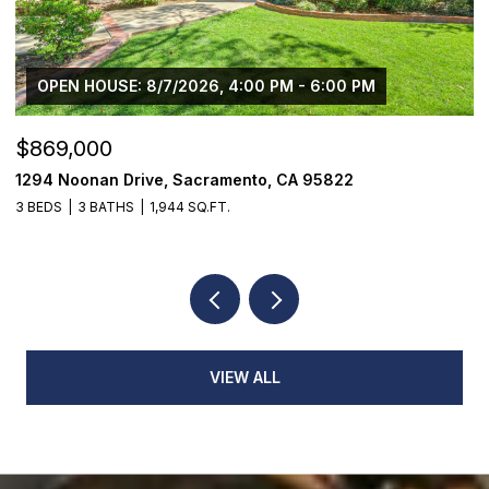
OPEN HOUSE: 8/7/2026, 4:00 PM - 6:00 PM
$869,000
$
1294 Noonan Drive, Sacramento, CA 95822
1
3 BEDS
3 BATHS
1,944 SQ.FT.
3
VIEW ALL