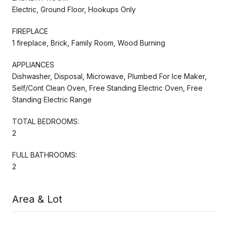
Electric, Ground Floor, Hookups Only
FIREPLACE
1 fireplace, Brick, Family Room, Wood Burning
APPLIANCES
Dishwasher, Disposal, Microwave, Plumbed For Ice Maker,
Self/Cont Clean Oven, Free Standing Electric Oven, Free
Standing Electric Range
TOTAL BEDROOMS:
2
FULL BATHROOMS:
2
Area & Lot