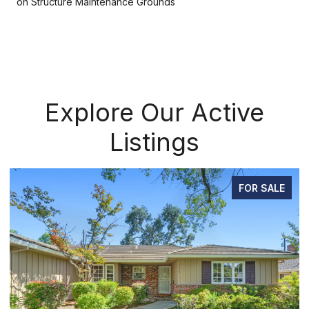
on Structure Maintenance Grounds
Explore Our Active
Listings
FOR SALE