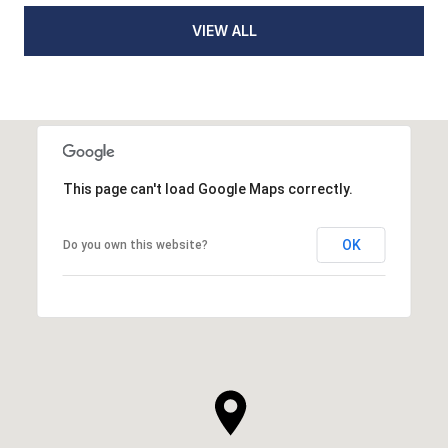
VIEW ALL
This page can't load Google Maps correctly.
OK
Do you own this website?