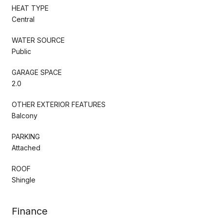
HEAT TYPE
Central
WATER SOURCE
Public
GARAGE SPACE
2.0
OTHER EXTERIOR FEATURES
Balcony
PARKING
Attached
ROOF
Shingle
Finance