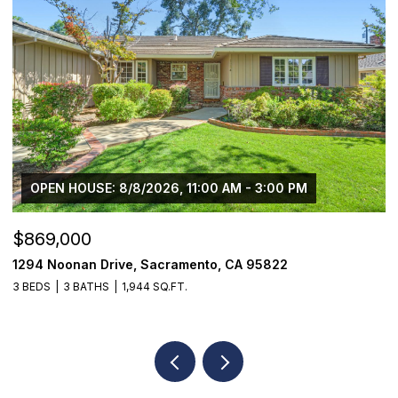
OPEN HOUSE: 8/8/2026, 11:00 AM - 3:00 PM
$869,000
$
1294 Noonan Drive, Sacramento, CA 95822
1
3 BEDS
3 BATHS
1,944 SQ.FT.
3