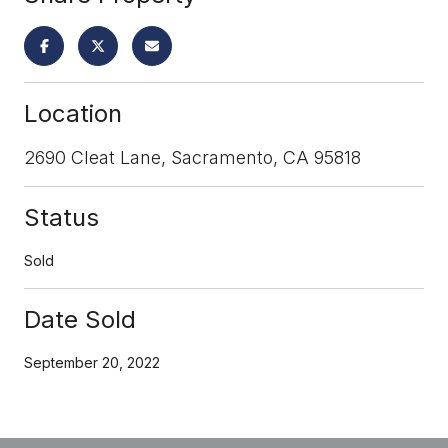
Location
2690 Cleat Lane, Sacramento, CA 95818
Status
Sold
Date Sold
September 20, 2022