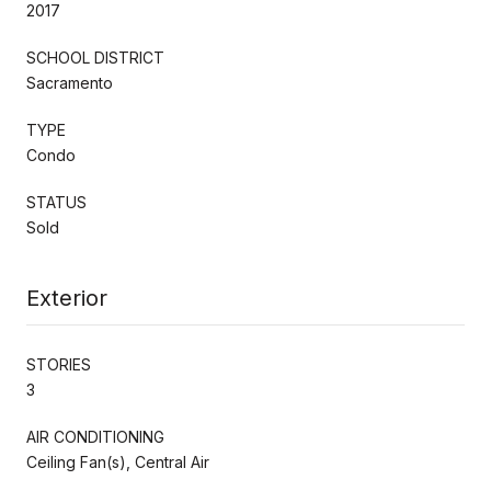
2017
SCHOOL DISTRICT
Sacramento
TYPE
Condo
STATUS
Sold
Exterior
STORIES
3
AIR CONDITIONING
Ceiling Fan(s), Central Air