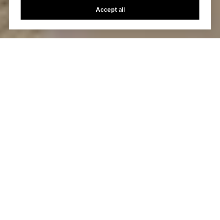
Accept all