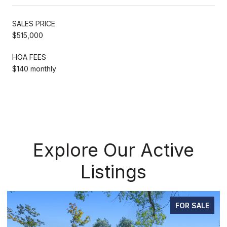
SALES PRICE
$515,000
HOA FEES
$140 monthly
Explore Our Active
Listings
FOR SALE