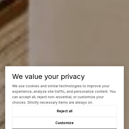
We value your privacy
We use cookies and similar technologies to improve your
experience, analyze site traffic, and personalize content. You
can accept all, reject non-essential, or customize your
choices. Strictly necessary items are always on.
Reject all
Customize