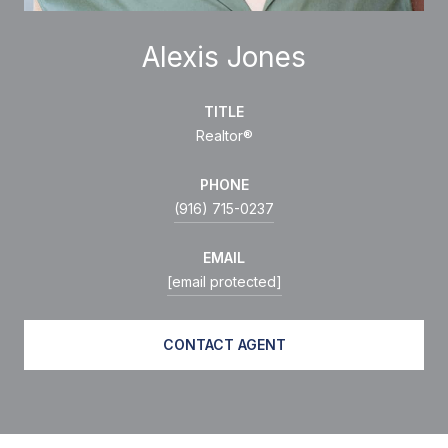
Alexis Jones
TITLE
Realtor®
PHONE
(916) 715-0237
EMAIL
[email protected]
CONTACT AGENT