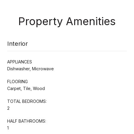
Property Amenities
Interior
APPLIANCES
Dishwasher, Microwave
FLOORING
Carpet, Tile, Wood
TOTAL BEDROOMS:
2
HALF BATHROOMS:
1