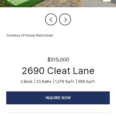
Courtesy of House Real Estate
$515,000
2690 Cleat Lane
2 Beds
2.5 Baths
1,376 Sq.Ft.
958 Sq.Ft.
INQUIRE NOW