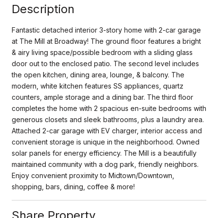
Description
Fantastic detached interior 3-story home with 2-car garage
at The Mill at Broadway! The ground floor features a bright
& airy living space/possible bedroom with a sliding glass
door out to the enclosed patio. The second level includes
the open kitchen, dining area, lounge, & balcony. The
modern, white kitchen features SS appliances, quartz
counters, ample storage and a dining bar. The third floor
completes the home with 2 spacious en-suite bedrooms with
generous closets and sleek bathrooms, plus a laundry area.
Attached 2-car garage with EV charger, interior access and
convenient storage is unique in the neighborhood. Owned
solar panels for energy efficiency. The Mill is a beautifully
maintained community with a dog park, friendly neighbors.
Enjoy convenient proximity to Midtown/Downtown,
shopping, bars, dining, coffee & more!
Share Property