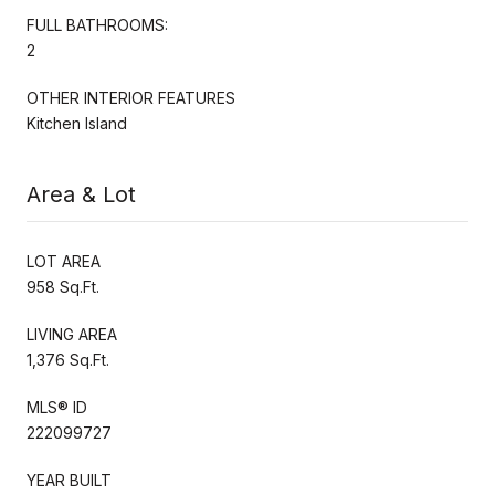
FULL BATHROOMS:
2
OTHER INTERIOR FEATURES
Kitchen Island
Area & Lot
LOT AREA
958 Sq.Ft.
LIVING AREA
1,376 Sq.Ft.
MLS® ID
222099727
YEAR BUILT