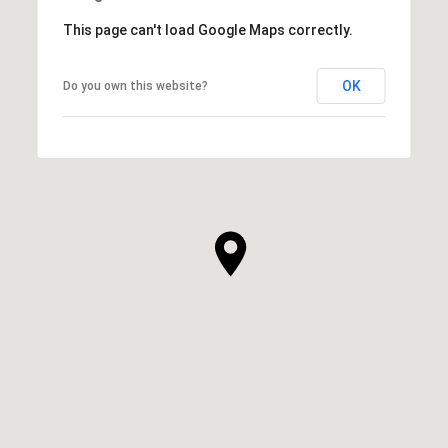
This page can't load Google Maps correctly.
OK
Do you own this website?