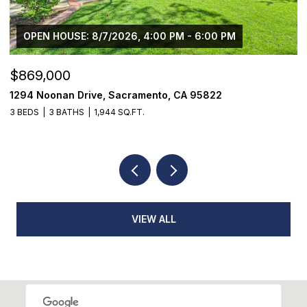
OPEN HOUSE: 8/7/2026, 4:00 PM - 6:00 PM
$869,000
$
1294 Noonan Drive, Sacramento, CA 95822
1
3 BEDS
3 BATHS
1,944 SQ.FT.
3
VIEW ALL