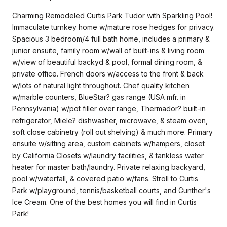
Charming Remodeled Curtis Park Tudor with Sparkling Pool!
Immaculate turnkey home w/mature rose hedges for privacy.
Spacious 3 bedroom/4 full bath home, includes a primary &
junior ensuite, family room w/wall of built-ins & living room
w/view of beautiful backyd & pool, formal dining room, &
private office. French doors w/access to the front & back
w/lots of natural light throughout. Chef quality kitchen
w/marble counters, BlueStar? gas range (USA mfr. in
Pennsylvania) w/pot filler over range, Thermador? built-in
refrigerator, Miele? dishwasher, microwave, & steam oven,
soft close cabinetry (roll out shelving) & much more. Primary
ensuite w/sitting area, custom cabinets w/hampers, closet
by California Closets w/laundry facilities, & tankless water
heater for master bath/laundry. Private relaxing backyard,
pool w/waterfall, & covered patio w/fans. Stroll to Curtis
Park w/playground, tennis/basketball courts, and Gunther's
Ice Cream. One of the best homes you will find in Curtis
Park!