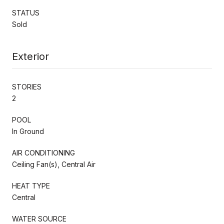
STATUS
Sold
Exterior
STORIES
2
POOL
In Ground
AIR CONDITIONING
Ceiling Fan(s), Central Air
HEAT TYPE
Central
WATER SOURCE