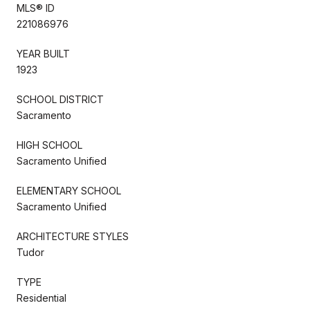
MLS® ID
221086976
YEAR BUILT
1923
SCHOOL DISTRICT
Sacramento
HIGH SCHOOL
Sacramento Unified
ELEMENTARY SCHOOL
Sacramento Unified
ARCHITECTURE STYLES
Tudor
TYPE
Residential