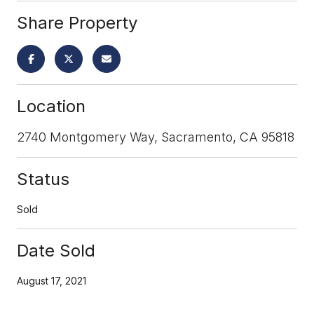
Share Property
Location
2740 Montgomery Way, Sacramento, CA 95818
Status
Sold
Date Sold
August 17, 2021