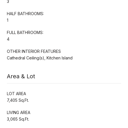
3
HALF BATHROOMS:
1
FULL BATHROOMS:
4
OTHER INTERIOR FEATURES
Cathedral Ceiling(s), Kitchen Island
Area & Lot
LOT AREA
7,405 Sq.Ft.
LIVING AREA
3,065 Sq.Ft.