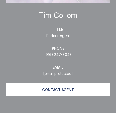
Tim Collom
TITLE
Partner Agent
PHONE
(916) 247-8048
EMAIL
[email protected]
CONTACT AGENT