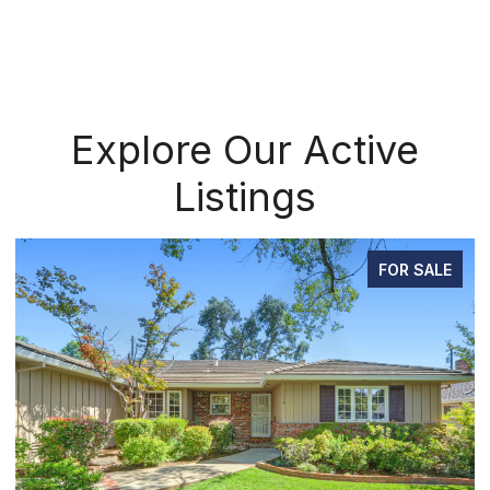
Explore Our Active
Listings
FOR SALE