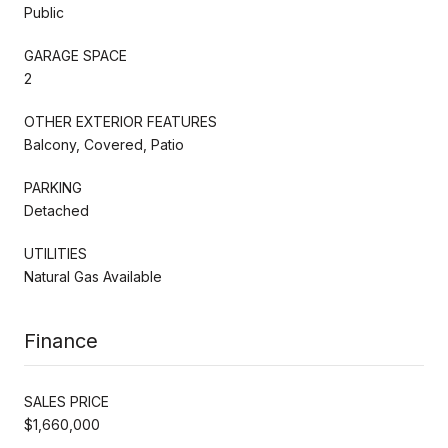
Public
GARAGE SPACE
2
OTHER EXTERIOR FEATURES
Balcony, Covered, Patio
PARKING
Detached
UTILITIES
Natural Gas Available
Finance
SALES PRICE
$1,660,000