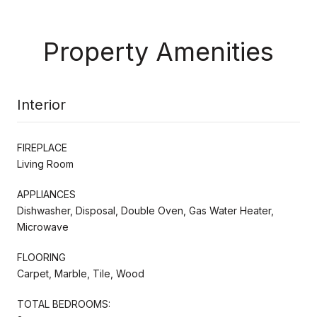
Property Amenities
Interior
FIREPLACE
Living Room
APPLIANCES
Dishwasher, Disposal, Double Oven, Gas Water Heater,
Microwave
FLOORING
Carpet, Marble, Tile, Wood
TOTAL BEDROOMS: