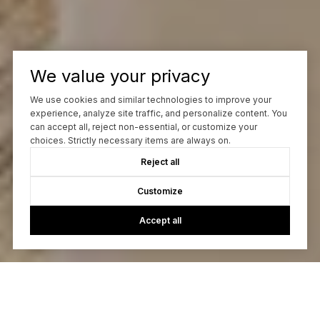
We value your privacy
We use cookies and similar technologies to improve your
experience, analyze site traffic, and personalize content. You
can accept all, reject non-essential, or customize your
choices. Strictly necessary items are always on.
Reject all
Customize
Accept all