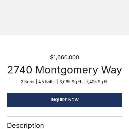
$1,660,000
2740 Montgomery Way
3 Beds
4.5 Baths
3,065 Sq.Ft.
7,405 Sq.Ft.
INQUIRE NOW
Description