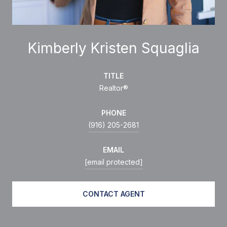
Kimberly Kristen Squaglia
TITLE
Realtor®
PHONE
(916) 205-2681
EMAIL
[email protected]
CONTACT AGENT