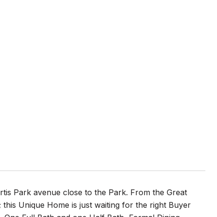
rtis Park avenue close to the Park. From the Great
this Unique Home is just waiting for the right Buyer