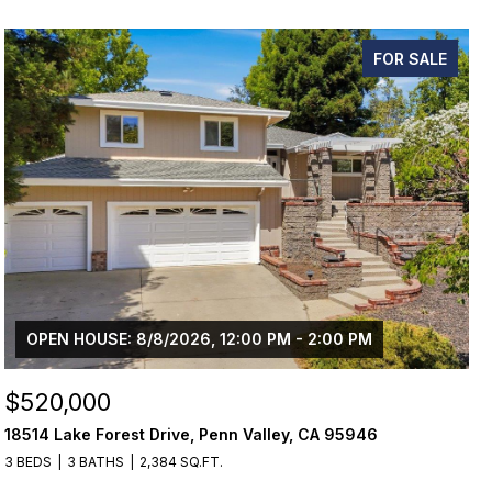
FOR SALE
OPEN HOUSE: 8/8/2026, 12:00 PM - 2:00 PM
$520,000
18514 Lake Forest Drive, Penn Valley, CA 95946
3 BEDS
3 BATHS
2,384 SQ.FT.