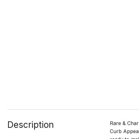
Description
Rare & Charm
Curb Appeal 