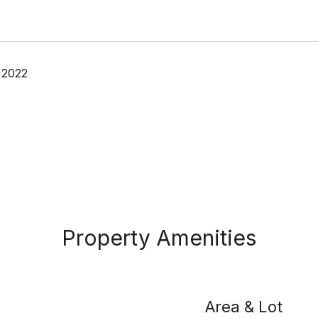
 2022
Property Amenities
Area & Lot