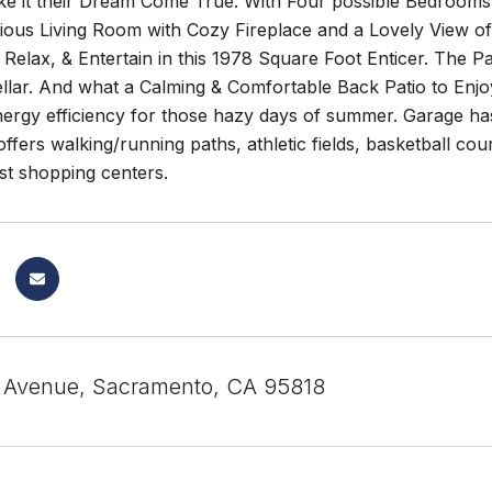
ke it their Dream Come True. With Four possible Bedrooms,
ous Living Room with Cozy Fireplace and a Lovely View of 
 Relax, & Entertain in this 1978 Square Foot Enticer. The P
llar. And what a Calming & Comfortable Back Patio to Enj
ergy efficiency for those hazy days of summer. Garage h
offers walking/running paths, athletic fields, basketball c
st shopping centers.
 Avenue, Sacramento, CA 95818