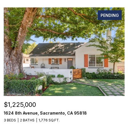
PENDING
$1,225,000
1624 8th Avenue, Sacramento, CA 95818
3 BEDS
2 BATHS
1,776 SQ.FT.