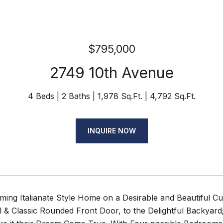
$795,000
2749 10th Avenue
4 Beds
2 Baths
1,978 Sq.Ft.
4,792 Sq.Ft.
INQUIRE NOW
ing Italianate Style Home on a Desirable and Beautiful Cu
& Classic Rounded Front Door, to the Delightful Backyard; 