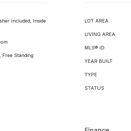
sher Included, Inside
LOT AREA
LIVING AREA
Room
MLS® ID
, Free Standing
YEAR BUILT
TYPE
STATUS
Finance