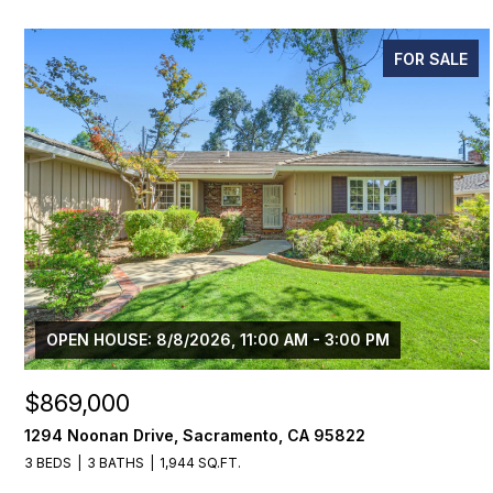
FOR SALE
OPEN HOUSE: 8/8/2026, 11:00 AM - 3:00 PM
$869,000
1294 Noonan Drive, Sacramento, CA 95822
3 BEDS
3 BATHS
1,944 SQ.FT.