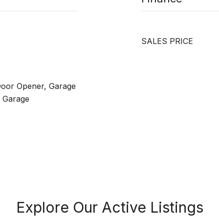
SALES PRICE
Door Opener, Garage
n Garage
Explore Our Active Listings