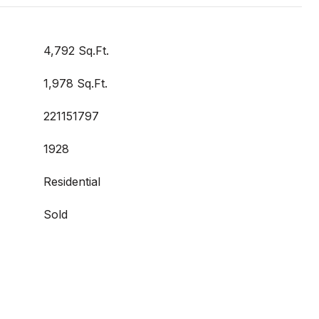
4,792 Sq.Ft.
1,978 Sq.Ft.
221151797
1928
Residential
Sold