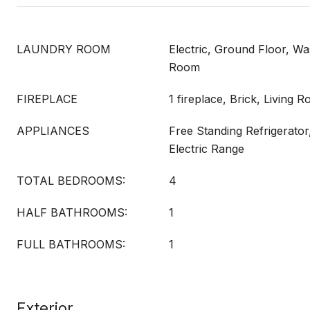
LAUNDRY ROOM
Electric, Ground Floor, Wa
Room
FIREPLACE
1 fireplace, Brick, Living 
APPLIANCES
Free Standing Refrigerator
Electric Range
TOTAL BEDROOMS:
4
HALF BATHROOMS:
1
FULL BATHROOMS:
1
Exterior