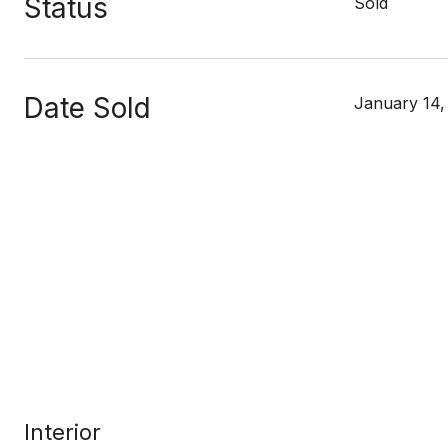
Status
Sold
Date Sold
January 14,
Interior