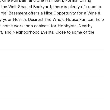
 One Full Bath and one Half Bath, Formal Dining
the Well-Shaded Backyard, there is plenty of room to
artial Basement offers a Nice Opportunity for a Wine &
oy your Heart's Desires! The Whole House Fan can help
as some workshop cabinets for Hobbyists. Nearby
ourt, and Neighborhood Events. Close to some of the