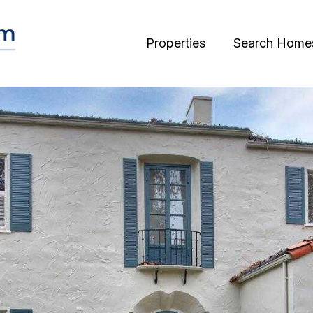
Properties
Search Home