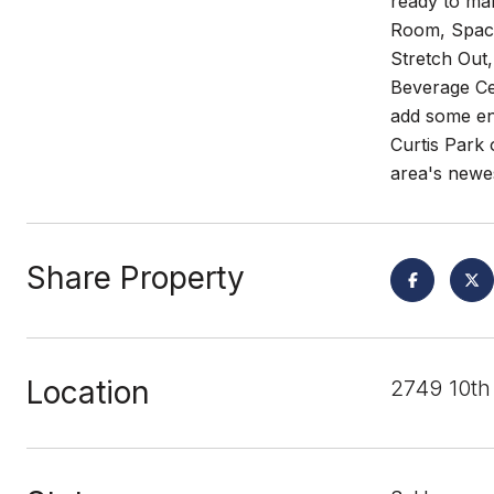
ready to ma
Room, Spaci
Stretch Out,
Beverage Ce
add some en
Curtis Park 
area's newe
Share Property
Location
2749 10th