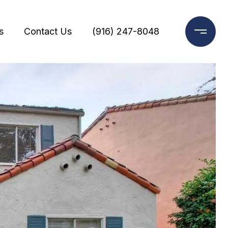
s
Contact Us
(916) 247-8048