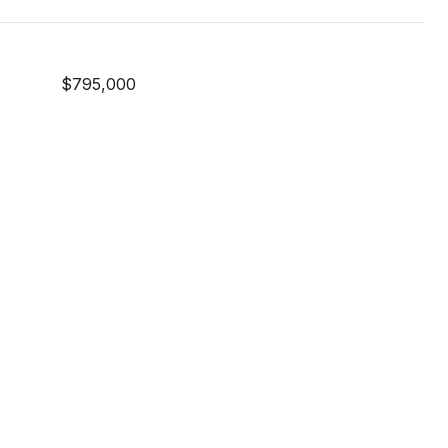
$795,000