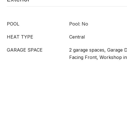
POOL
Pool: No
HEAT TYPE
Central
GARAGE SPACE
2 garage spaces, Garage 
Facing Front, Workshop i