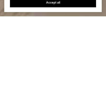
Accept all