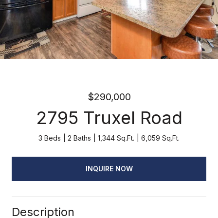
$290,000
2795 Truxel Road
3 Beds
2 Baths
1,344 Sq.Ft.
6,059 Sq.Ft.
INQUIRE NOW
Description