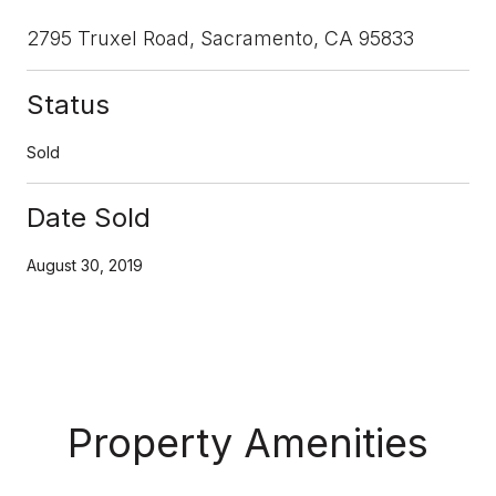
2795 Truxel Road, Sacramento, CA 95833
Status
Sold
Date Sold
August 30, 2019
Property Amenities