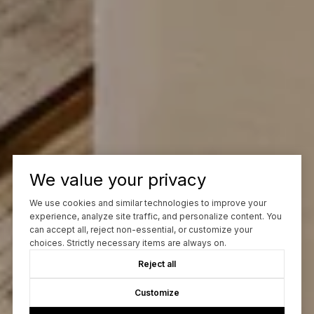
We value your privacy
We use cookies and similar technologies to improve your
experience, analyze site traffic, and personalize content. You
can accept all, reject non-essential, or customize your
choices. Strictly necessary items are always on.
Reject all
Customize