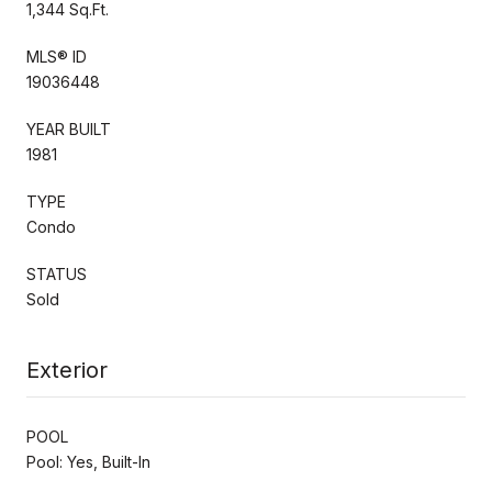
1,344 Sq.Ft.
MLS® ID
19036448
YEAR BUILT
1981
TYPE
Condo
STATUS
Sold
Exterior
POOL
Pool: Yes, Built-In