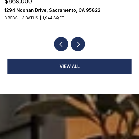
$869,000
$
1294 Noonan Drive, Sacramento, CA 95822
1
3 BEDS
3 BATHS
1,944 SQ.FT.
3
VIEW ALL