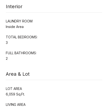
Interior
LAUNDRY ROOM
Inside Area
TOTAL BEDROOMS:
3
FULL BATHROOMS:
2
Area & Lot
LOT AREA
6,059 Sq.Ft.
LIVING AREA