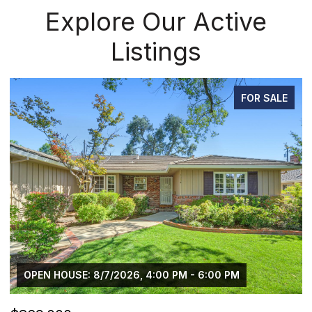
Explore Our Active
Listings
FOR SALE
OPEN HOUSE: 8/7/2026, 4:00 PM - 6:00 PM