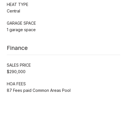
HEAT TYPE
Central
GARAGE SPACE
1 garage space
Finance
SALES PRICE
$290,000
HOA FEES
87 Fees paid Common Areas Pool