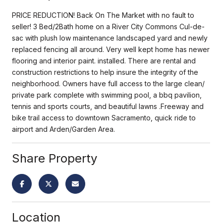
PRICE REDUCTION! Back On The Market with no fault to
seller! 3 Bed/2Bath home on a River City Commons Cul-de-
sac with plush low maintenance landscaped yard and newly
replaced fencing all around. Very well kept home has newer
flooring and interior paint. installed. There are rental and
construction restrictions to help insure the integrity of the
neighborhood. Owners have full access to the large clean/
private park complete with swimming pool, a bbq pavilion,
tennis and sports courts, and beautiful lawns .Freeway and
bike trail access to downtown Sacramento, quick ride to
airport and Arden/Garden Area.
Share Property
Location