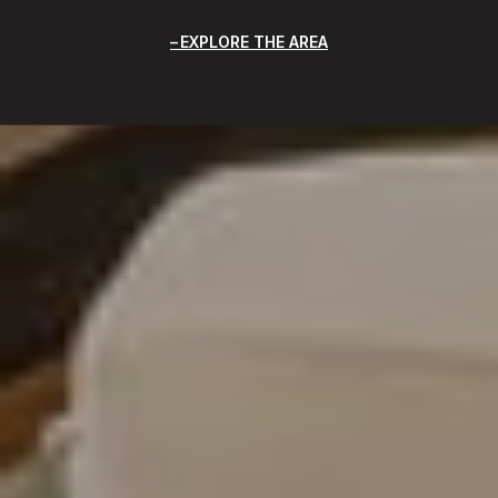
EXPLORE THE AREA