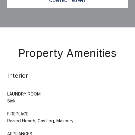
CONTACT AGENT
Property Amenities
Interior
LAUNDRY ROOM
Sink
FIREPLACE
Raised Hearth, Gas Log, Masonry
APPLIANCES