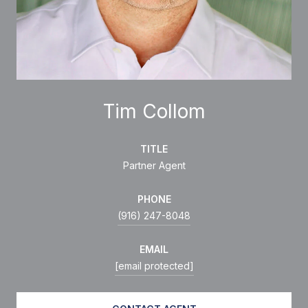
Tim Collom
TITLE
Partner Agent
PHONE
(916) 247-8048
EMAIL
[email protected]