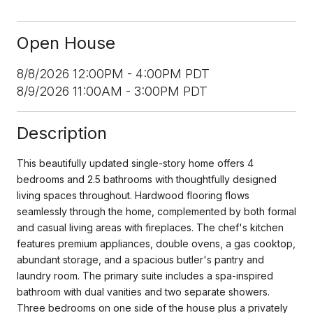
Open House
8/8/2026 12:00PM - 4:00PM PDT
8/9/2026 11:00AM - 3:00PM PDT
Description
This beautifully updated single-story home offers 4
bedrooms and 2.5 bathrooms with thoughtfully designed
living spaces throughout. Hardwood flooring flows
seamlessly through the home, complemented by both formal
and casual living areas with fireplaces. The chef's kitchen
features premium appliances, double ovens, a gas cooktop,
abundant storage, and a spacious butler's pantry and
laundry room. The primary suite includes a spa-inspired
bathroom with dual vanities and two separate showers.
Three bedrooms on one side of the house plus a privately