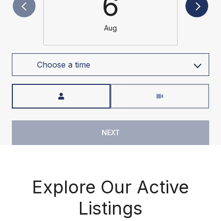
6
Aug
Choose a time
Meeting Type
NEXT
Explore Our Active
Listings