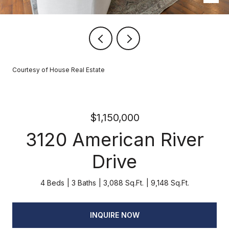
Courtesy of House Real Estate
$1,150,000
3120 American River
Drive
4 Beds
3 Baths
3,088 Sq.Ft.
9,148 Sq.Ft.
INQUIRE NOW