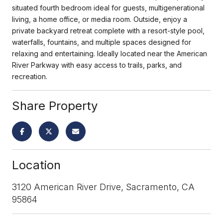
situated fourth bedroom ideal for guests, multigenerational
living, a home office, or media room. Outside, enjoy a
private backyard retreat complete with a resort-style pool,
waterfalls, fountains, and multiple spaces designed for
relaxing and entertaining. Ideally located near the American
River Parkway with easy access to trails, parks, and
recreation.
Share Property
Location
3120 American River Drive, Sacramento, CA
95864