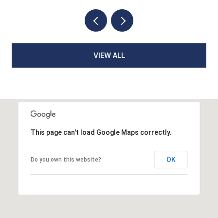
VIEW ALL
This page can't load Google Maps correctly.
OK
Do you own this website?