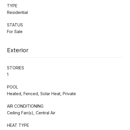
TYPE
Residential
STATUS
For Sale
Exterior
STORIES
1
POOL
Heated, Fenced, Solar Heat, Private
AIR CONDITIONING
Ceiling Fan(s), Central Air
HEAT TYPE