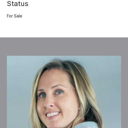
Status
For Sale