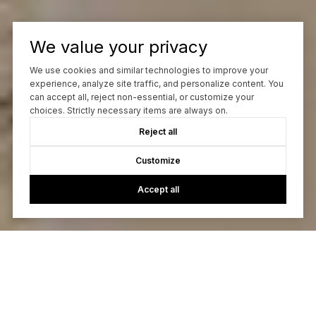
We value your privacy
We use cookies and similar technologies to improve your
experience, analyze site traffic, and personalize content. You
can accept all, reject non-essential, or customize your
choices. Strictly necessary items are always on.
Reject all
Customize
Accept all