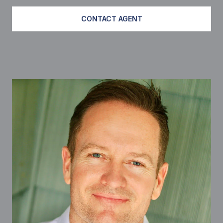
CONTACT AGENT