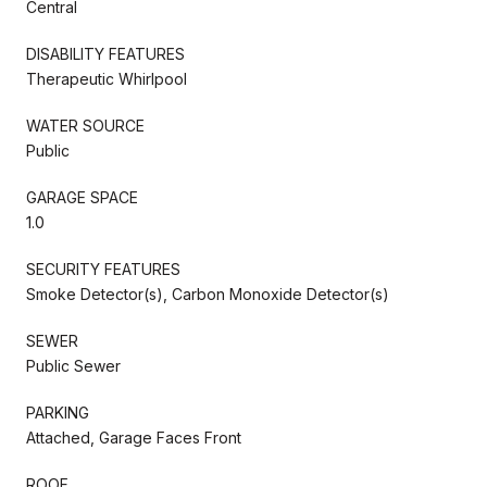
Central
DISABILITY FEATURES
Therapeutic Whirlpool
WATER SOURCE
Public
GARAGE SPACE
1.0
SECURITY FEATURES
Smoke Detector(s), Carbon Monoxide Detector(s)
SEWER
Public Sewer
PARKING
Attached, Garage Faces Front
ROOF