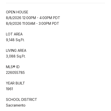
OPEN HOUSE
8/8/2026 12:00PM - 4:00PM PDT
8/9/2026 11:00AM - 3:00PM PDT
LOT AREA
9,148 Sq.Ft.
LIVING AREA
3,088 Sq.Ft.
MLS® ID
226055785
YEAR BUILT
1961
SCHOOL DISTRICT
Sacramento