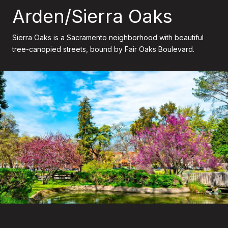
Arden/Sierra Oaks
Sierra Oaks is a Sacramento neighborhood with beautiful
tree-canopied streets, bound by Fair Oaks Boulevard.