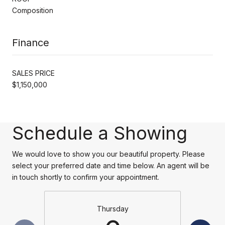
Composition
Finance
SALES PRICE
$1,150,000
Schedule a Showing
We would love to show you our beautiful property. Please
select your preferred date and time below. An agent will be
in touch shortly to confirm your appointment.
Thursday