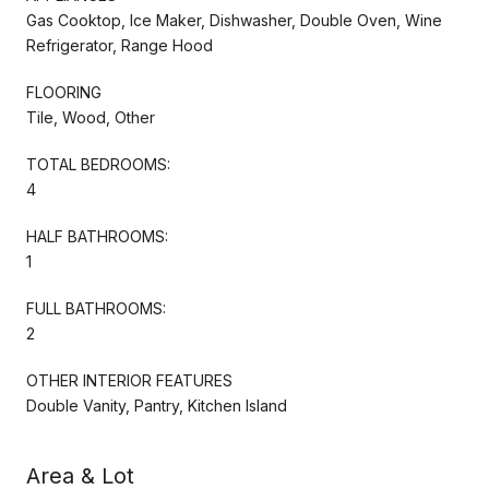
Gas Cooktop, Ice Maker, Dishwasher, Double Oven, Wine
Refrigerator, Range Hood
FLOORING
Tile, Wood, Other
TOTAL BEDROOMS:
4
HALF BATHROOMS:
1
FULL BATHROOMS:
2
OTHER INTERIOR FEATURES
Double Vanity, Pantry, Kitchen Island
Area & Lot