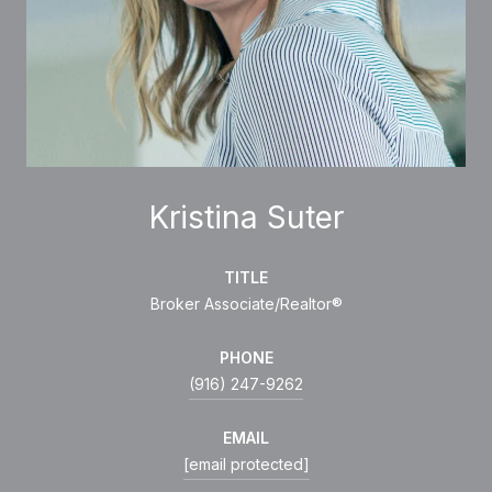
Kristina Suter
TITLE
Broker Associate/Realtor®
PHONE
(916) 247-9262
EMAIL
[email protected]