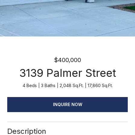
$400,000
3139 Palmer Street
4 Beds
3 Baths
2,048 Sq.Ft.
17,860 Sq.Ft.
INQUIRE NOW
Description