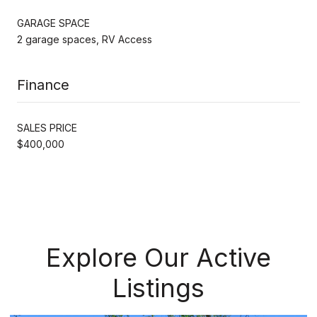
GARAGE SPACE
2 garage spaces, RV Access
Finance
SALES PRICE
$400,000
Explore Our Active
Listings