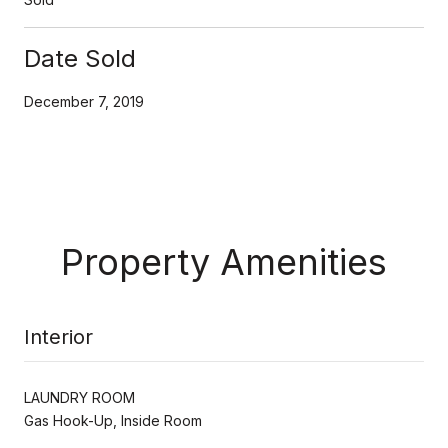
Date Sold
December 7, 2019
Property Amenities
Interior
LAUNDRY ROOM
Gas Hook-Up, Inside Room