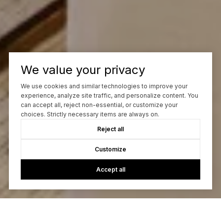
We value your privacy
We use cookies and similar technologies to improve your
experience, analyze site traffic, and personalize content. You
can accept all, reject non-essential, or customize your
choices. Strictly necessary items are always on.
Reject all
Customize
Accept all