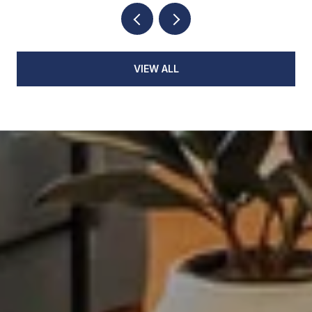
VIEW ALL