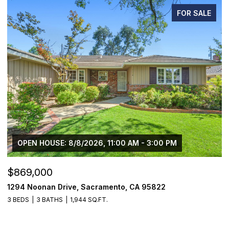
FOR SALE
OPEN HOUSE: 8/8/2026, 11:00 AM - 3:00 PM
$869,000
$
1294 Noonan Drive, Sacramento, CA 95822
1
3 BEDS
3 BATHS
1,944 SQ.FT.
3