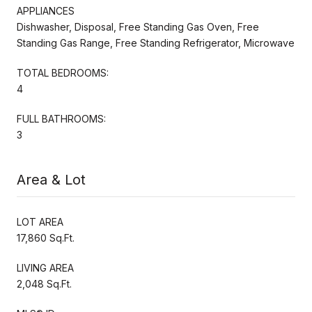
APPLIANCES
Dishwasher, Disposal, Free Standing Gas Oven, Free
Standing Gas Range, Free Standing Refrigerator, Microwave
TOTAL BEDROOMS:
4
FULL BATHROOMS:
3
Area & Lot
LOT AREA
17,860 Sq.Ft.
LIVING AREA
2,048 Sq.Ft.