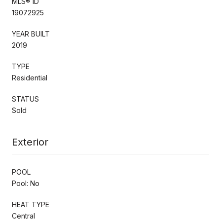
MLS® ID
19072925
YEAR BUILT
2019
TYPE
Residential
STATUS
Sold
Exterior
POOL
Pool: No
HEAT TYPE
Central