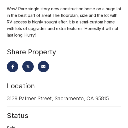
Wow! Rare single story new construction home on a huge lot
in the best part of area! The floorplan, size and the lot with
RV access is highly sought after. It is a semi-custom home
with lots of upgrades and extra features. Honestly it will not
last long. Hurry!
Share Property
Location
3139 Palmer Street, Sacramento, CA 95815
Status
Sold