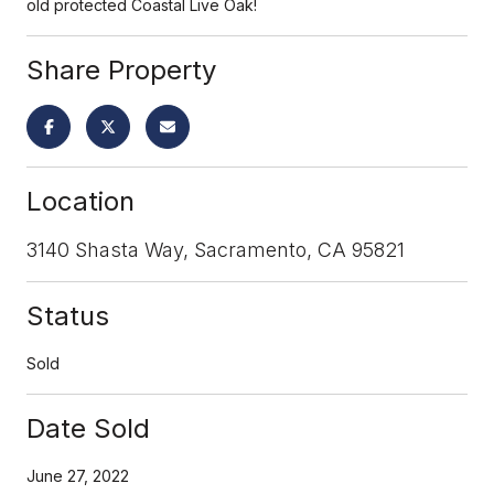
old protected Coastal Live Oak!
Share Property
Location
3140 Shasta Way, Sacramento, CA 95821
Status
Sold
Date Sold
June 27, 2022