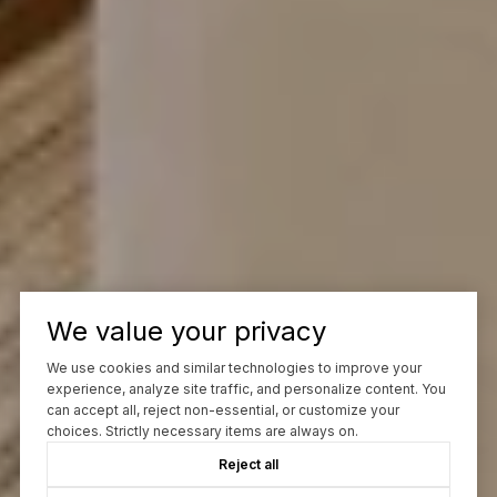
We value your privacy
We use cookies and similar technologies to improve your
experience, analyze site traffic, and personalize content. You
can accept all, reject non-essential, or customize your
choices. Strictly necessary items are always on.
Reject all