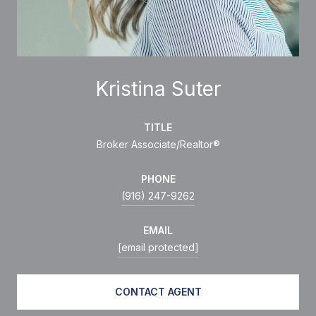
Kristina Suter
TITLE
Broker Associate/Realtor®
PHONE
(916) 247-9262
EMAIL
[email protected]
CONTACT AGENT