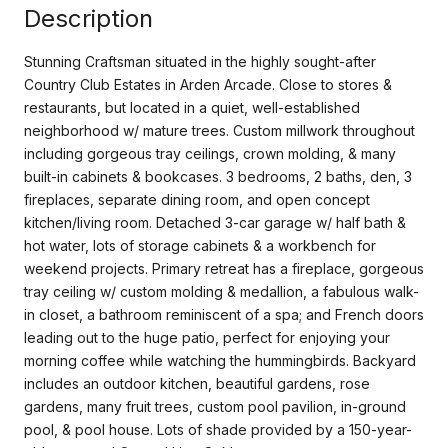
Description
Stunning Craftsman situated in the highly sought-after
Country Club Estates in Arden Arcade. Close to stores &
restaurants, but located in a quiet, well-established
neighborhood w/ mature trees. Custom millwork throughout
including gorgeous tray ceilings, crown molding, & many
built-in cabinets & bookcases. 3 bedrooms, 2 baths, den, 3
fireplaces, separate dining room, and open concept
kitchen/living room. Detached 3-car garage w/ half bath &
hot water, lots of storage cabinets & a workbench for
weekend projects. Primary retreat has a fireplace, gorgeous
tray ceiling w/ custom molding & medallion, a fabulous walk-
in closet, a bathroom reminiscent of a spa; and French doors
leading out to the huge patio, perfect for enjoying your
morning coffee while watching the hummingbirds. Backyard
includes an outdoor kitchen, beautiful gardens, rose
gardens, many fruit trees, custom pool pavilion, in-ground
pool, & pool house. Lots of shade provided by a 150-year-