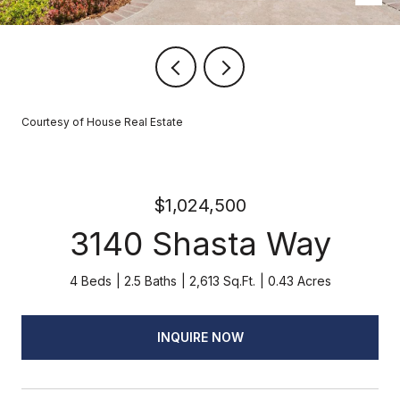
Courtesy of House Real Estate
$1,024,500
3140 Shasta Way
4 Beds
2.5 Baths
2,613 Sq.Ft.
0.43 Acres
INQUIRE NOW