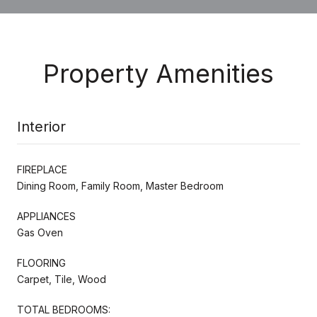
Property Amenities
Interior
FIREPLACE
Dining Room, Family Room, Master Bedroom
APPLIANCES
Gas Oven
FLOORING
Carpet, Tile, Wood
TOTAL BEDROOMS: