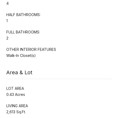
4
HALF BATHROOMS:
1
FULL BATHROOMS:
2
OTHER INTERIOR FEATURES
Walk-In Closet(s)
Area & Lot
LOT AREA
0.43 Acres
LIVING AREA
2,613 Sq.Ft.