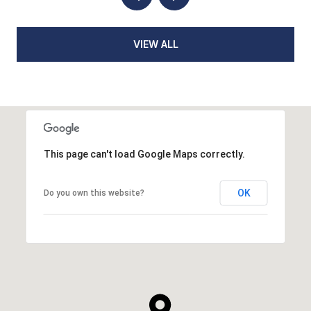
VIEW ALL
This page can't load Google Maps correctly.
OK
Do you own this website?