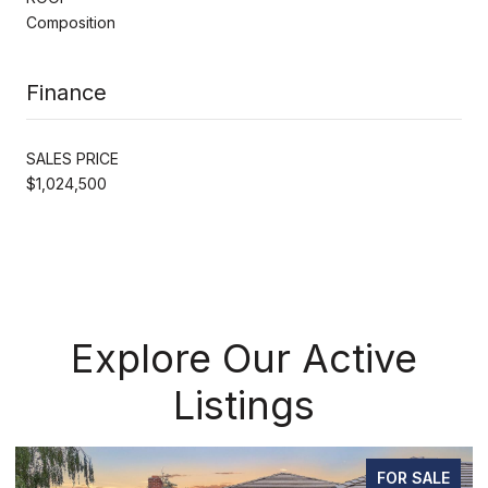
Composition
Finance
SALES PRICE
$1,024,500
Explore Our Active
Listings
ALE
PENDING