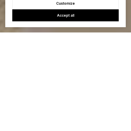
Customize
Accept all