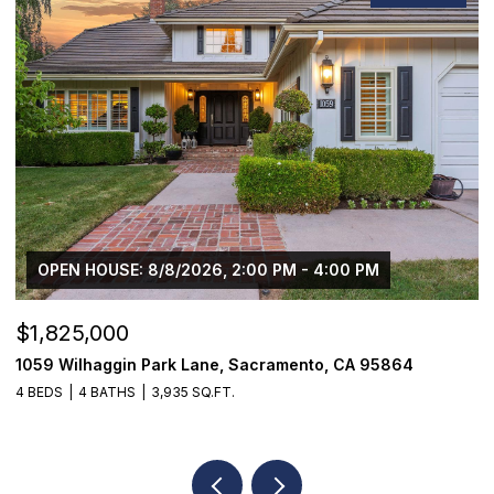
$1,225,000
1624 8th Avenue, Sacramento, CA 95818
3 BEDS
2 BATHS
1,776 SQ.FT.