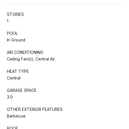
STORIES
1
POOL
In Ground
AIR CONDITIONING
Ceiling Fan(s), Central Air
HEAT TYPE
Central
GARAGE SPACE
3.0
OTHER EXTERIOR FEATURES
Barbecue
ROOF