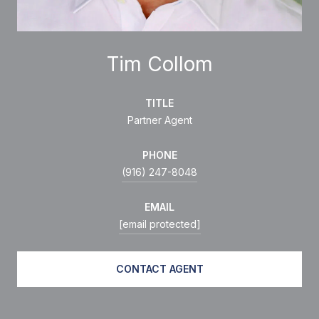
Tim Collom
TITLE
Partner Agent
PHONE
(916) 247-8048
EMAIL
[email protected]
CONTACT AGENT