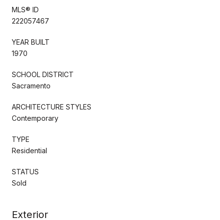
MLS® ID
222057467
YEAR BUILT
1970
SCHOOL DISTRICT
Sacramento
ARCHITECTURE STYLES
Contemporary
TYPE
Residential
STATUS
Sold
Exterior