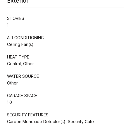
Exterior
STORIES
1
AIR CONDITIONING
Ceiling Fan(s)
HEAT TYPE
Central, Other
WATER SOURCE
Other
GARAGE SPACE
1.0
SECURITY FEATURES
Carbon Monoxide Detector(s), Security Gate