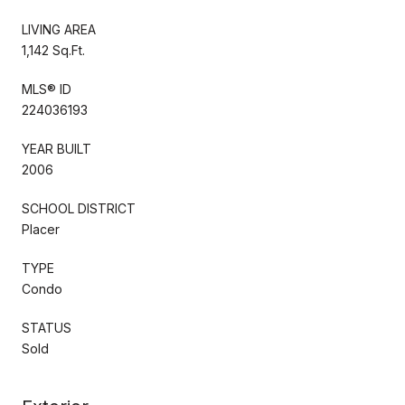
LIVING AREA
1,142 Sq.Ft.
MLS® ID
224036193
YEAR BUILT
2006
SCHOOL DISTRICT
Placer
TYPE
Condo
STATUS
Sold