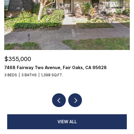
OPEN HOUSE: 8/8/2026, 2:00 PM - 4:0
$1,825,000
, CA 95628
1059 Wilhaggin Park Lane, Sacramento, 
4 BEDS
4 BATHS
3,935 SQ.FT.
VIEW ALL