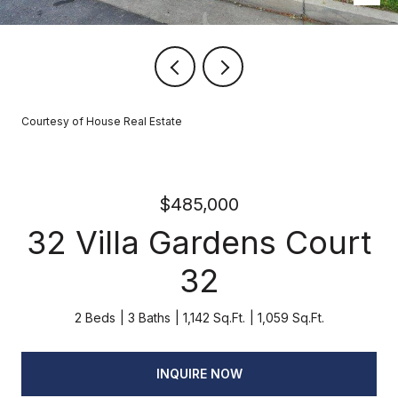
Courtesy of House Real Estate
$485,000
32 Villa Gardens Court
32
2 Beds
3 Baths
1,142 Sq.Ft.
1,059 Sq.Ft.
INQUIRE NOW