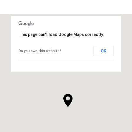
This page can't load Google Maps correctly.
OK
Do you own this website?