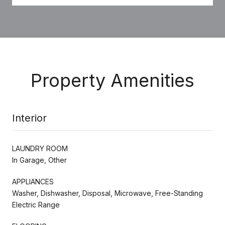
Property Amenities
Interior
LAUNDRY ROOM
In Garage, Other
APPLIANCES
Washer, Dishwasher, Disposal, Microwave, Free-Standing
Electric Range