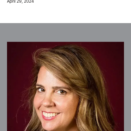
April 29, 2024