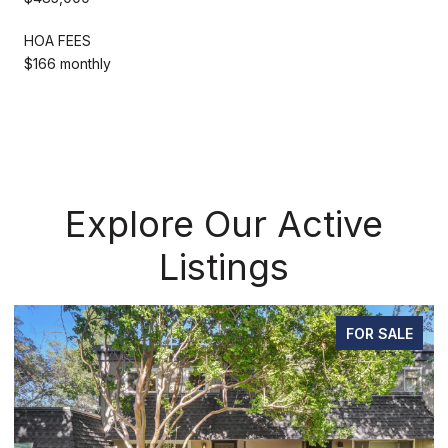
HOA FEES
$166 monthly
Explore Our Active
Listings
FOR SALE