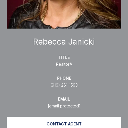
Rebecca Janicki
TITLE
Realtor®
PHONE
(916) 261-1593
EMAIL
[email protected]
CONTACT AGENT