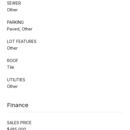
SEWER
Other
PARKING
Paved, Other
LOT FEATURES
Other
ROOF
Tile
UTILITIES
Other
Finance
SALES PRICE
$485,000