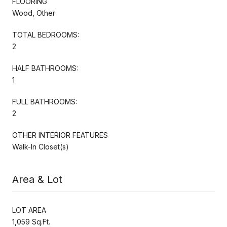
FLOORING
Wood, Other
TOTAL BEDROOMS:
2
HALF BATHROOMS:
1
FULL BATHROOMS:
2
OTHER INTERIOR FEATURES
Walk-In Closet(s)
Area & Lot
LOT AREA
1,059 Sq.Ft.