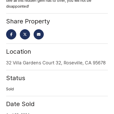
see all this hidden gem has to offer, you will not be
disappointed!
Share Property
Location
32 Villa Gardens Court 32, Roseville, CA 95678
Status
Sold
Date Sold