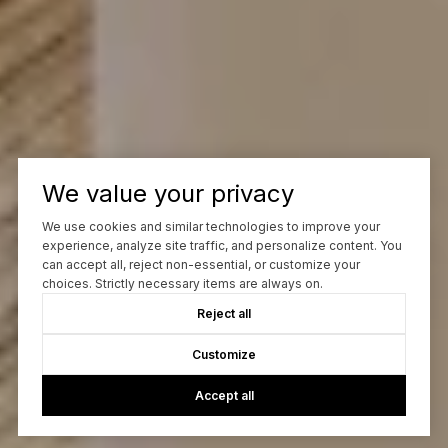
We value your privacy
We use cookies and similar technologies to improve your
experience, analyze site traffic, and personalize content. You
can accept all, reject non-essential, or customize your
choices. Strictly necessary items are always on.
Reject all
Customize
Accept all