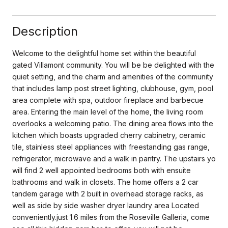
Description
Welcome to the delightful home set within the beautiful
gated Villamont community. You will be be delighted with the
quiet setting, and the charm and amenities of the community
that includes lamp post street lighting, clubhouse, gym, pool
area complete with spa, outdoor fireplace and barbecue
area. Entering the main level of the home, the living room
overlooks a welcoming patio. The dining area flows into the
kitchen which boasts upgraded cherry cabinetry, ceramic
tile, stainless steel appliances with freestanding gas range,
refrigerator, microwave and a walk in pantry. The upstairs yo
will find 2 well appointed bedrooms both with ensuite
bathrooms and walk in closets. The home offers a 2 car
tandem garage with 2 built in overhead storage racks, as
well as side by side washer dryer laundry area Located
conveniently.just 1.6 miles from the Roseville Galleria, come