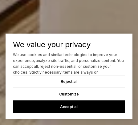
We value your privacy
We use cookies and similar technologies to improve your
experience, analyze site traffic, and personalize content. You
can accept all, reject non-essential, or customize your
choices. Strictly necessary items are always on.
Reject all
Customize
Accept all