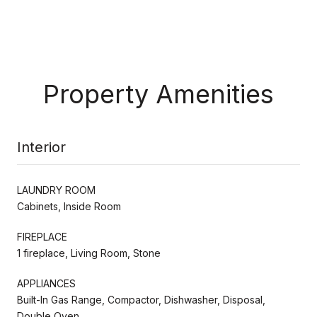
Property Amenities
Interior
LAUNDRY ROOM
Cabinets, Inside Room
FIREPLACE
1 fireplace, Living Room, Stone
APPLIANCES
Built-In Gas Range, Compactor, Dishwasher, Disposal,
Double Oven