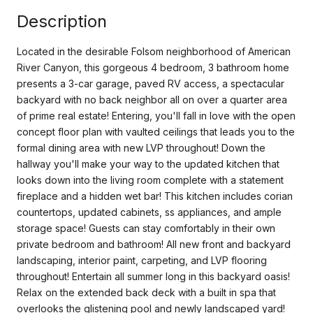
Description
Located in the desirable Folsom neighborhood of American
River Canyon, this gorgeous 4 bedroom, 3 bathroom home
presents a 3-car garage, paved RV access, a spectacular
backyard with no back neighbor all on over a quarter area
of prime real estate! Entering, you'll fall in love with the open
concept floor plan with vaulted ceilings that leads you to the
formal dining area with new LVP throughout! Down the
hallway you'll make your way to the updated kitchen that
looks down into the living room complete with a statement
fireplace and a hidden wet bar! This kitchen includes corian
countertops, updated cabinets, ss appliances, and ample
storage space! Guests can stay comfortably in their own
private bedroom and bathroom! All new front and backyard
landscaping, interior paint, carpeting, and LVP flooring
throughout! Entertain all summer long in this backyard oasis!
Relax on the extended back deck with a built in spa that
overlooks the glistening pool and newly landscaped yard!