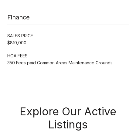
Finance
SALES PRICE
$810,000
HOA FEES
350 Fees paid Common Areas Maintenance Grounds
Explore Our Active
Listings