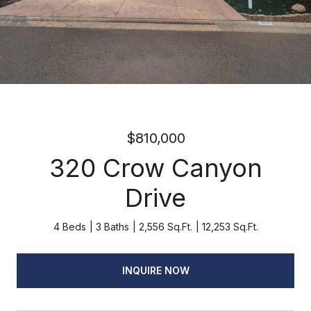
$810,000
320 Crow Canyon
Drive
4 Beds
3 Baths
2,556 Sq.Ft.
12,253 Sq.Ft.
INQUIRE NOW