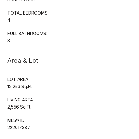
TOTAL BEDROOMS:
4
FULL BATHROOMS:
3
Area & Lot
LOT AREA
12,253 Sq.Ft.
LIVING AREA
2,556 Sq.Ft.
MLS® ID
222017387