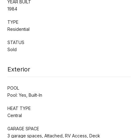
YEAR BUILT
1984
TYPE
Residential
STATUS
Sold
Exterior
POOL
Pool: Yes, Built-In
HEAT TYPE
Central
GARAGE SPACE
3 garage spaces, Attached, RV Access, Deck