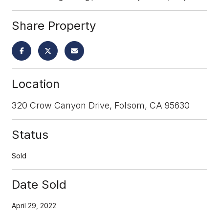
Share Property
Location
320 Crow Canyon Drive, Folsom, CA 95630
Status
Sold
Date Sold
April 29, 2022