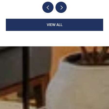
VIEW ALL