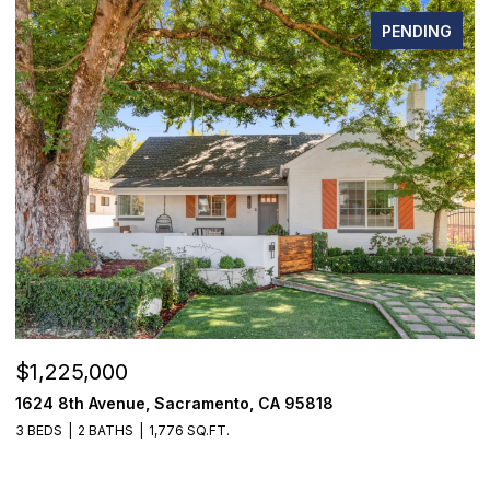
PENDING
$1,225,000
$
1624 8th Avenue, Sacramento, CA 95818
1
3 BEDS
2 BATHS
1,776 SQ.FT.
3