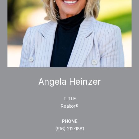
Angela Heinzer
TITLE
Realtor®
PHONE
(916) 212-1881