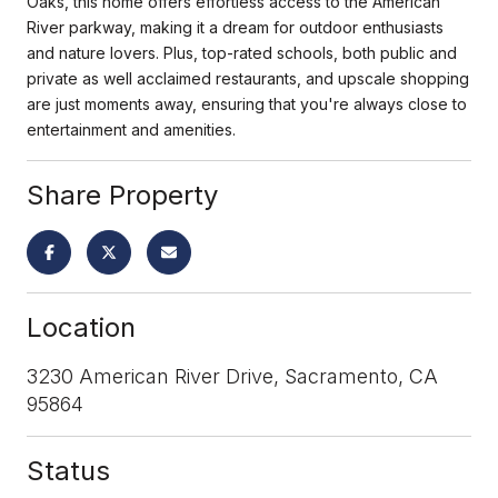
Oaks, this home offers effortless access to the American
River parkway, making it a dream for outdoor enthusiasts
and nature lovers. Plus, top-rated schools, both public and
private as well acclaimed restaurants, and upscale shopping
are just moments away, ensuring that you're always close to
entertainment and amenities.
Share Property
Location
3230 American River Drive, Sacramento, CA
95864
Status