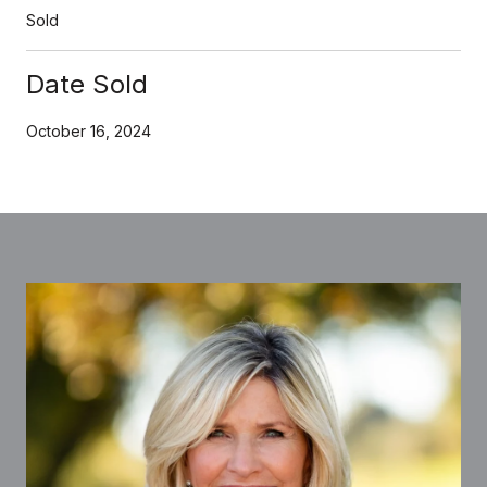
Sold
Date Sold
October 16, 2024