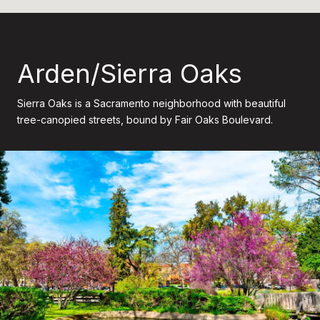
Arden/Sierra Oaks
Sierra Oaks is a Sacramento neighborhood with beautiful
tree-canopied streets, bound by Fair Oaks Boulevard.