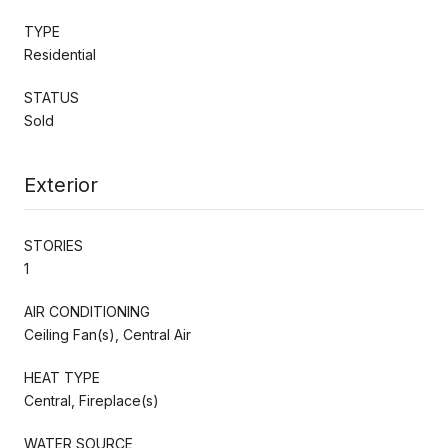
TYPE
Residential
STATUS
Sold
Exterior
STORIES
1
AIR CONDITIONING
Ceiling Fan(s), Central Air
HEAT TYPE
Central, Fireplace(s)
WATER SOURCE