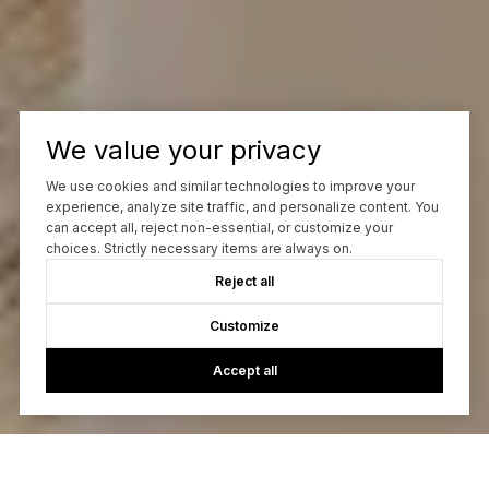
We value your privacy
We use cookies and similar technologies to improve your
experience, analyze site traffic, and personalize content. You
can accept all, reject non-essential, or customize your
choices. Strictly necessary items are always on.
Reject all
Customize
Accept all