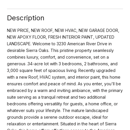
Description
NEW PRICE, NEW ROOF, NEW HVAC, NEW GARAGE DOOR,
NEW APOXY FLOOR, FRESH INTERIOR PAINT, UPDATED
LANDSCAPE. Welcome to 3230 American River Drive in
desirable Sierra Oaks. This pristine property seamlessly
combines luxury, comfort, and convenience, set on a
generous .34-acre lot with 3 bedrooms, 2 bathrooms, and
3,000 square feet of spacious living. Recently upgraded
with a new Roof, HVAC system, and interior paint, this home
ensures comfort and peace of mind. As you enter, you'll be
embraced by a warm and inviting ambiance, with the primary
suite serving as a tranquil retreat and two additional
bedrooms offering versatility for guests, a home office, or
whatever suits your lifestyle. The mature landscaped
grounds provide a serene outdoor escape, ideal for
relaxation or entertainment. Situated in the heart of Sierra