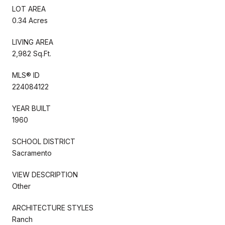
LOT AREA
0.34 Acres
LIVING AREA
2,982 Sq.Ft.
MLS® ID
224084122
YEAR BUILT
1960
SCHOOL DISTRICT
Sacramento
VIEW DESCRIPTION
Other
ARCHITECTURE STYLES
Ranch