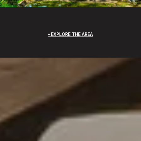
EXPLORE THE AREA