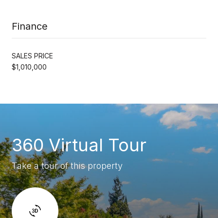
Finance
SALES PRICE
$1,010,000
360 Virtual Tour
Take a tour of this property