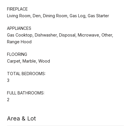
FIREPLACE
Living Room, Den, Dining Room, Gas Log, Gas Starter
APPLIANCES
Gas Cooktop, Dishwasher, Disposal, Microwave, Other,
Range Hood
FLOORING
Carpet, Marble, Wood
TOTAL BEDROOMS:
3
FULL BATHROOMS:
2
Area & Lot