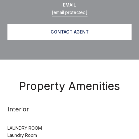
EMAIL
[email protected]
CONTACT AGENT
Property Amenities
Interior
LAUNDRY ROOM
Laundry Room