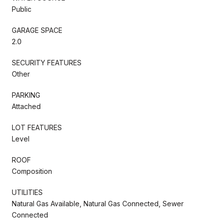
Public
GARAGE SPACE
2.0
SECURITY FEATURES
Other
PARKING
Attached
LOT FEATURES
Level
ROOF
Composition
UTILITIES
Natural Gas Available, Natural Gas Connected, Sewer
Connected