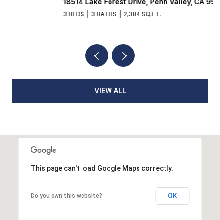
18514 Lake Forest Drive, Penn Valley, CA 95946
3
3 BEDS
3 BATHS
2,384 SQ.FT.
4
VIEW ALL
This page can't load Google Maps correctly.
OK
Do you own this website?