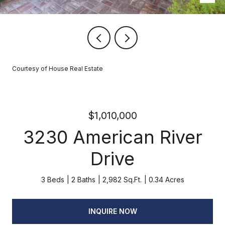
Courtesy of House Real Estate
$1,010,000
3230 American River
Drive
3 Beds
2 Baths
2,982 Sq.Ft.
0.34 Acres
INQUIRE NOW