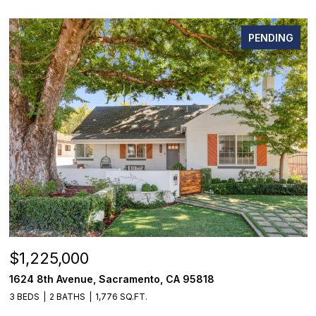
PENDING
$1,225,000
1624 8th Avenue, Sacramento, CA 95818
3 BEDS
2 BATHS
1,776 SQ.FT.