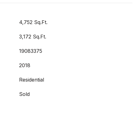
4,752 Sq.Ft.
3,172 Sq.Ft.
19083375
2018
Residential
Sold