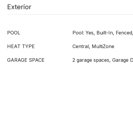
Exterior
POOL
Pool: Yes, Built-In, Fence
HEAT TYPE
Central, MultiZone
GARAGE SPACE
2 garage spaces, Garage 