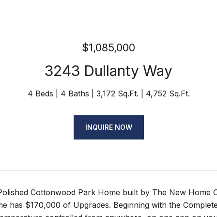
$1,085,000
3243 Dullanty Way
4 Beds
4 Baths
3,172 Sq.Ft.
4,752 Sq.Ft.
INQUIRE NOW
Polished Cottonwood Park Home built by The New Home Co
me has $170,000 of Upgrades. Beginning with the Complete 