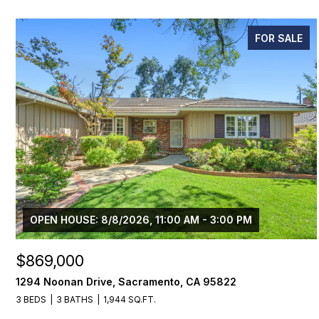
FOR SALE
OPEN HOUSE: 8/8/2026, 11:00 AM - 3:00 PM
$869,000
1294 Noonan Drive, Sacramento, CA 95822
3 BEDS
3 BATHS
1,944 SQ.FT.