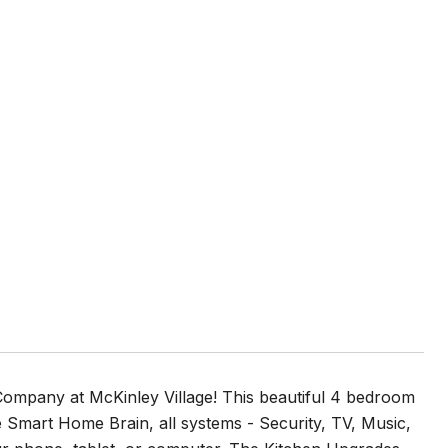
mpany at McKinley Village! This beautiful 4 bedroom
Smart Home Brain, all systems - Security, TV, Music,