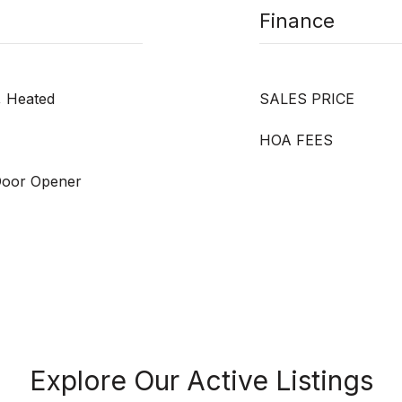
Finance
d, Heated
SALES PRICE
HOA FEES
Door Opener
Explore Our Active Listings