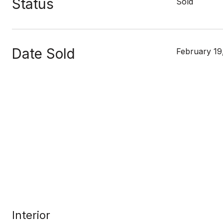
Status
Sold
Date Sold
February 19
Interior