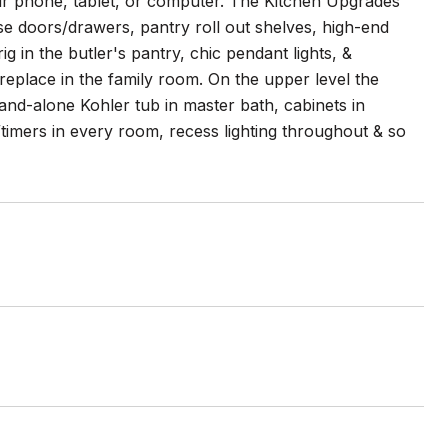
r phone, tablet, or computer. The Kitchen Upgrades
se doors/drawers, pantry roll out shelves, high-end
g in the butler's pantry, chic pendant lights, &
eplace in the family room. On the upper level the
tand-alone Kohler tub in master bath, cabinets in
timers in every room, recess lighting throughout & so