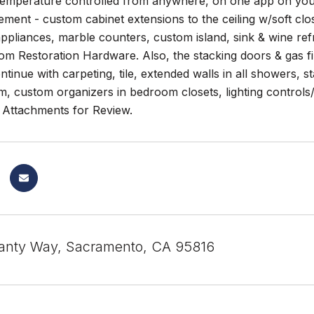
 Temperature controlled from anywhere, on one app on you
ment - custom cabinet extensions to the ceiling w/soft clo
ppliances, marble counters, custom island, sink & wine refri
m Restoration Hardware. Also, the stacking doors & gas fir
tinue with carpeting, tile, extended walls in all showers, s
, custom organizers in bedroom closets, lighting controls/
Attachments for Review.
anty Way, Sacramento, CA 95816