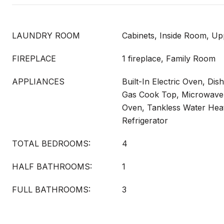
LAUNDRY ROOM
Cabinets, Inside Room, Up
FIREPLACE
1 fireplace, Family Room
APPLIANCES
Built-In Electric Oven, Dis
Gas Cook Top, Microwave,
Oven, Tankless Water Hea
Refrigerator
TOTAL BEDROOMS:
4
HALF BATHROOMS:
1
FULL BATHROOMS:
3