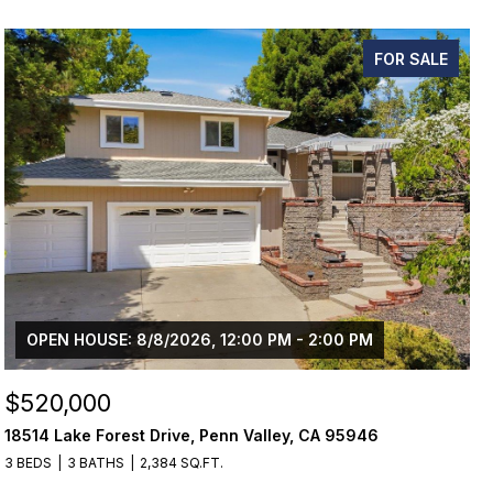
FOR SALE
OPEN HOUSE: 8/8/2026, 12:00 PM - 2:00 PM
$520,000
18514 Lake Forest Drive, Penn Valley, CA 95946
3 BEDS
3 BATHS
2,384 SQ.FT.