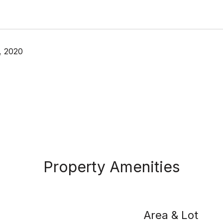
, 2020
Property Amenities
Area & Lot