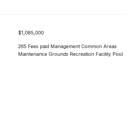
$1,085,000
265 Fees paid Management Common Areas
Maintenance Grounds Recreation Facility Pool