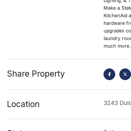
Lighting, &
Make a State
KitchenAid a
hardware fro
upgrades con
laundry room
much more. 
Share Property
Location
3243 Dull