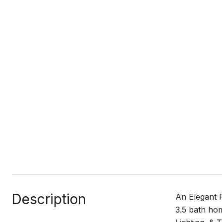
Description
An Elegant 
3.5 bath ho