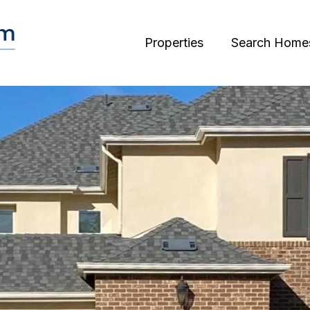
Properties
Search Home