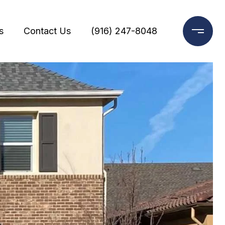
s
Contact Us
(916) 247-8048