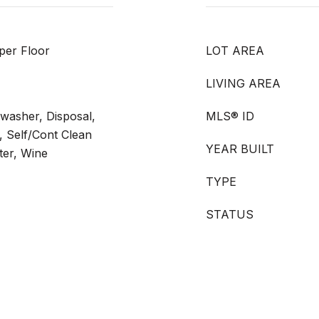
per Floor
LOT AREA
LIVING AREA
hwasher, Disposal,
MLS® ID
 Self/Cont Clean
YEAR BUILT
ter, Wine
TYPE
STATUS