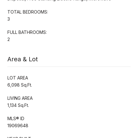
TOTAL BEDROOMS:
3
FULL BATHROOMS:
2
Area & Lot
LOT AREA
6,098 Sq.Ft.
LIVING AREA
1,134 Sq.Ft.
MLS® ID
19069648