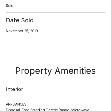
Sold
Date Sold
November 25, 2019
Property Amenities
Interior
APPLIANCES
Disposal, Free Standing Electric Range, Microwave