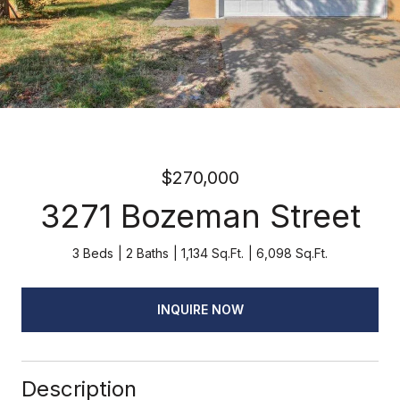
$270,000
3271 Bozeman Street
3 Beds
2 Baths
1,134 Sq.Ft.
6,098 Sq.Ft.
INQUIRE NOW
Description