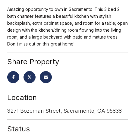
Amazing opportunity to own in Sacramento. This 3 bed 2
bath charmer features a beautiful kitchen with stylish
backsplash, extra cabinet space, and room for a table; open
design with the kitchen/dining room flowing into the living
room; and a large backyard with patio and mature trees.
Don't miss out on this great home!
Share Property
Location
3271 Bozeman Street, Sacramento, CA 95838
Status