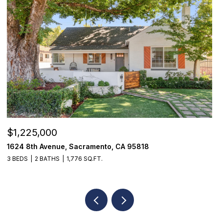
$1,225,000
$
1624 8th Avenue, Sacramento, CA 95818
1
3 BEDS
2 BATHS
1,776 SQ.FT.
3