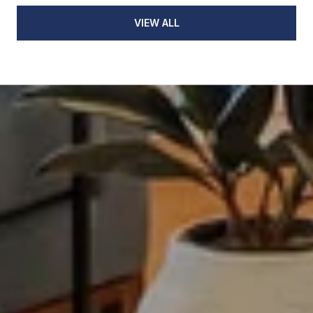
VIEW ALL