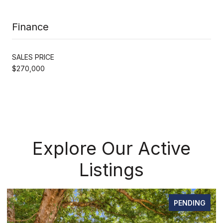
Finance
SALES PRICE
$270,000
Explore Our Active
Listings
PENDING