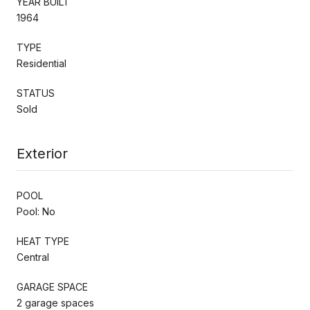
YEAR BUILT
1964
TYPE
Residential
STATUS
Sold
Exterior
POOL
Pool: No
HEAT TYPE
Central
GARAGE SPACE
2 garage spaces