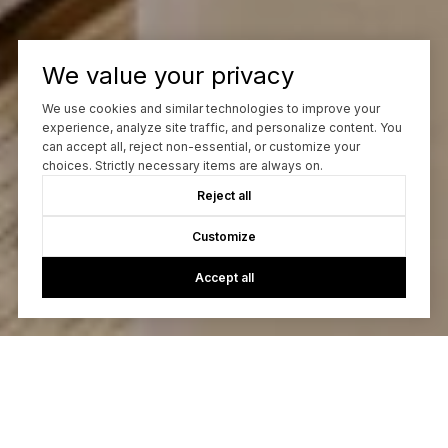
We value your privacy
We use cookies and similar technologies to improve your
experience, analyze site traffic, and personalize content. You
can accept all, reject non-essential, or customize your
choices. Strictly necessary items are always on.
Reject all
Customize
Accept all