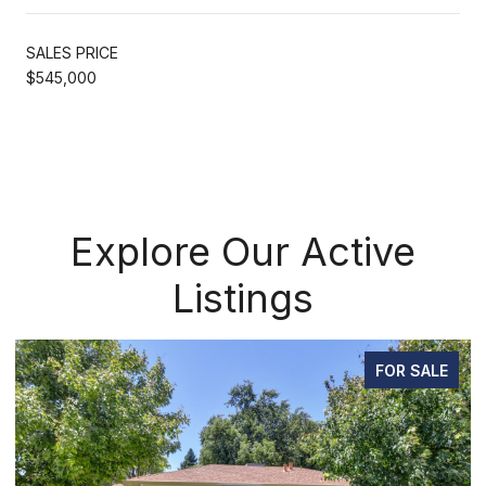
SALES PRICE
$545,000
Explore Our Active
Listings
FOR SALE