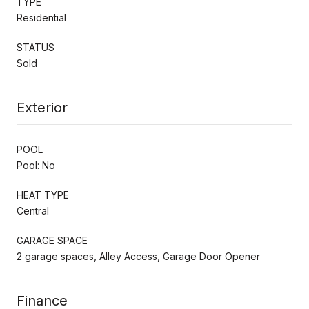
TYPE
Residential
STATUS
Sold
Exterior
POOL
Pool: No
HEAT TYPE
Central
GARAGE SPACE
2 garage spaces, Alley Access, Garage Door Opener
Finance