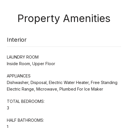
Property Amenities
Interior
LAUNDRY ROOM
Inside Room, Upper Floor
APPLIANCES
Dishwasher, Disposal, Electric Water Heater, Free Standing
Electric Range, Microwave, Plumbed For Ice Maker
TOTAL BEDROOMS:
3
HALF BATHROOMS:
1