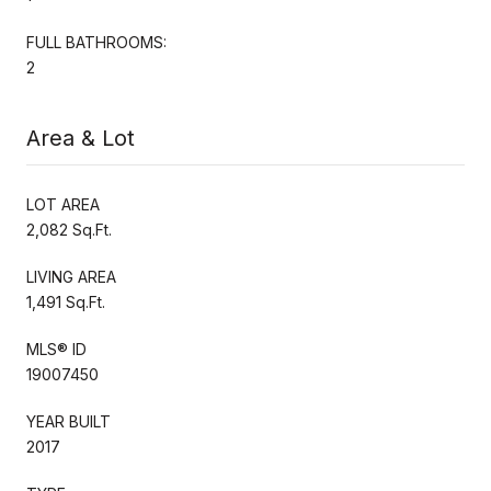
FULL BATHROOMS:
2
Area & Lot
LOT AREA
2,082 Sq.Ft.
LIVING AREA
1,491 Sq.Ft.
MLS® ID
19007450
YEAR BUILT
2017