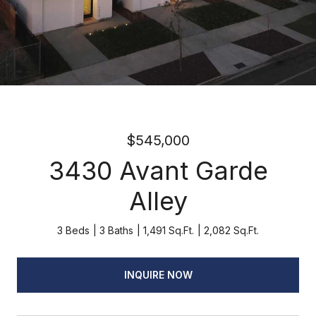
$545,000
3430 Avant Garde
Alley
3 Beds
3 Baths
1,491 Sq.Ft.
2,082 Sq.Ft.
INQUIRE NOW