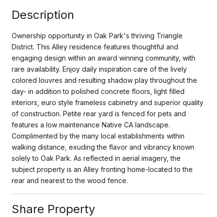
Description
Ownership opportunity in Oak Park's thriving Triangle
District. This Alley residence features thoughtful and
engaging design within an award winning community, with
rare availability. Enjoy daily inspiration care of the lively
colored louvres and resulting shadow play throughout the
day- in addition to polished concrete floors, light filled
interiors, euro style frameless cabinetry and superior quality
of construction. Petite rear yard is fenced for pets and
features a low maintenance Native CA landscape.
Complimented by the many local establishments within
walking distance, exuding the flavor and vibrancy known
solely to Oak Park. As reflected in aerial imagery, the
subject property is an Alley fronting home-located to the
rear and nearest to the wood fence.
Share Property