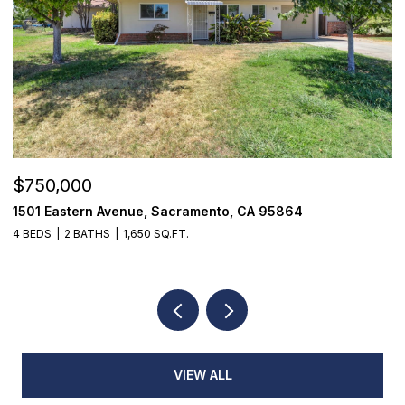
$750,000
$
1501 Eastern Avenue, Sacramento, CA 95864
7
4 BEDS
2 BATHS
1,650 SQ.FT.
3
VIEW ALL