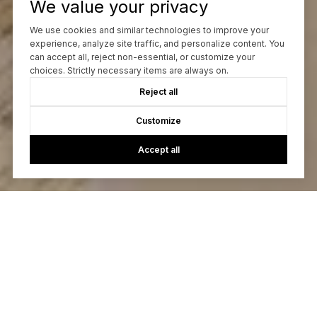
We value your privacy
We use cookies and similar technologies to improve your
experience, analyze site traffic, and personalize content. You
can accept all, reject non-essential, or customize your
choices. Strictly necessary items are always on.
Reject all
Customize
Accept all