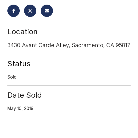
Location
3430 Avant Garde Alley, Sacramento, CA 95817
Status
Sold
Date Sold
May 10, 2019