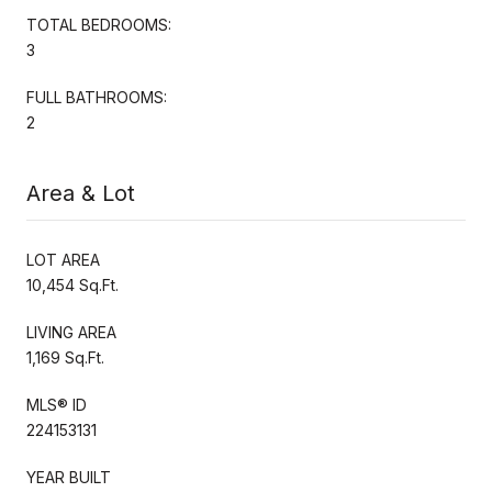
TOTAL BEDROOMS:
3
FULL BATHROOMS:
2
Area & Lot
LOT AREA
10,454 Sq.Ft.
LIVING AREA
1,169 Sq.Ft.
MLS® ID
224153131
YEAR BUILT