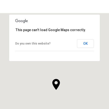
This page can't load Google Maps correctly.
OK
Do you own this website?