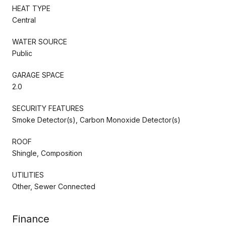
HEAT TYPE
Central
WATER SOURCE
Public
GARAGE SPACE
2.0
SECURITY FEATURES
Smoke Detector(s), Carbon Monoxide Detector(s)
ROOF
Shingle, Composition
UTILITIES
Other, Sewer Connected
Finance