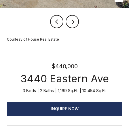
Courtesy of House Real Estate
$440,000
3440 Eastern Ave
3 Beds
2 Baths
1,169 Sq.Ft.
10,454 Sq.Ft.
INQUIRE NOW