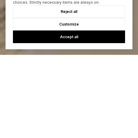
choices. Strictly necessary items are always on.
Reject all
Customize
Accept all