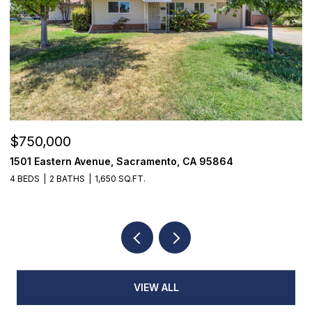
$355,000
7468 Fairway Two Avenue, Fair Oaks, CA 95628
3 BEDS
3 BATHS
1,398 SQ.FT.
VIEW ALL