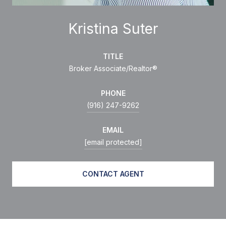
Kristina Suter
TITLE
Broker Associate/Realtor®
PHONE
(916) 247-9262
EMAIL
[email protected]
CONTACT AGENT