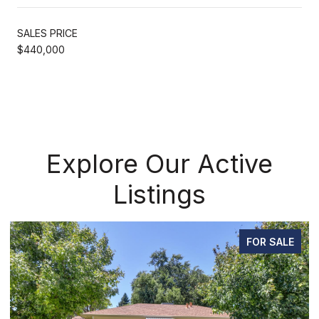
SALES PRICE
$440,000
Explore Our Active
Listings
SALE
FOR SAL