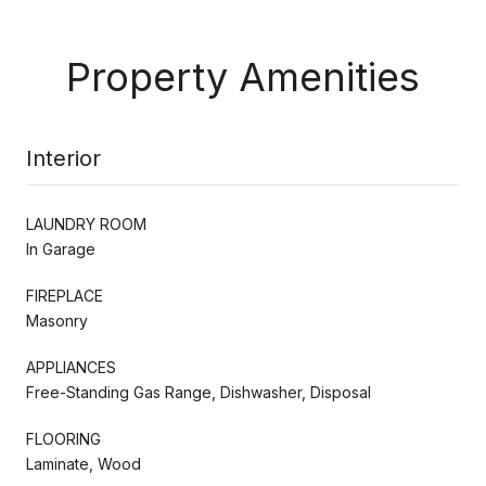
Property Amenities
Interior
LAUNDRY ROOM
In Garage
FIREPLACE
Masonry
APPLIANCES
Free-Standing Gas Range, Dishwasher, Disposal
FLOORING
Laminate, Wood