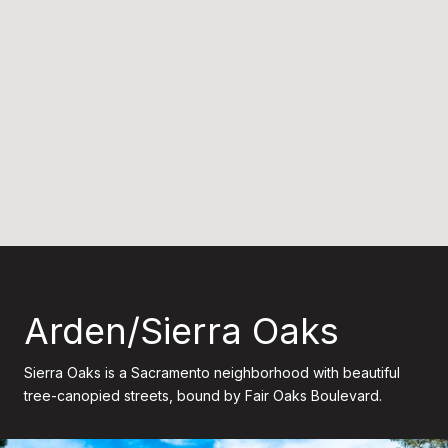
Arden/Sierra Oaks
Sierra Oaks is a Sacramento neighborhood with beautiful
tree-canopied streets, bound by Fair Oaks Boulevard.