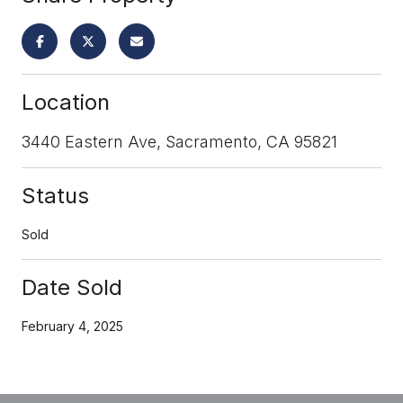
Location
3440 Eastern Ave, Sacramento, CA 95821
Status
Sold
Date Sold
February 4, 2025