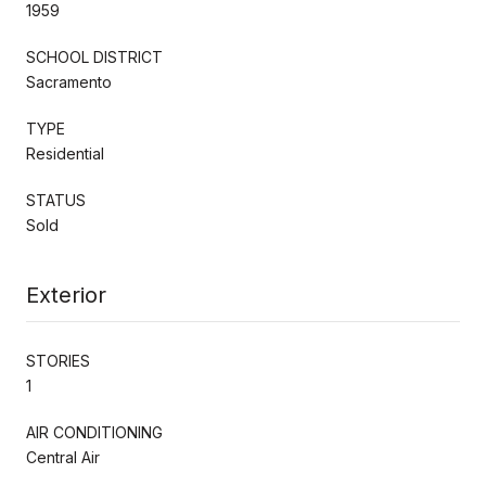
1959
SCHOOL DISTRICT
Sacramento
TYPE
Residential
STATUS
Sold
Exterior
STORIES
1
AIR CONDITIONING
Central Air