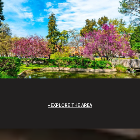
EXPLORE THE AREA