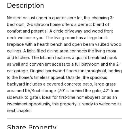
Description
Nestled on just under a quarter-acre lot, this charming 3-
bedroom, 2-bathroom home offers a perfect blend of
comfort and potential. A circle driveway and wood front
deck welcome you. The living room has a large brick
fireplace with a hearth bench and open beam vaulted wood
ceilings. A light-filled dining area connects the living room
and kitchen. The kitchen features a quaint breakfast nook
as well and convenient access to a full bathroom and the 2-
car garage. Original hardwood floors run throughout, adding
to the home's timeless appeal. Outside, the spacious
backyard includes a covered concrete patio, large grass
area and RV/Boat storage (70' is behind the gate, 42' from
sidewalk to gate). Ideal for first-time homebuyers or as an
investment opportunity, this property is ready to welcome its
next chapter.
Share Property