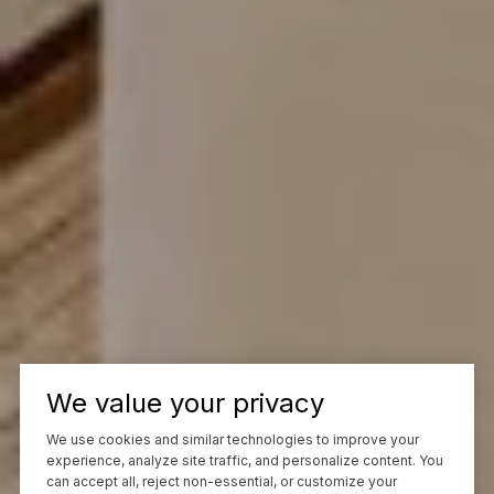
We value your privacy
We use cookies and similar technologies to improve your
experience, analyze site traffic, and personalize content. You
can accept all, reject non-essential, or customize your