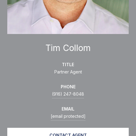
Tim Collom
TITLE
Partner Agent
PHONE
(916) 247-8048
EMAIL
[email protected]
CONTACT AGENT