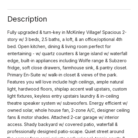
Description
Fully upgraded & turn-key in McKinley Village! Spacious 2-
story w/ 3 beds, 2.5 baths, a loft, & an office/optional 4th
bed. Open kitchen, dining & living room perfect for
entertaining - w/ quartz counters & large island w/ waterfall
edge, built-in appliances including Wolfe range & Subzero
fridge, soft close drawers, farmhouse sink, & pantry closet.
Primary En-Suite w/ walk-in closet & views of the park.
Features you will love include high ceilings, ample natural
light, hardwood floors, shiplap accent wall upstairs, custom
light fixtures, keyless entry upstairs laundry & in-ceiling
theatre speaker system w/ subwoofers. Energy efficient w/
owned solar, whole house fan, 2-zone A/C, designer ceiling
fans & motor shades. Attached 2-car garage w/ interior
access. Shady backyard w/ covered patio, waterfall &
professionally designed patio-scape. Quiet street around