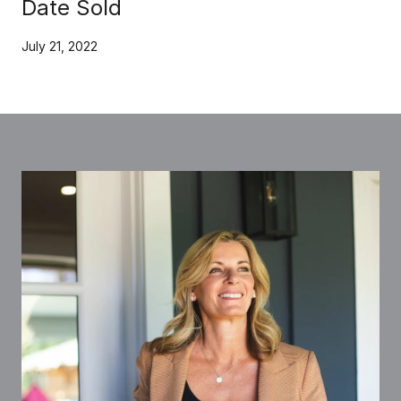
Date Sold
July 21, 2022