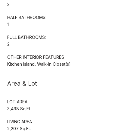
3
HALF BATHROOMS:
1
FULL BATHROOMS:
2
OTHER INTERIOR FEATURES
Kitchen Island, Walk-In Closet(s)
Area & Lot
LOT AREA
3,498 Sq.Ft.
LIVING AREA
2,207 Sq.Ft.