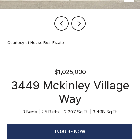
Courtesy of House Real Estate
$1,025,000
3449 Mckinley Village
Way
3 Beds
2.5 Baths
2,207 Sq.Ft.
3,498 Sq.Ft.
INQUIRE NOW