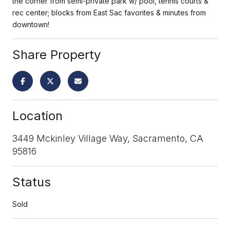
the corner from semi-private park w/ pool, tennis courts &
rec center; blocks from East Sac favorites & minutes from
downtown!
Share Property
Location
3449 Mckinley Village Way, Sacramento, CA
95816
Status
Sold