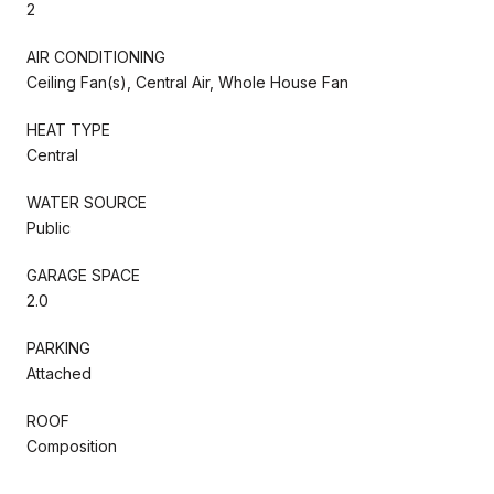
2
AIR CONDITIONING
Ceiling Fan(s), Central Air, Whole House Fan
HEAT TYPE
Central
WATER SOURCE
Public
GARAGE SPACE
2.0
PARKING
Attached
ROOF
Composition