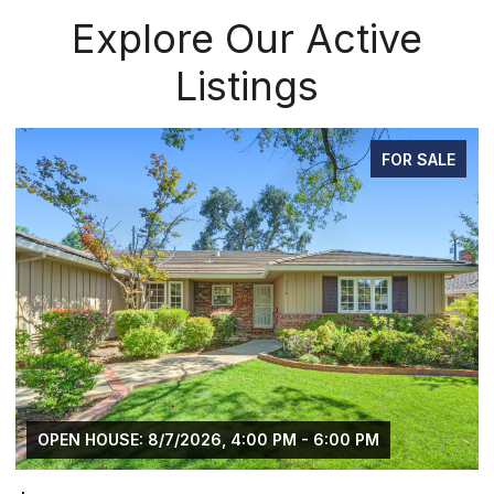
Explore Our Active
Listings
PENDING