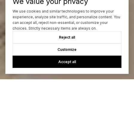
We value your privacy
We use cookies and similar technologies to improve your
experience, analyze site traffic, and personalize content. You
can accept all, reject non-essential, or customize your
choices. Strictly necessary items are always on.
Reject all
Customize
Accept all