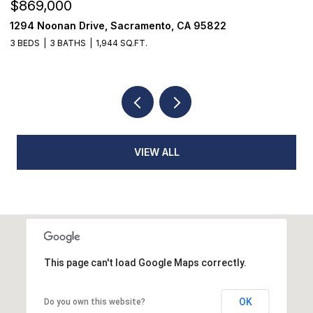
$1,225,000
$
1624 8th Avenue, Sacramento, CA 95818
1
3 BEDS
2 BATHS
1,776 SQ.FT.
3
VIEW ALL
This page can't load Google Maps correctly.
OK
Do you own this website?