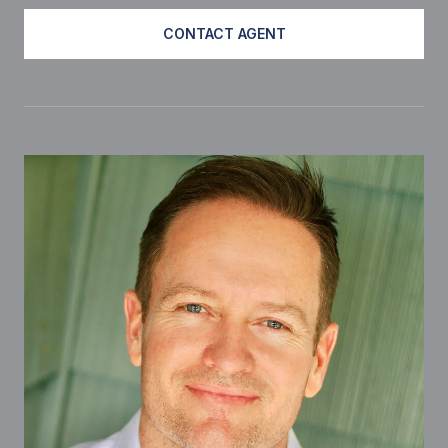
CONTACT AGENT