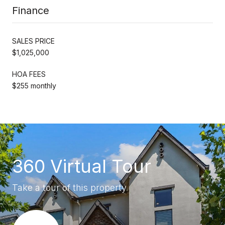
Finance
SALES PRICE
$1,025,000
HOA FEES
$255 monthly
360 Virtual Tour
Take a tour of this property