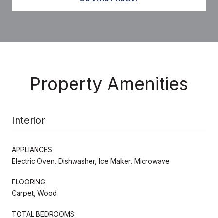
Property Amenities
Interior
APPLIANCES
Electric Oven, Dishwasher, Ice Maker, Microwave
FLOORING
Carpet, Wood
TOTAL BEDROOMS: