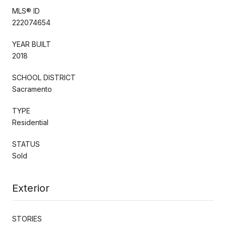
MLS® ID
222074654
YEAR BUILT
2018
SCHOOL DISTRICT
Sacramento
TYPE
Residential
STATUS
Sold
Exterior
STORIES