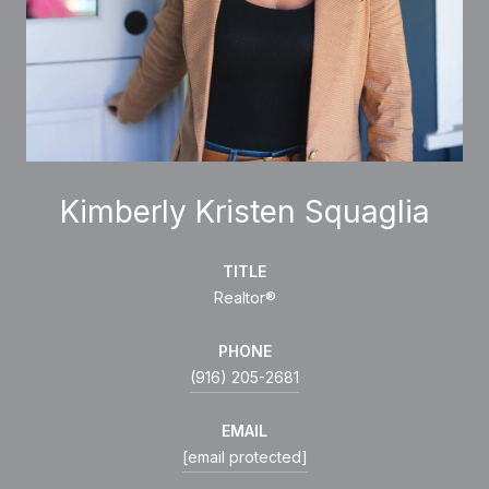
Kimberly Kristen Squaglia
TITLE
Realtor®
PHONE
(916) 205-2681
EMAIL
[email protected]