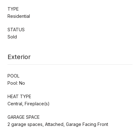
TYPE
Residential
STATUS
Sold
Exterior
POOL
Pool: No
HEAT TYPE
Central, Fireplace(s)
GARAGE SPACE
2 garage spaces, Attached, Garage Facing Front