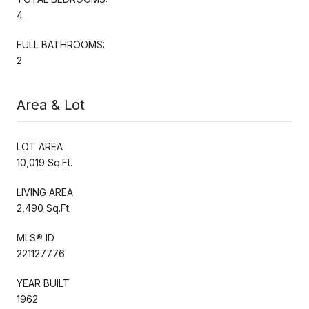
4
FULL BATHROOMS:
2
Area & Lot
LOT AREA
10,019 Sq.Ft.
LIVING AREA
2,490 Sq.Ft.
MLS® ID
221127776
YEAR BUILT
1962