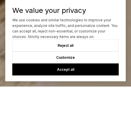
We value your privacy
We use cookies and similar technologies to improve your
experience, analyze site traffic, and personalize content. You
can accept all, reject non-essential, or customize your
choices. Strictly necessary items are always on.
Reject all
Customize
Accept all