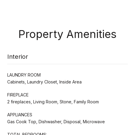
Property Amenities
Interior
LAUNDRY ROOM
Cabinets, Laundry Closet, Inside Area
FIREPLACE
2 fireplaces, Living Room, Stone, Family Room
APPLIANCES
Gas Cook Top, Dishwasher, Disposal, Microwave
TOTAL BEDROOMS: