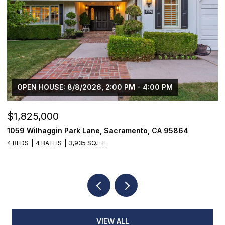
OPEN HOUSE: 8/8/2026, 2:00 PM - 4:00 PM
$1,825,000
$
1059 Wilhaggin Park Lane, Sacramento, CA 95864
1
4 BEDS
4 BATHS
3,935 SQ.FT.
3
VIEW ALL