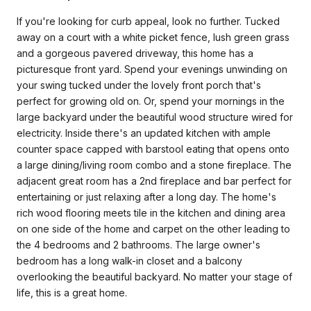
If you're looking for curb appeal, look no further. Tucked
away on a court with a white picket fence, lush green grass
and a gorgeous pavered driveway, this home has a
picturesque front yard. Spend your evenings unwinding on
your swing tucked under the lovely front porch that's
perfect for growing old on. Or, spend your mornings in the
large backyard under the beautiful wood structure wired for
electricity. Inside there's an updated kitchen with ample
counter space capped with barstool eating that opens onto
a large dining/living room combo and a stone fireplace. The
adjacent great room has a 2nd fireplace and bar perfect for
entertaining or just relaxing after a long day. The home's
rich wood flooring meets tile in the kitchen and dining area
on one side of the home and carpet on the other leading to
the 4 bedrooms and 2 bathrooms. The large owner's
bedroom has a long walk-in closet and a balcony
overlooking the beautiful backyard. No matter your stage of
life, this is a great home.