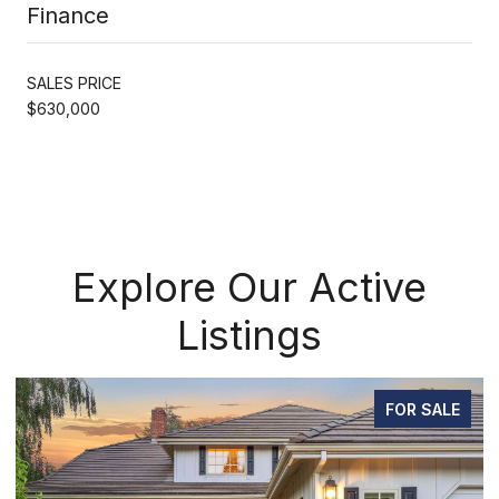
Finance
SALES PRICE
$630,000
Explore Our Active
Listings
FOR SALE