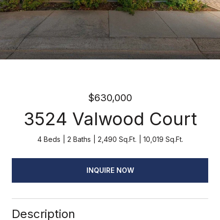
$630,000
3524 Valwood Court
4 Beds
2 Baths
2,490 Sq.Ft.
10,019 Sq.Ft.
INQUIRE NOW
Description