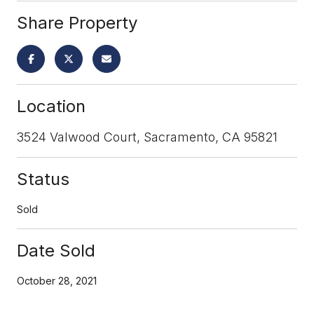
Share Property
Location
3524 Valwood Court, Sacramento, CA 95821
Status
Sold
Date Sold
October 28, 2021