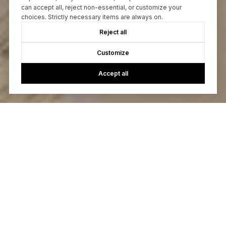
can accept all, reject non-essential, or customize your
choices. Strictly necessary items are always on.
Reject all
Customize
Accept all