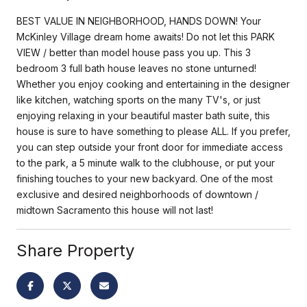
BEST VALUE IN NEIGHBORHOOD, HANDS DOWN! Your
McKinley Village dream home awaits! Do not let this PARK
VIEW / better than model house pass you up. This 3
bedroom 3 full bath house leaves no stone unturned!
Whether you enjoy cooking and entertaining in the designer
like kitchen, watching sports on the many TV's, or just
enjoying relaxing in your beautiful master bath suite, this
house is sure to have something to please ALL. If you prefer,
you can step outside your front door for immediate access
to the park, a 5 minute walk to the clubhouse, or put your
finishing touches to your new backyard. One of the most
exclusive and desired neighborhoods of downtown /
midtown Sacramento this house will not last!
Share Property