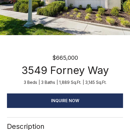
$665,000
3549 Forney Way
3 Beds
3 Baths
1,889 Sq.Ft.
3,145 Sq.Ft.
INQUIRE NOW
Description