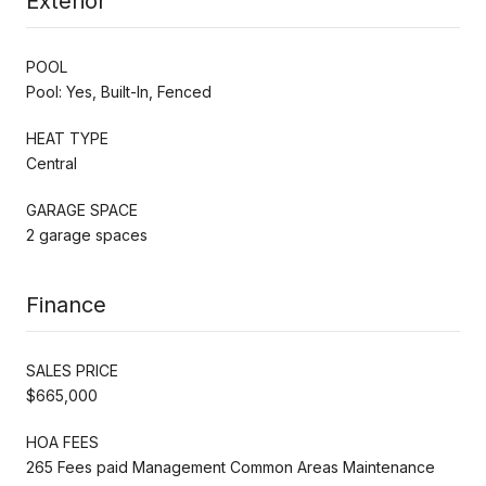
Exterior
POOL
Pool: Yes, Built-In, Fenced
HEAT TYPE
Central
GARAGE SPACE
2 garage spaces
Finance
SALES PRICE
$665,000
HOA FEES
265 Fees paid Management Common Areas Maintenance