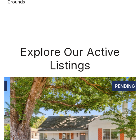
Grounds
Explore Our Active
Listings
PENDING