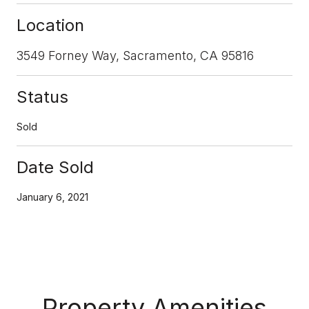
Location
3549 Forney Way, Sacramento, CA 95816
Status
Sold
Date Sold
January 6, 2021
Property Amenities