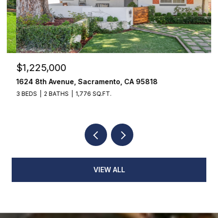
$1,225,000
$
1624 8th Avenue, Sacramento, CA 95818
1
3 BEDS
2 BATHS
1,776 SQ.FT.
3
VIEW ALL