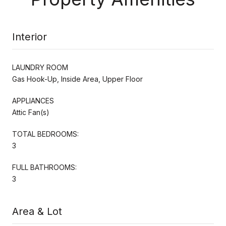
Interior
LAUNDRY ROOM
Gas Hook-Up, Inside Area, Upper Floor
APPLIANCES
Attic Fan(s)
TOTAL BEDROOMS:
3
FULL BATHROOMS:
3
Area & Lot