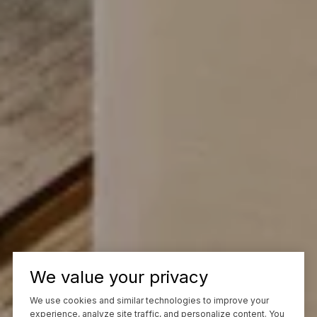
We value your privacy
We use cookies and similar technologies to improve your
experience, analyze site traffic, and personalize content. You