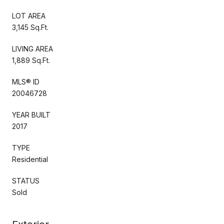
LOT AREA
3,145 Sq.Ft.
LIVING AREA
1,889 Sq.Ft.
MLS® ID
20046728
YEAR BUILT
2017
TYPE
Residential
STATUS
Sold