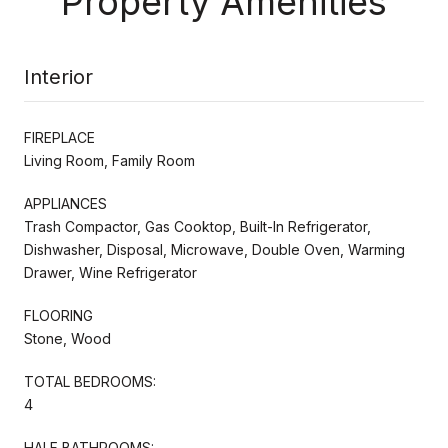
Property Amenities
Interior
FIREPLACE
Living Room, Family Room
APPLIANCES
Trash Compactor, Gas Cooktop, Built-In Refrigerator,
Dishwasher, Disposal, Microwave, Double Oven, Warming
Drawer, Wine Refrigerator
FLOORING
Stone, Wood
TOTAL BEDROOMS:
4
HALF BATHROOMS: