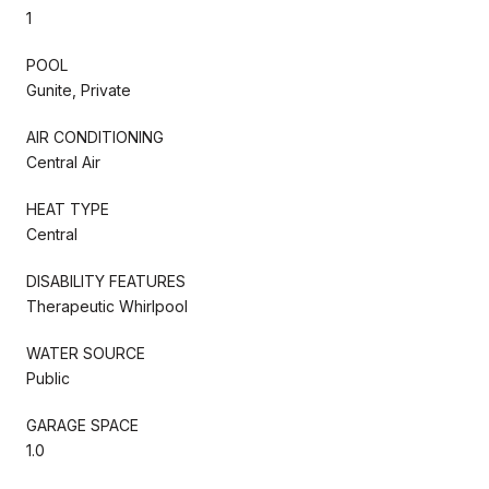
1
POOL
Gunite, Private
AIR CONDITIONING
Central Air
HEAT TYPE
Central
DISABILITY FEATURES
Therapeutic Whirlpool
WATER SOURCE
Public
GARAGE SPACE
1.0