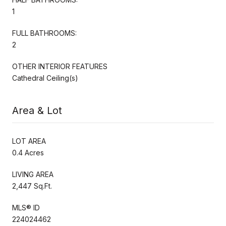
1
FULL BATHROOMS:
2
OTHER INTERIOR FEATURES
Cathedral Ceiling(s)
Area & Lot
LOT AREA
0.4 Acres
LIVING AREA
2,447 Sq.Ft.
MLS® ID
224024462