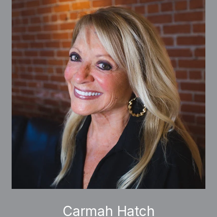
Carmah Hatch