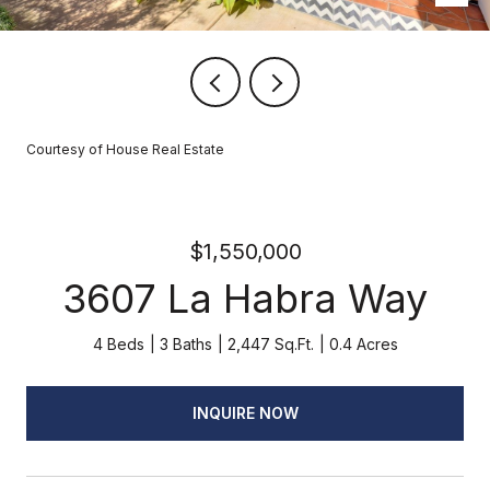
Courtesy of House Real Estate
$1,550,000
3607 La Habra Way
4 Beds
3 Baths
2,447 Sq.Ft.
0.4 Acres
INQUIRE NOW