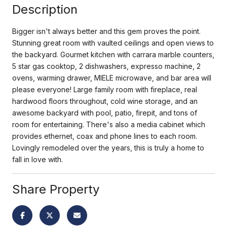
Description
Bigger isn't always better and this gem proves the point.
Stunning great room with vaulted ceilings and open views to
the backyard. Gourmet kitchen with carrara marble counters,
5 star gas cooktop, 2 dishwashers, expresso machine, 2
ovens, warming drawer, MIELE microwave, and bar area will
please everyone! Large family room with fireplace, real
hardwood floors throughout, cold wine storage, and an
awesome backyard with pool, patio, firepit, and tons of
room for entertaining. There's also a media cabinet which
provides ethernet, coax and phone lines to each room.
Lovingly remodeled over the years, this is truly a home to
fall in love with.
Share Property