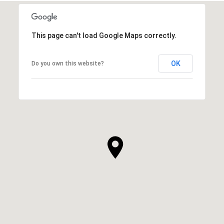
This page can't load Google Maps correctly.
OK
Do you own this website?