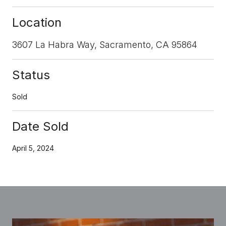
Location
3607 La Habra Way, Sacramento, CA 95864
Status
Sold
Date Sold
April 5, 2024