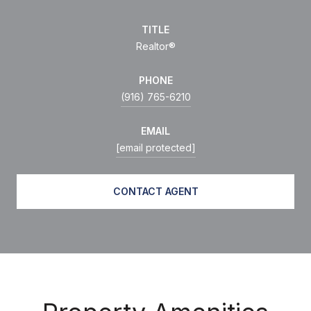
TITLE
Realtor®
PHONE
(916) 765-6210
EMAIL
[email protected]
CONTACT AGENT