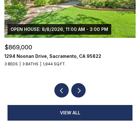
$1,225,000
1624 8th Avenue, Sacramento, CA 95818
3 BEDS
2 BATHS
1,776 SQ.FT.
VIEW ALL