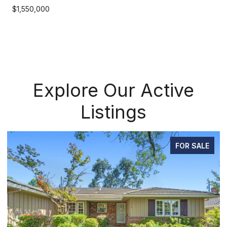
$1,550,000
Explore Our Active
Listings
E
PENDING