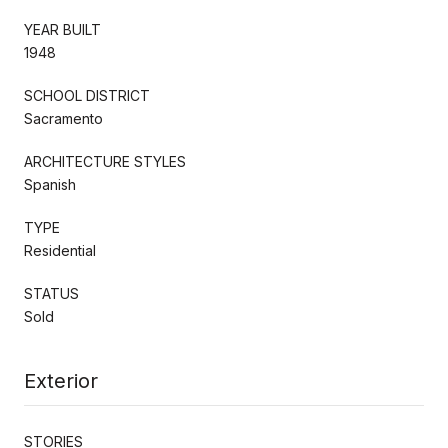
YEAR BUILT
1948
SCHOOL DISTRICT
Sacramento
ARCHITECTURE STYLES
Spanish
TYPE
Residential
STATUS
Sold
Exterior
STORIES