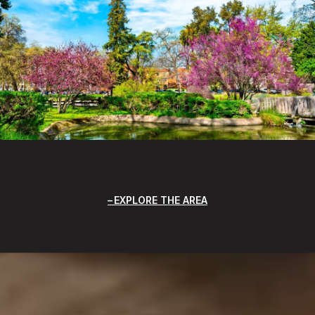
EXPLORE THE AREA