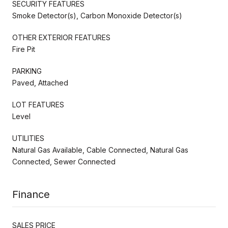
SECURITY FEATURES
Smoke Detector(s), Carbon Monoxide Detector(s)
OTHER EXTERIOR FEATURES
Fire Pit
PARKING
Paved, Attached
LOT FEATURES
Level
UTILITIES
Natural Gas Available, Cable Connected, Natural Gas
Connected, Sewer Connected
Finance
SALES PRICE