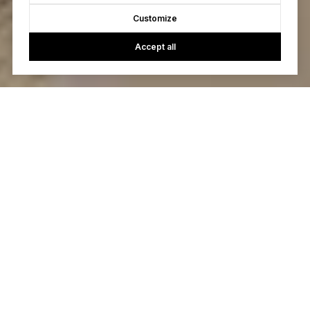
Customize
Accept all