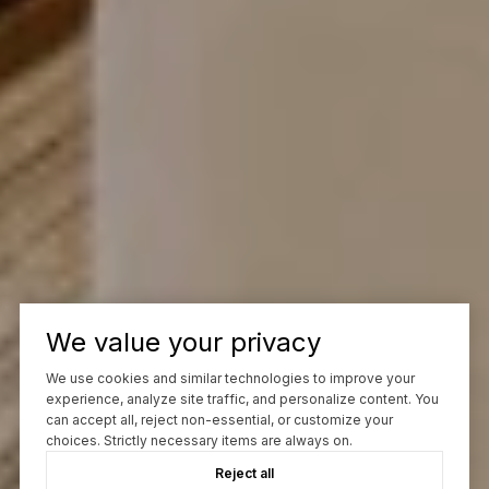
We value your privacy
We use cookies and similar technologies to improve your
experience, analyze site traffic, and personalize content. You
can accept all, reject non-essential, or customize your
choices. Strictly necessary items are always on.
Reject all