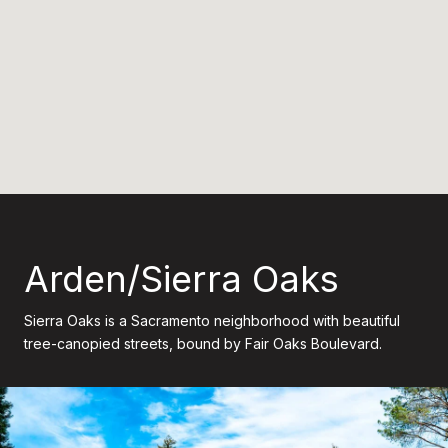
Arden/Sierra Oaks
Sierra Oaks is a Sacramento neighborhood with beautiful
tree-canopied streets, bound by Fair Oaks Boulevard.