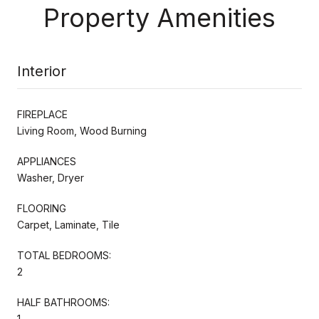
Property Amenities
Interior
FIREPLACE
Living Room, Wood Burning
APPLIANCES
Washer, Dryer
FLOORING
Carpet, Laminate, Tile
TOTAL BEDROOMS:
2
HALF BATHROOMS:
1