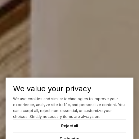
We value your privacy
We use cookies and similar technologies to improve your
experience, analyze site traffic, and personalize content. You
can accept all, reject non-essential, or customize your
choices. Strictly necessary items are always on.
Reject all
Customize