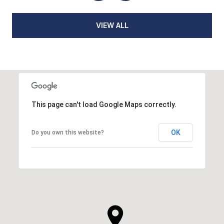
VIEW ALL
This page can't load Google Maps correctly.
OK
Do you own this website?