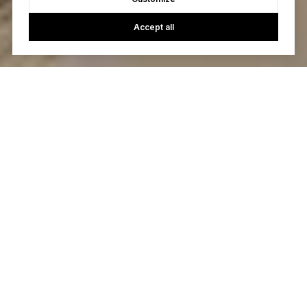
Accept all