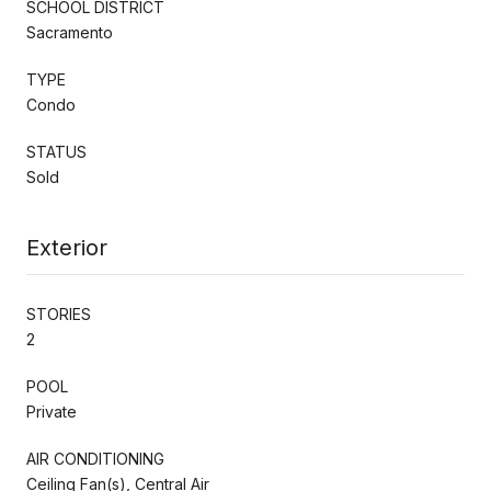
SCHOOL DISTRICT
Sacramento
TYPE
Condo
STATUS
Sold
Exterior
STORIES
2
POOL
Private
AIR CONDITIONING
Ceiling Fan(s), Central Air