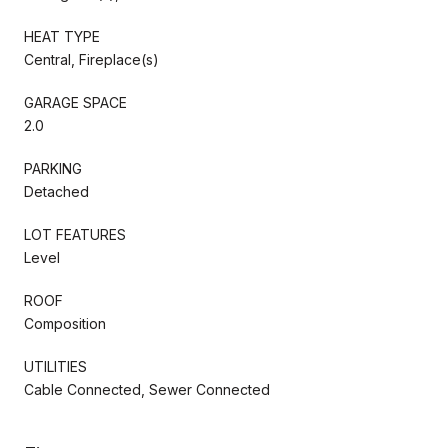
HEAT TYPE
Central, Fireplace(s)
GARAGE SPACE
2.0
PARKING
Detached
LOT FEATURES
Level
ROOF
Composition
UTILITIES
Cable Connected, Sewer Connected