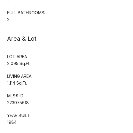
FULL BATHROOMS:
2
Area & Lot
LOT AREA
2,095 Sq.Ft.
LIVING AREA
1,114 Sq.Ft.
MLS® ID
223075618
YEAR BUILT
1984