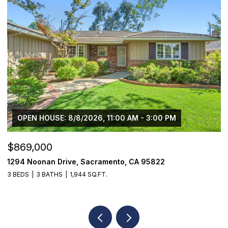
OPEN HOUSE: 8/8/2026, 11:00 AM - 3:00 PM
$869,000
$
1294 Noonan Drive, Sacramento, CA 95822
1
3 BEDS
3 BATHS
1,944 SQ.FT.
3