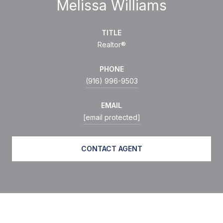
Melissa Williams
TITLE
Realtor®
PHONE
(916) 996-9503
EMAIL
[email protected]
CONTACT AGENT