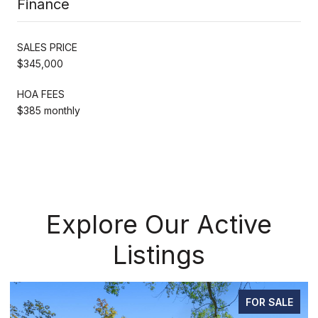
Finance
SALES PRICE
$345,000
HOA FEES
$385 monthly
Explore Our Active
Listings
FOR SALE