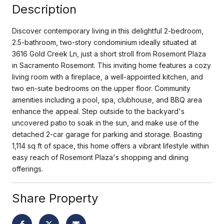
Description
Discover contemporary living in this delightful 2-bedroom,
2.5-bathroom, two-story condominium ideally situated at
3616 Gold Creek Ln, just a short stroll from Rosemont Plaza
in Sacramento Rosemont. This inviting home features a cozy
living room with a fireplace, a well-appointed kitchen, and
two en-suite bedrooms on the upper floor. Community
amenities including a pool, spa, clubhouse, and BBQ area
enhance the appeal. Step outside to the backyard's
uncovered patio to soak in the sun, and make use of the
detached 2-car garage for parking and storage. Boasting
1,114 sq ft of space, this home offers a vibrant lifestyle within
easy reach of Rosemont Plaza's shopping and dining
offerings.
Share Property