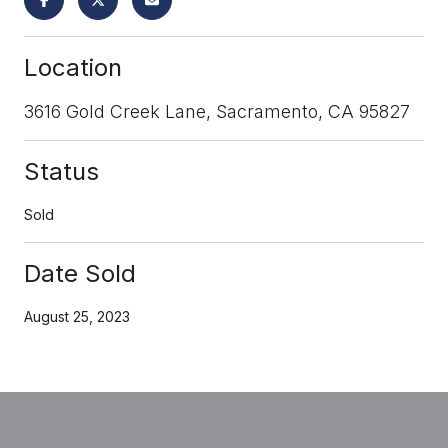
Location
3616 Gold Creek Lane, Sacramento, CA 95827
Status
Sold
Date Sold
August 25, 2023