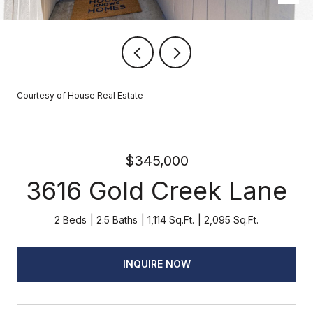
Courtesy of House Real Estate
$345,000
3616 Gold Creek Lane
2 Beds
2.5 Baths
1,114 Sq.Ft.
2,095 Sq.Ft.
INQUIRE NOW