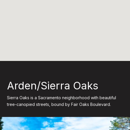
Arden/Sierra Oaks
Sierra Oaks is a Sacramento neighborhood with beautiful
tree-canopied streets, bound by Fair Oaks Boulevard.