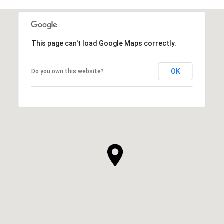
This page can't load Google Maps correctly.
OK
Do you own this website?