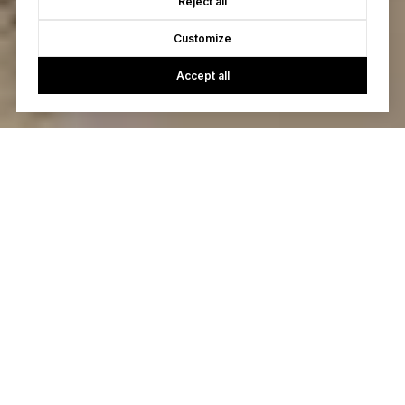
Reject all
Customize
Accept all