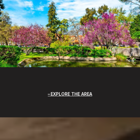
EXPLORE THE AREA