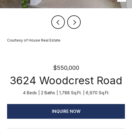
Courtesy of House Real Estate
$550,000
3624 Woodcrest Road
4 Beds
2 Baths
1,788 Sq.Ft.
6,970 Sq.Ft.
INQUIRE NOW