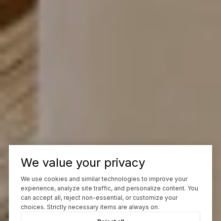
We value your privacy
We use cookies and similar technologies to improve your
experience, analyze site traffic, and personalize content. You
can accept all, reject non-essential, or customize your
choices. Strictly necessary items are always on.