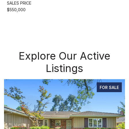
SALES PRICE
$550,000
Explore Our Active
Listings
FOR SALE