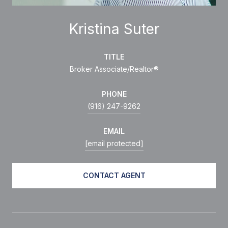
Kristina Suter
TITLE
Broker Associate/Realtor®
PHONE
(916) 247-9262
EMAIL
[email protected]
CONTACT AGENT