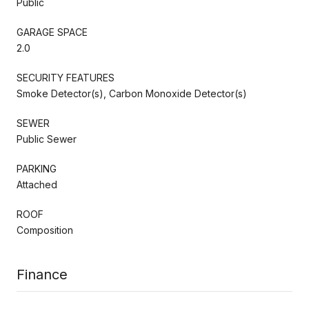
Public
GARAGE SPACE
2.0
SECURITY FEATURES
Smoke Detector(s), Carbon Monoxide Detector(s)
SEWER
Public Sewer
PARKING
Attached
ROOF
Composition
Finance