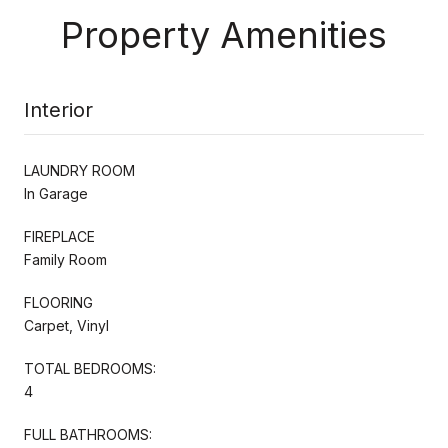
Property Amenities
Interior
LAUNDRY ROOM
In Garage
FIREPLACE
Family Room
FLOORING
Carpet, Vinyl
TOTAL BEDROOMS:
4
FULL BATHROOMS: