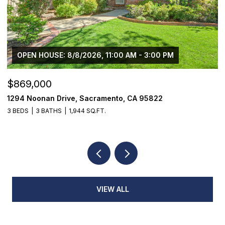
OPEN HOUSE: 8/8/2026, 11:00 AM - 3:00 PM
$869,000
$
1294 Noonan Drive, Sacramento, CA 95822
1
3 BEDS
3 BATHS
1,944 SQ.FT.
3
VIEW ALL