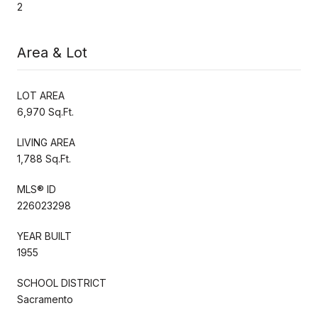
2
Area & Lot
LOT AREA
6,970 Sq.Ft.
LIVING AREA
1,788 Sq.Ft.
MLS® ID
226023298
YEAR BUILT
1955
SCHOOL DISTRICT
Sacramento