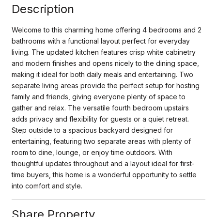
Description
Welcome to this charming home offering 4 bedrooms and 2
bathrooms with a functional layout perfect for everyday
living. The updated kitchen features crisp white cabinetry
and modern finishes and opens nicely to the dining space,
making it ideal for both daily meals and entertaining. Two
separate living areas provide the perfect setup for hosting
family and friends, giving everyone plenty of space to
gather and relax. The versatile fourth bedroom upstairs
adds privacy and flexibility for guests or a quiet retreat.
Step outside to a spacious backyard designed for
entertaining, featuring two separate areas with plenty of
room to dine, lounge, or enjoy time outdoors. With
thoughtful updates throughout and a layout ideal for first-
time buyers, this home is a wonderful opportunity to settle
into comfort and style.
Share Property