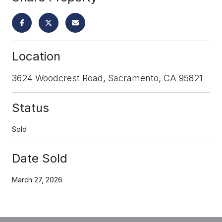
Location
3624 Woodcrest Road, Sacramento, CA 95821
Status
Sold
Date Sold
March 27, 2026