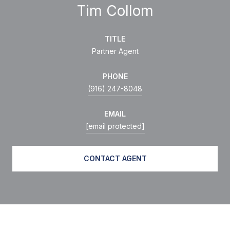
Tim Collom
TITLE
Partner Agent
PHONE
(916) 247-8048
EMAIL
[email protected]
CONTACT AGENT