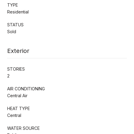
TYPE
Residential
STATUS
Sold
Exterior
STORIES
2
AIR CONDITIONING
Central Air
HEAT TYPE
Central
WATER SOURCE