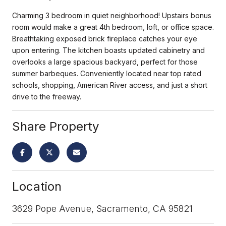
Charming 3 bedroom in quiet neighborhood! Upstairs bonus
room would make a great 4th bedroom, loft, or office space.
Breathtaking exposed brick fireplace catches your eye
upon entering. The kitchen boasts updated cabinetry and
overlooks a large spacious backyard, perfect for those
summer barbeques. Conveniently located near top rated
schools, shopping, American River access, and just a short
drive to the freeway.
Share Property
Location
3629 Pope Avenue, Sacramento, CA 95821