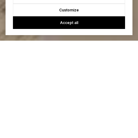
Customize
Accept all