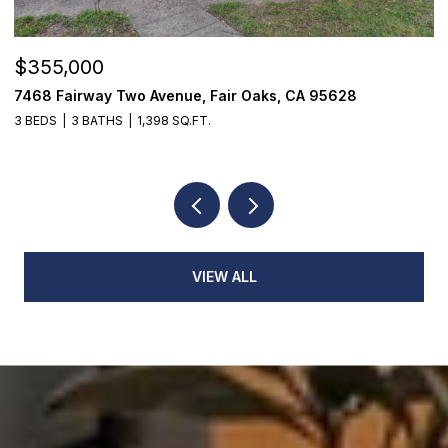
$355,000
$
7468 Fairway Two Avenue, Fair Oaks, CA 95628
1
3 BEDS
3 BATHS
1,398 SQ.FT.
3
VIEW ALL