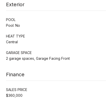
Exterior
POOL
Pool: No
HEAT TYPE
Central
GARAGE SPACE
2 garage spaces, Garage Facing Front
Finance
SALES PRICE
$360,000