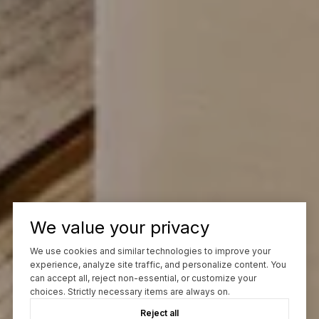
We value your privacy
We use cookies and similar technologies to improve your
experience, analyze site traffic, and personalize content. You
can accept all, reject non-essential, or customize your
choices. Strictly necessary items are always on.
Reject all