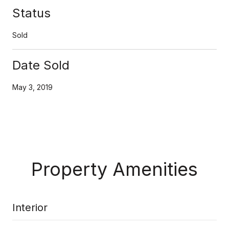
Status
Sold
Date Sold
May 3, 2019
Property Amenities
Interior