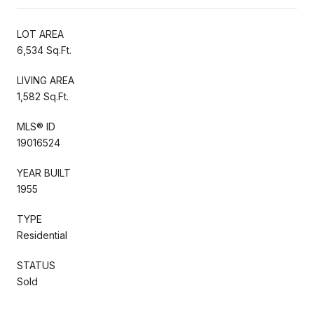
LOT AREA
6,534 Sq.Ft.
LIVING AREA
1,582 Sq.Ft.
MLS® ID
19016524
YEAR BUILT
1955
TYPE
Residential
STATUS
Sold