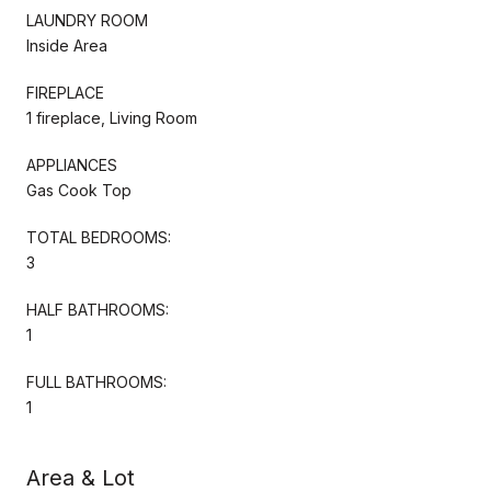
LAUNDRY ROOM
Inside Area
FIREPLACE
1 fireplace, Living Room
APPLIANCES
Gas Cook Top
TOTAL BEDROOMS:
3
HALF BATHROOMS:
1
FULL BATHROOMS:
1
Area & Lot