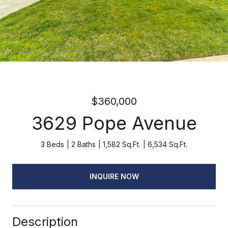
$360,000
3629 Pope Avenue
3 Beds
2 Baths
1,582 Sq.Ft.
6,534 Sq.Ft.
INQUIRE NOW
Description