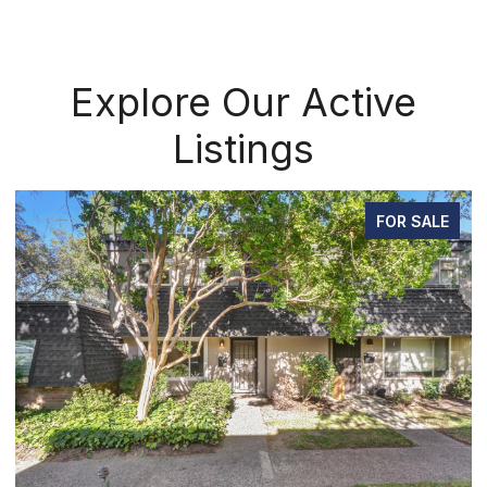
Explore Our Active
Listings
FOR SALE