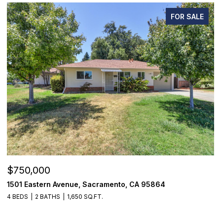
FOR SALE
$750,000
$
1501 Eastern Avenue, Sacramento, CA 95864
7
4 BEDS
2 BATHS
1,650 SQ.FT.
3