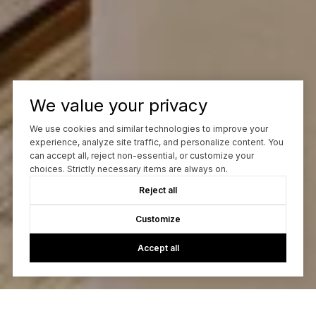
We value your privacy
We use cookies and similar technologies to improve your
experience, analyze site traffic, and personalize content. You
can accept all, reject non-essential, or customize your
choices. Strictly necessary items are always on.
Reject all
Customize
Accept all