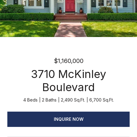
$1,160,000
3710 McKinley
Boulevard
4 Beds
2 Baths
2,490 Sq.Ft.
6,700 Sq.Ft.
INQUIRE NOW