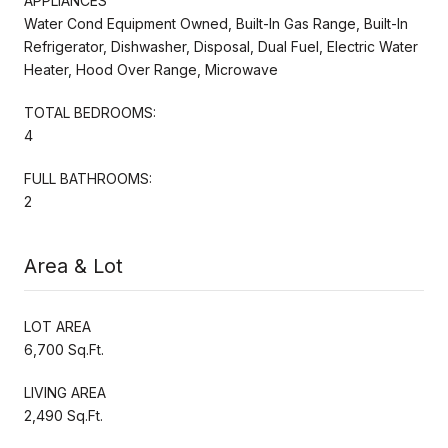
APPLIANCES
Water Cond Equipment Owned, Built-In Gas Range, Built-In
Refrigerator, Dishwasher, Disposal, Dual Fuel, Electric Water
Heater, Hood Over Range, Microwave
TOTAL BEDROOMS:
4
FULL BATHROOMS:
2
Area & Lot
LOT AREA
6,700 Sq.Ft.
LIVING AREA
2,490 Sq.Ft.