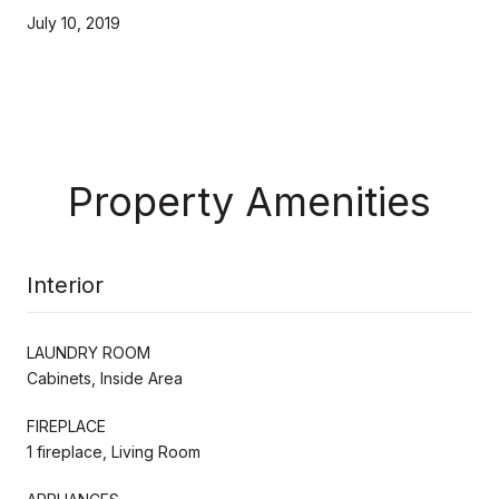
July 10, 2019
Property Amenities
Interior
LAUNDRY ROOM
Cabinets, Inside Area
FIREPLACE
1 fireplace, Living Room