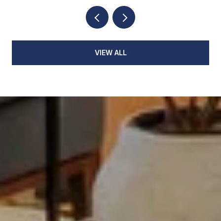
VIEW ALL