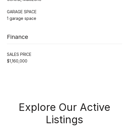
GARAGE SPACE
1 garage space
Finance
SALES PRICE
$1,160,000
Explore Our Active
Listings