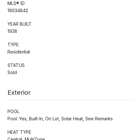
MLS® ID
19034842
YEAR BUILT
1928
TYPE
Residential
STATUS
Sold
Exterior
POOL
Pool: Yes, Built-In, On Lot, Solar Heat, See Remarks
HEAT TYPE
Central, MultiZone