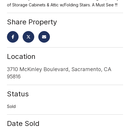
of Storage Cabinets & Attic w/Folding Stairs. A Must See !!!
Share Property
Location
3710 McKinley Boulevard, Sacramento, CA
95816
Status
Sold
Date Sold