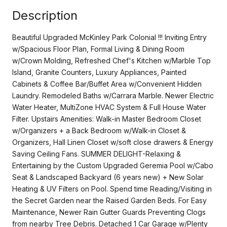
Description
Beautiful Upgraded McKinley Park Colonial !!! Inviting Entry
w/Spacious Floor Plan, Formal Living & Dining Room
w/Crown Molding, Refreshed Chef's Kitchen w/Marble Top
Island, Granite Counters, Luxury Appliances, Painted
Cabinets & Coffee Bar/Buffet Area w/Convenient Hidden
Laundry. Remodeled Baths w/Carrara Marble. Newer Electric
Water Heater, MultiZone HVAC System & Full House Water
Filter. Upstairs Amenities: Walk-in Master Bedroom Closet
w/Organizers + a Back Bedroom w/Walk-in Closet &
Organizers, Hall Linen Closet w/soft close drawers & Energy
Saving Ceiling Fans. SUMMER DELIGHT-Relaxing &
Entertaining by the Custom Upgraded Geremia Pool w/Cabo
Seat & Landscaped Backyard (6 years new) + New Solar
Heating & UV Filters on Pool. Spend time Reading/Visiting in
the Secret Garden near the Raised Garden Beds. For Easy
Maintenance, Newer Rain Gutter Guards Preventing Clogs
from nearby Tree Debris. Detached 1 Car Garage w/Plenty