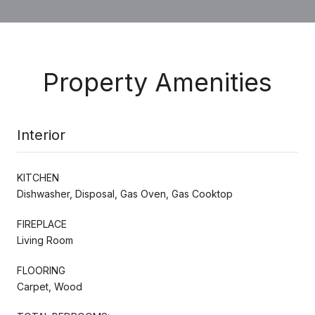
Property Amenities
Interior
KITCHEN
Dishwasher, Disposal, Gas Oven, Gas Cooktop
FIREPLACE
Living Room
FLOORING
Carpet, Wood