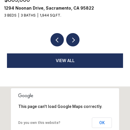
4 Noonan Drive, Sacramento, CA 95822
1624 8
EDS
3 BATHS
1,944 SQ.FT.
3 BEDS
VIEW ALL
This page can't load Google Maps correctly.
OK
Do you own this website?