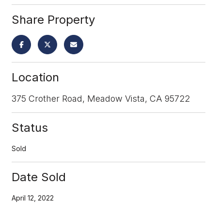
Share Property
Location
375 Crother Road, Meadow Vista, CA 95722
Status
Sold
Date Sold
April 12, 2022