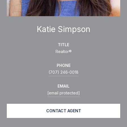
Katie Simpson
TITLE
Realtor®
PHONE
(707) 246-0018
EMAIL
[email protected]
CONTACT AGENT