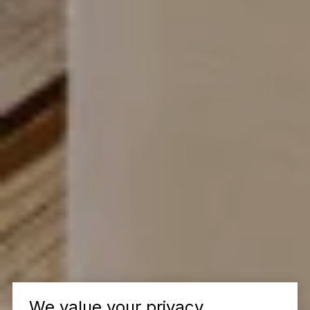
We value your privacy