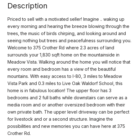
Description
Priced to sell with a motivated seller! Imagine .. waking up
every morning and hearing the breeze blowing through the
trees, the music of birds chirping, and looking around and
seeing nothing but trees and peacefulness surrounding you.
Welcome to 375 Crother Rd where 2.3 acres of land
surrounds your 1,830 sqft home on the mountainside in
Meadow Vista. Walking around the home you will notice that
every room and bedroom has a view of the beautiful
mountains. With easy access to I-80, 3 miles to Meadow
Vista Park and 0.3 miles to Live Oak Waldorf School, this
home is in fabulous location! The upper floor has 3
bedrooms and 2 full baths while downstairs can serve as a
media room and or another oversized bedroom with their
own private bath. The upper level driveway can be perfect
for livestock and or a second structure. Imagine the
possibilities and new memories you can have here at 375
Crother Rd.