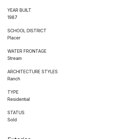
YEAR BUILT
1987
SCHOOL DISTRICT
Placer
WATER FRONTAGE
Stream
ARCHITECTURE STYLES
Ranch
TYPE
Residential
STATUS
Sold