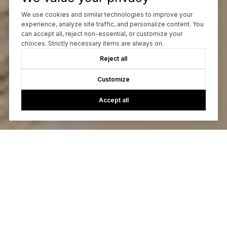
We use cookies and similar technologies to improve your
experience, analyze site traffic, and personalize content. You
can accept all, reject non-essential, or customize your
choices. Strictly necessary items are always on.
Reject all
Customize
Accept all