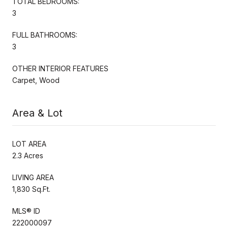
TOTAL BEDROOMS:
3
FULL BATHROOMS:
3
OTHER INTERIOR FEATURES
Carpet, Wood
Area & Lot
LOT AREA
2.3 Acres
LIVING AREA
1,830 Sq.Ft.
MLS® ID
222000097