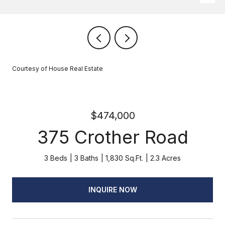
Courtesy of House Real Estate
$474,000
375 Crother Road
3 Beds
3 Baths
1,830 Sq.Ft.
2.3 Acres
INQUIRE NOW