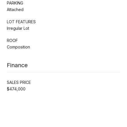
PARKING
Attached
LOT FEATURES
Irregular Lot
ROOF
Composition
Finance
SALES PRICE
$474,000