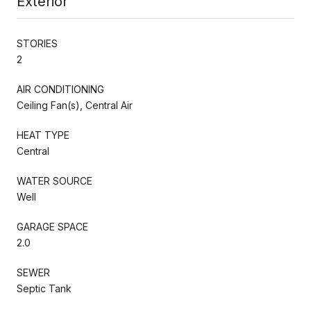
Exterior
STORIES
2
AIR CONDITIONING
Ceiling Fan(s), Central Air
HEAT TYPE
Central
WATER SOURCE
Well
GARAGE SPACE
2.0
SEWER
Septic Tank