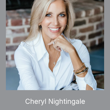
Cheryl Nightingale