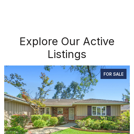
Explore Our Active
Listings
FOR SALE