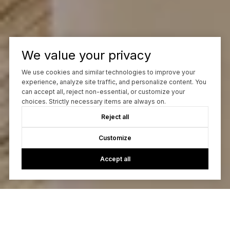
We value your privacy
We use cookies and similar technologies to improve your
experience, analyze site traffic, and personalize content. You
can accept all, reject non-essential, or customize your
choices. Strictly necessary items are always on.
Reject all
Customize
Accept all