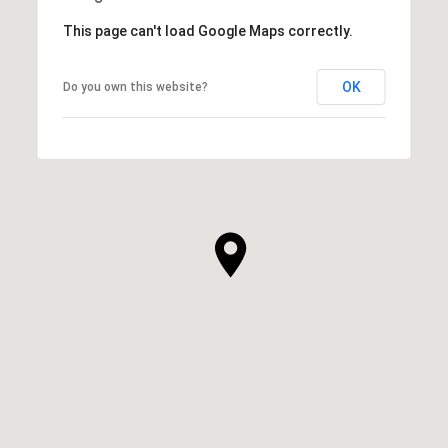
This page can't load Google Maps correctly.
OK
Do you own this website?