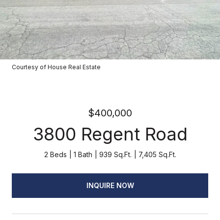
Courtesy of House Real Estate
$400,000
3800 Regent Road
2 Beds
1 Bath
939 Sq.Ft.
7,405 Sq.Ft.
INQUIRE NOW