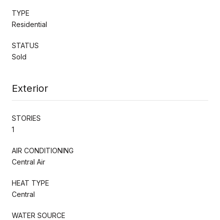
TYPE
Residential
STATUS
Sold
Exterior
STORIES
1
AIR CONDITIONING
Central Air
HEAT TYPE
Central
WATER SOURCE