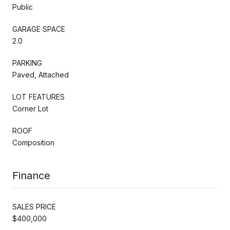
Public
GARAGE SPACE
2.0
PARKING
Paved, Attached
LOT FEATURES
Corner Lot
ROOF
Composition
Finance
SALES PRICE
$400,000