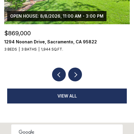
OPEN HOUSE: 8/8/2026, 11:00 AM - 3:00 PM
$869,000
$
1294 Noonan Drive, Sacramento, CA 95822
1
3 BEDS
3 BATHS
1,944 SQ.FT.
3
VIEW ALL