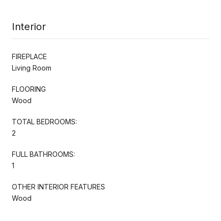
Interior
FIREPLACE
Living Room
FLOORING
Wood
TOTAL BEDROOMS:
2
FULL BATHROOMS:
1
OTHER INTERIOR FEATURES
Wood