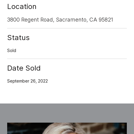
Location
3800 Regent Road, Sacramento, CA 95821
Status
Sold
Date Sold
September 26, 2022