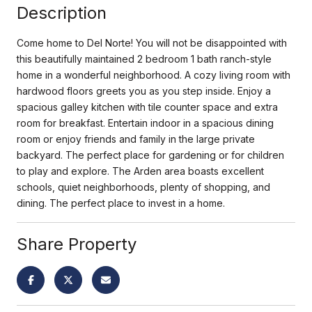
Description
Come home to Del Norte! You will not be disappointed with
this beautifully maintained 2 bedroom 1 bath ranch-style
home in a wonderful neighborhood. A cozy living room with
hardwood floors greets you as you step inside. Enjoy a
spacious galley kitchen with tile counter space and extra
room for breakfast. Entertain indoor in a spacious dining
room or enjoy friends and family in the large private
backyard. The perfect place for gardening or for children
to play and explore. The Arden area boasts excellent
schools, quiet neighborhoods, plenty of shopping, and
dining. The perfect place to invest in a home.
Share Property