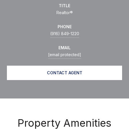
TITLE
Realtor®
PHONE
(916) 849-1220
EMAIL
[email protected]
CONTACT AGENT
Property Amenities