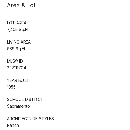
Area & Lot
LOT AREA
7,405 Sq.Ft.
LIVING AREA
939 Sq.Ft.
MLS® ID
222111704
YEAR BUILT
1955
SCHOOL DISTRICT
Sacramento
ARCHITECTURE STYLES
Ranch