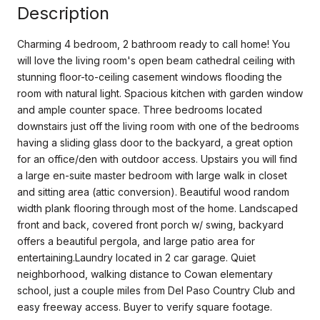
Description
Charming 4 bedroom, 2 bathroom ready to call home! You
will love the living room's open beam cathedral ceiling with
stunning floor-to-ceiling casement windows flooding the
room with natural light. Spacious kitchen with garden window
and ample counter space. Three bedrooms located
downstairs just off the living room with one of the bedrooms
having a sliding glass door to the backyard, a great option
for an office/den with outdoor access. Upstairs you will find
a large en-suite master bedroom with large walk in closet
and sitting area (attic conversion). Beautiful wood random
width plank flooring through most of the home. Landscaped
front and back, covered front porch w/ swing, backyard
offers a beautiful pergola, and large patio area for
entertaining.Laundry located in 2 car garage. Quiet
neighborhood, walking distance to Cowan elementary
school, just a couple miles from Del Paso Country Club and
easy freeway access. Buyer to verify square footage.