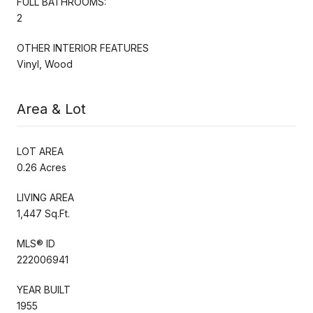
FULL BATHROOMS:
2
OTHER INTERIOR FEATURES
Vinyl, Wood
Area & Lot
LOT AREA
0.26 Acres
LIVING AREA
1,447 Sq.Ft.
MLS® ID
222006941
YEAR BUILT
1955