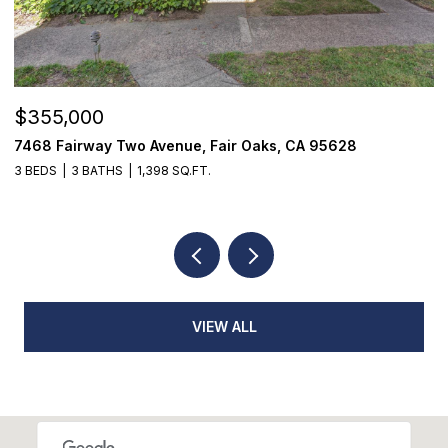
$355,000
$
7468 Fairway Two Avenue, Fair Oaks, CA 95628
1
3 BEDS
3 BATHS
1,398 SQ.FT.
4
VIEW ALL