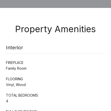
Property Amenities
Interior
FIREPLACE
Family Room
FLOORING
Vinyl, Wood
TOTAL BEDROOMS:
4