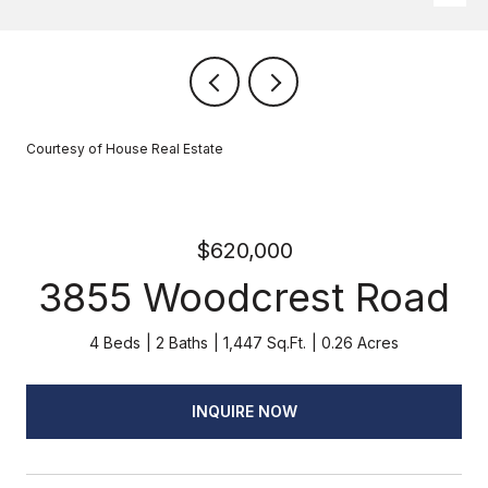
Courtesy of House Real Estate
$620,000
3855 Woodcrest Road
4 Beds
2 Baths
1,447 Sq.Ft.
0.26 Acres
INQUIRE NOW