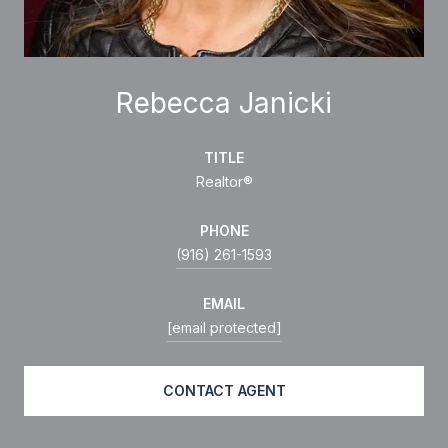
Rebecca Janicki
TITLE
Realtor®
PHONE
(916) 261-1593
EMAIL
[email protected]
CONTACT AGENT