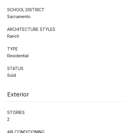
SCHOOL DISTRICT
Sacramento
ARCHITECTURE STYLES
Ranch
TYPE
Residential
STATUS
Sold
Exterior
STORIES
2
AIR CONDITIONING