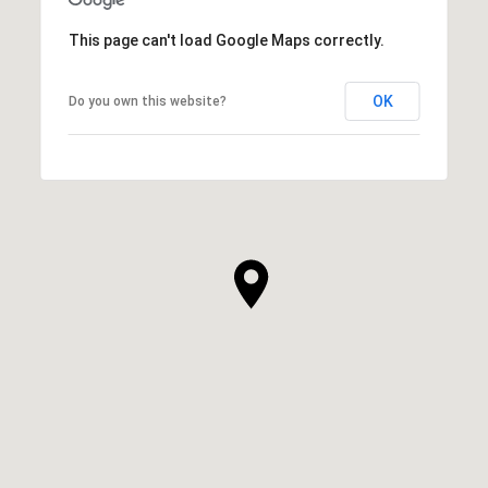
This page can't load Google Maps correctly.
OK
Do you own this website?