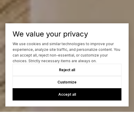
We value your privacy
We use cookies and similar technologies to improve your
experience, analyze site traffic, and personalize content. You
can accept all, reject non-essential, or customize your
choices. Strictly necessary items are always on.
Reject all
Customize
Accept all