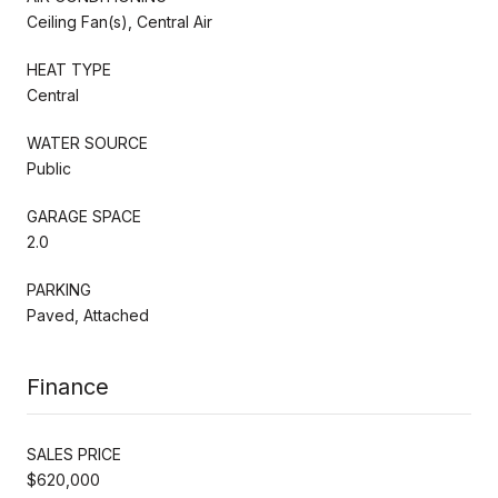
Ceiling Fan(s), Central Air
HEAT TYPE
Central
WATER SOURCE
Public
GARAGE SPACE
2.0
PARKING
Paved, Attached
Finance
SALES PRICE
$620,000