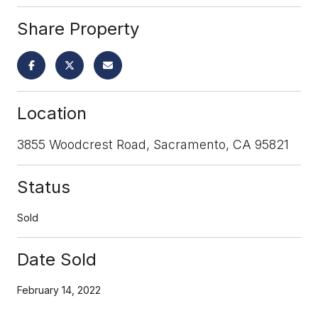
Share Property
Location
3855 Woodcrest Road, Sacramento, CA 95821
Status
Sold
Date Sold
February 14, 2022