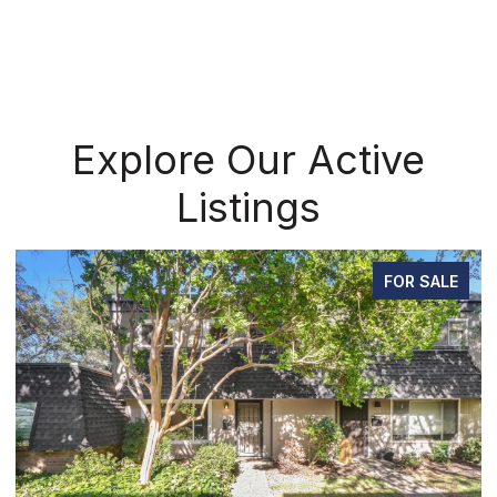
Explore Our Active
Listings
FOR SALE