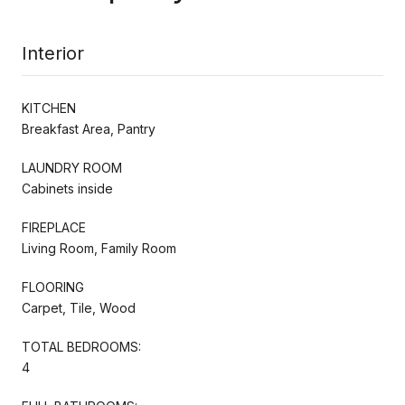
Interior
KITCHEN
Breakfast Area, Pantry
LAUNDRY ROOM
Cabinets inside
FIREPLACE
Living Room, Family Room
FLOORING
Carpet, Tile, Wood
TOTAL BEDROOMS:
4