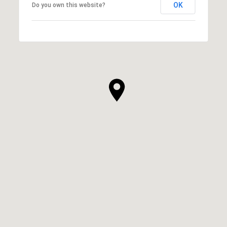
OK
Do you own this website?