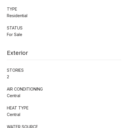
TYPE
Residential
STATUS
For Sale
Exterior
STORIES
2
AIR CONDITIONING
Central
HEAT TYPE
Central
WATER SOURCE