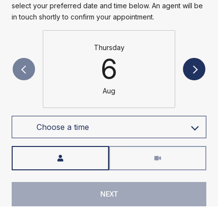
select your preferred date and time below. An agent will be
in touch shortly to confirm your appointment.
Thursday
6
Aug
Choose a time
Meeting Type
NEXT