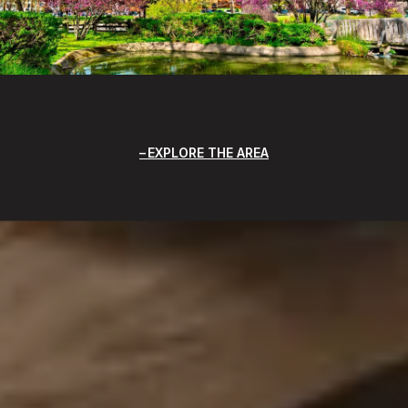
EXPLORE THE AREA