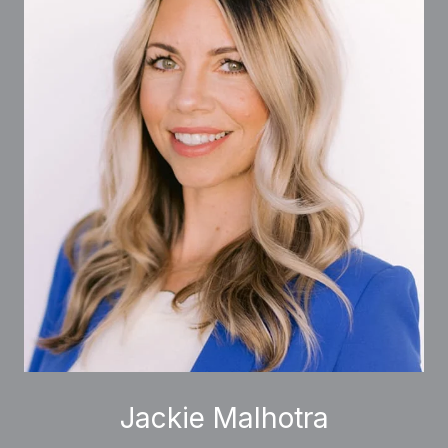
Jackie Malhotra