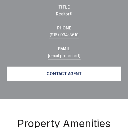
TITLE
Realtor®
PHONE
(916) 934-8610
EMAIL
[email protected]
CONTACT AGENT
Property Amenities