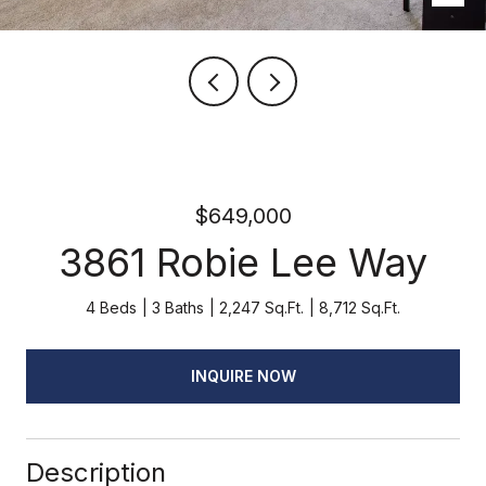
$649,000
3861 Robie Lee Way
4 Beds
3 Baths
2,247 Sq.Ft.
8,712 Sq.Ft.
INQUIRE NOW
Description