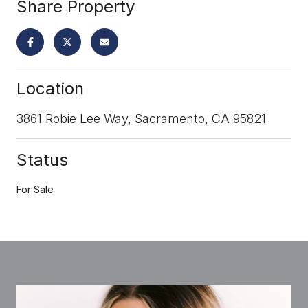
Share Property
Location
3861 Robie Lee Way, Sacramento, CA 95821
Status
For Sale