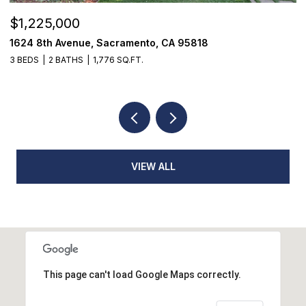
$520,000
18514 Lake Forest Drive, Penn Valley, CA 95
3 BEDS
3 BATHS
2,384 SQ.FT.
VIEW ALL
This page can't load Google Maps correctly.