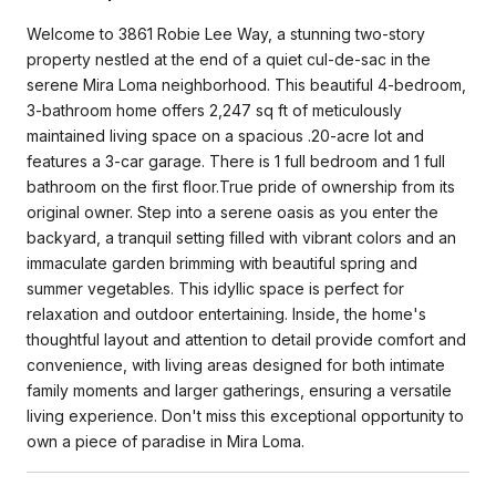
Welcome to 3861 Robie Lee Way, a stunning two-story
property nestled at the end of a quiet cul-de-sac in the
serene Mira Loma neighborhood. This beautiful 4-bedroom,
3-bathroom home offers 2,247 sq ft of meticulously
maintained living space on a spacious .20-acre lot and
features a 3-car garage. There is 1 full bedroom and 1 full
bathroom on the first floor.True pride of ownership from its
original owner. Step into a serene oasis as you enter the
backyard, a tranquil setting filled with vibrant colors and an
immaculate garden brimming with beautiful spring and
summer vegetables. This idyllic space is perfect for
relaxation and outdoor entertaining. Inside, the home's
thoughtful layout and attention to detail provide comfort and
convenience, with living areas designed for both intimate
family moments and larger gatherings, ensuring a versatile
living experience. Don't miss this exceptional opportunity to
own a piece of paradise in Mira Loma.