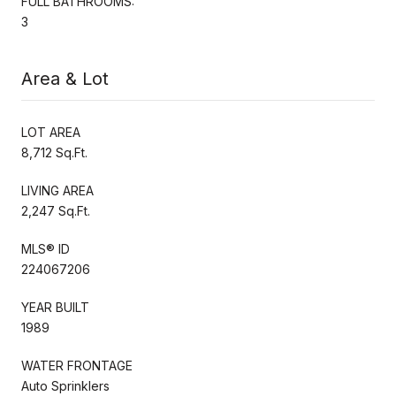
FULL BATHROOMS:
3
Area & Lot
LOT AREA
8,712 Sq.Ft.
LIVING AREA
2,247 Sq.Ft.
MLS® ID
224067206
YEAR BUILT
1989
WATER FRONTAGE
Auto Sprinklers