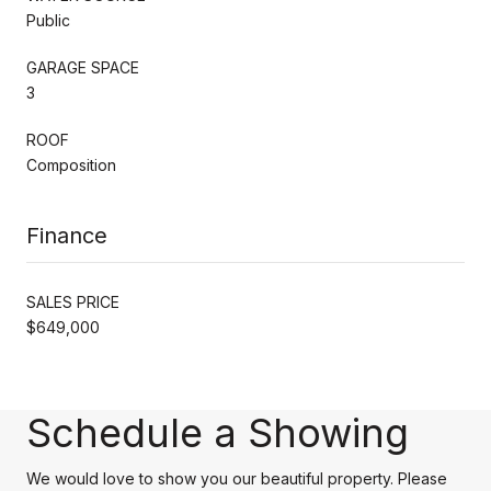
Public
GARAGE SPACE
3
ROOF
Composition
Finance
SALES PRICE
$649,000
Schedule a Showing
We would love to show you our beautiful property. Please