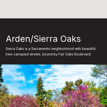
Arden/Sierra Oaks
Sierra Oaks is a Sacramento neighborhood with beautiful
tree-canopied streets, bound by Fair Oaks Boulevard.