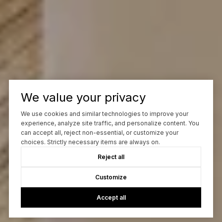
We value your privacy
We use cookies and similar technologies to improve your
experience, analyze site traffic, and personalize content. You
can accept all, reject non-essential, or customize your
choices. Strictly necessary items are always on.
Reject all
Customize
Accept all