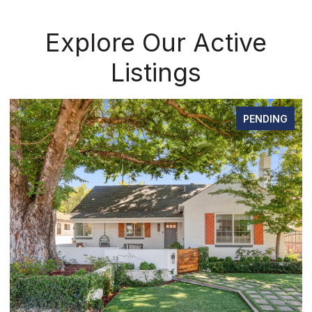
Explore Our Active
Listings
PENDING
OPEN HOUSE: 8/8/2026, 12:00 PM - 2:00 