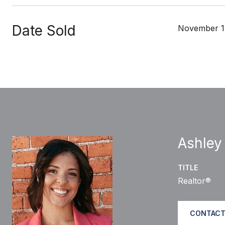
Date Sold
November 1
Ashley
TITLE
Realtor®
CONTACT