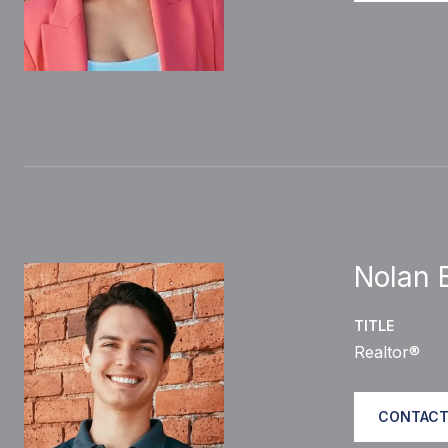
Nolan B
TITLE
Realtor®
CONTACT