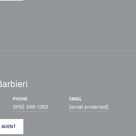
arbieri
PHONE
EMAIL
(916) 346-1393
[email protected]
 AGENT