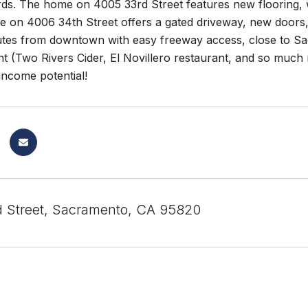
ds. The home on 4005 33rd Street features new flooring, wa
 on 4006 34th Street offers a gated driveway, new doors
tes from downtown with easy freeway access, close to Sac 
t (Two Rivers Cider, El Novillero restaurant, and so much 
income potential!
 Street, Sacramento, CA 95820