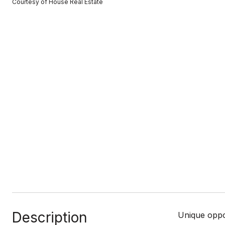
Courtesy of House Real Estate
Description
Unique oppo