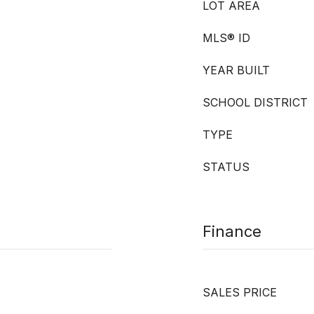
LOT AREA
MLS® ID
YEAR BUILT
SCHOOL DISTRICT
TYPE
STATUS
Finance
SALES PRICE