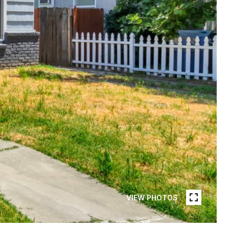
VIEW PHOTOS