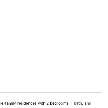
le-family residences with 2 bedrooms, 1 bath, and