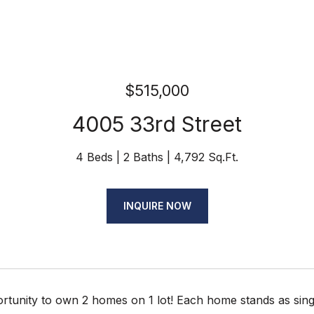
$515,000
4005 33rd Street
4 Beds
2 Baths
4,792 Sq.Ft.
INQUIRE NOW
rtunity to own 2 homes on 1 lot! Each home stands as sing