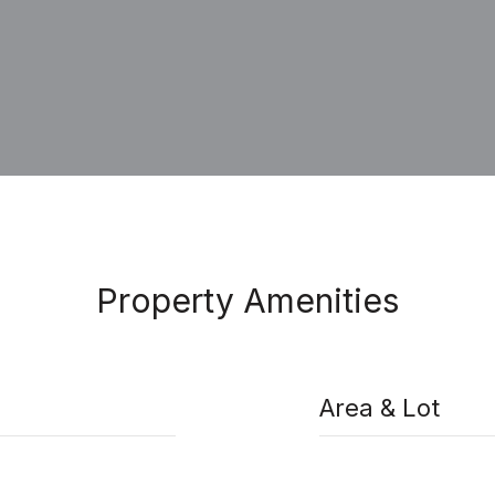
Property Amenities
Area & Lot