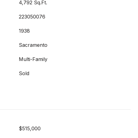
4,792 Sq.Ft.
223050076
1938
Sacramento
Multi-Family
Sold
$515,000