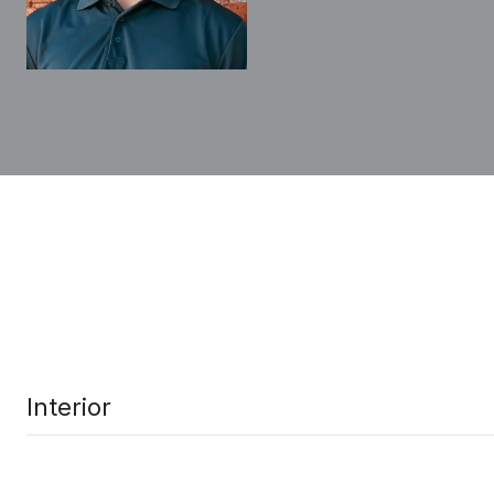
Interior