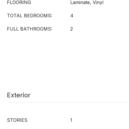
FLOORING
Laminate, Vinyl
TOTAL BEDROOMS:
4
FULL BATHROOMS:
2
Exterior
STORIES
1