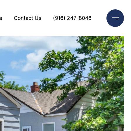
s
Contact Us
(916) 247-8048