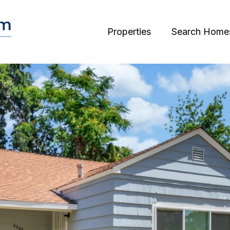
Properties
Search Home