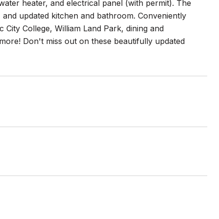
ter heater, and electrical panel (with permit). The
, and updated kitchen and bathroom. Conveniently
City College, William Land Park, dining and
more! Don't miss out on these beautifully updated