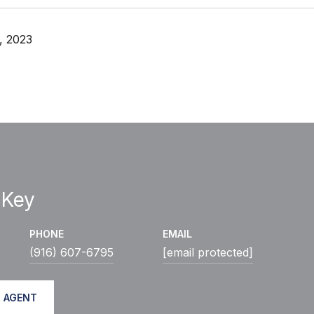
, 2023
 Key
PHONE
EMAIL
(916) 607-6795
[email protected]
 AGENT