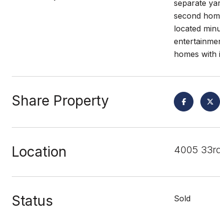
separate yar
second home
located minu
entertainmen
homes with 
Share Property
Location
4005 33rd
Status
Sold