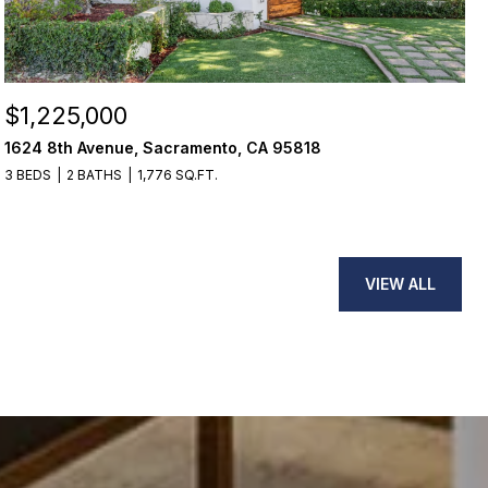
$1,225,000
1624 8th Avenue, Sacramento, CA 95818
3 BEDS
2 BATHS
1,776 SQ.FT.
VIEW ALL