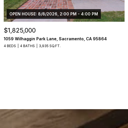
OPEN HOUSE: 8/8/2026, 2:00 PM - 4:00 PM
$1,825,000
1059 Wilhaggin Park Lane, Sacramento, CA 95864
4 BEDS
4 BATHS
3,935 SQ.FT.