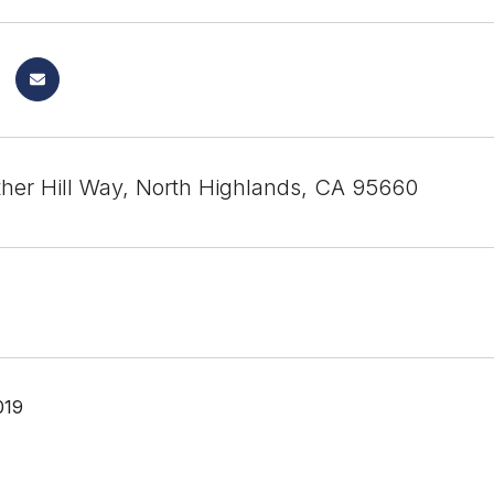
her Hill Way, North Highlands, CA 95660
019