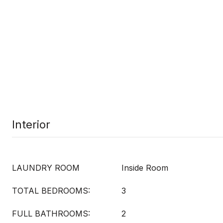
Interior
LAUNDRY ROOM
Inside Room
TOTAL BEDROOMS:
3
FULL BATHROOMS:
2