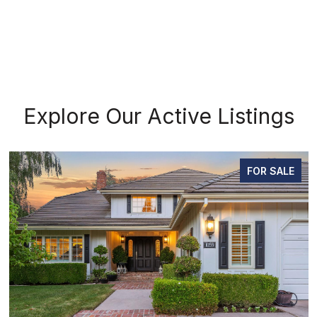
Explore Our Active Listings
FOR SALE