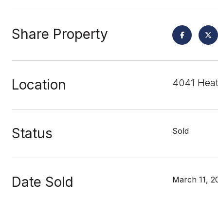
Share Property
Location
4041 Heat
Status
Sold
Date Sold
March 11, 2