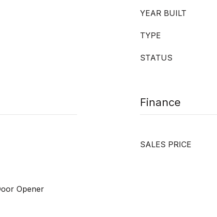
YEAR BUILT
TYPE
STATUS
Finance
SALES PRICE
Door Opener