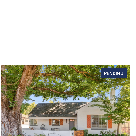
PENDING