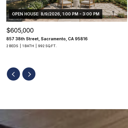
OPEN HOUSE: 8/9/2026, 1:00 PM - 3:00 PM
$605,000
857 38th Street, Sacramento, CA 95816
2 BEDS
1 BATH
992 SQ.FT.