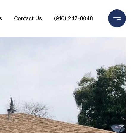
s
Contact Us
(916) 247-8048