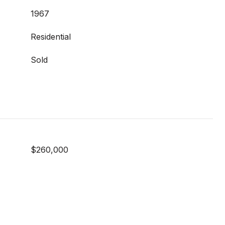
1967
Residential
Sold
$260,000