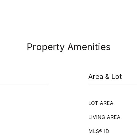
Property Amenities
Area & Lot
LOT AREA
LIVING AREA
MLS® ID