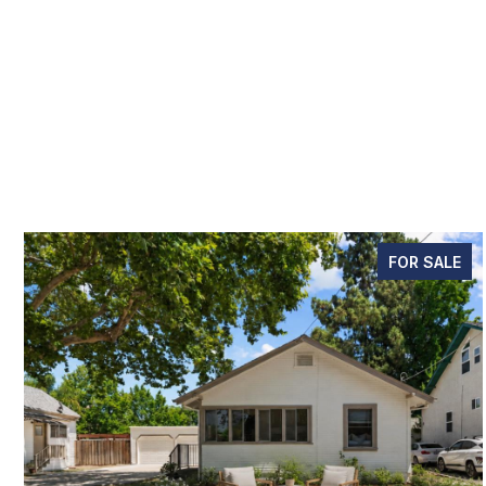
FOR SALE