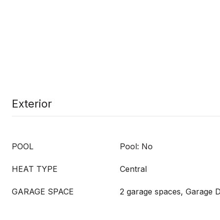
Exterior
POOL
Pool: No
HEAT TYPE
Central
GARAGE SPACE
2 garage spaces, Garage 