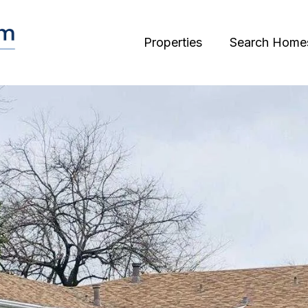
Properties
Search Home