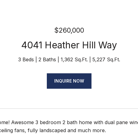
$260,000
4041 Heather Hill Way
3 Beds
2 Baths
1,362 Sq.Ft.
5,227 Sq.Ft.
INQUIRE NOW
e! Awesome 3 bedroom 2 bath home with dual pane window
ceiling fans, fully landscaped and much more.