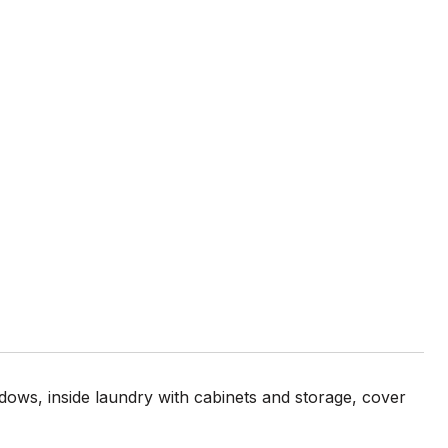
s, inside laundry with cabinets and storage, cover