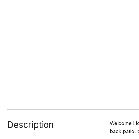
Description
Welcome Hom
back patio, 