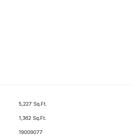
5,227 Sq.Ft.
1,362 Sq.Ft.
19009077