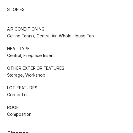
STORIES
1
AIR CONDITIONING
Ceiling Fan(s), Central Air, Whole House Fan
HEAT TYPE
Central, Fireplace Insert
OTHER EXTERIOR FEATURES
Storage, Workshop
LOT FEATURES
Corner Lot
ROOF
Composition