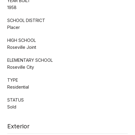
YEAR BUILT
1958
SCHOOL DISTRICT
Placer
HIGH SCHOOL
Roseville Joint
ELEMENTARY SCHOOL
Roseville City
TYPE
Residential
STATUS
Sold
Exterior