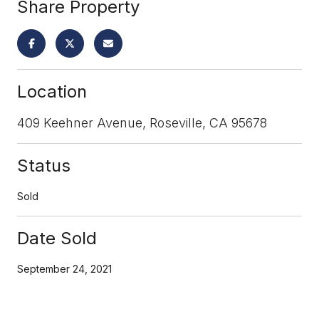
Share Property
Location
409 Keehner Avenue, Roseville, CA 95678
Status
Sold
Date Sold
September 24, 2021