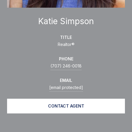
Katie Simpson
TITLE
Realtor®
PHONE
(707) 246-0018
EMAIL
[email protected]
CONTACT AGENT