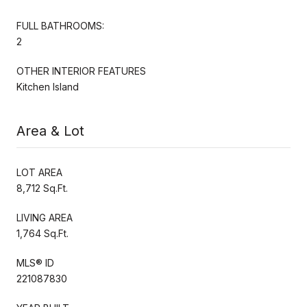
FULL BATHROOMS:
2
OTHER INTERIOR FEATURES
Kitchen Island
Area & Lot
LOT AREA
8,712 Sq.Ft.
LIVING AREA
1,764 Sq.Ft.
MLS® ID
221087830