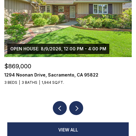
OPEN HOUSE: 8/9/2026, 12:00 PM - 4:00 PM
$869,000
$
1294 Noonan Drive, Sacramento, CA 95822
1
3 BEDS
3 BATHS
1,944 SQ.FT.
4
VIEW ALL