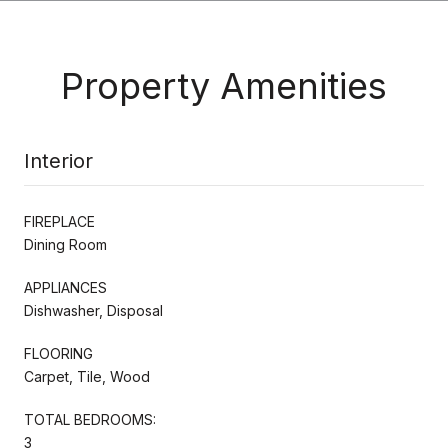
Property Amenities
Interior
FIREPLACE
Dining Room
APPLIANCES
Dishwasher, Disposal
FLOORING
Carpet, Tile, Wood
TOTAL BEDROOMS:
3