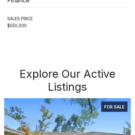
Finance
SALES PRICE
$550,000
Explore Our Active
Listings
FOR SALE