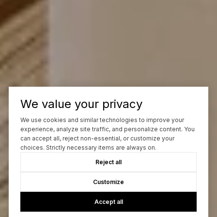
We value your privacy
We use cookies and similar technologies to improve your
experience, analyze site traffic, and personalize content. You
can accept all, reject non-essential, or customize your
choices. Strictly necessary items are always on.
Reject all
Customize
Accept all