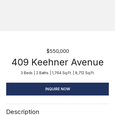
$550,000
409 Keehner Avenue
3 Beds
2 Baths
1,764 Sq.Ft.
8,712 Sq.Ft.
INQUIRE NOW
Description