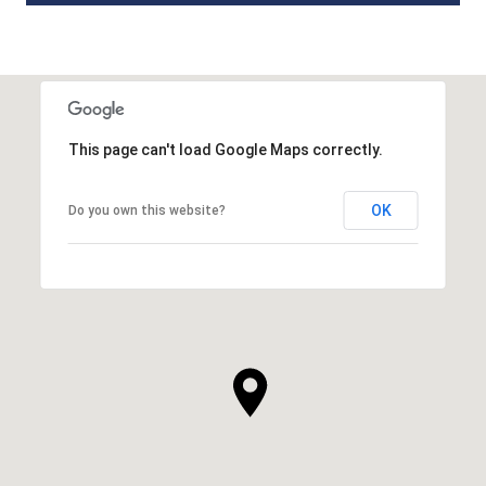
This page can't load Google Maps correctly.
OK
Do you own this website?