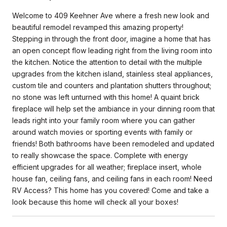
Welcome to 409 Keehner Ave where a fresh new look and
beautiful remodel revamped this amazing property!
Stepping in through the front door, imagine a home that has
an open concept flow leading right from the living room into
the kitchen. Notice the attention to detail with the multiple
upgrades from the kitchen island, stainless steal appliances,
custom tile and counters and plantation shutters throughout;
no stone was left unturned with this home! A quaint brick
fireplace will help set the ambiance in your dinning room that
leads right into your family room where you can gather
around watch movies or sporting events with family or
friends! Both bathrooms have been remodeled and updated
to really showcase the space. Complete with energy
efficient upgrades for all weather; fireplace insert, whole
house fan, ceiling fans, and ceiling fans in each room! Need
RV Access? This home has you covered! Come and take a
look because this home will check all your boxes!