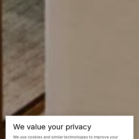
We value your privacy
We use cookies and similar technologies to improve your