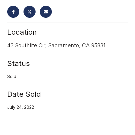
Location
43 Southlite Cir, Sacramento, CA 95831
Status
Sold
Date Sold
July 24, 2022