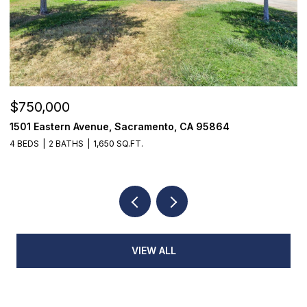
$750,000
$
1501 Eastern Avenue, Sacramento, CA 95864
7
4 BEDS
2 BATHS
1,650 SQ.FT.
3
VIEW ALL