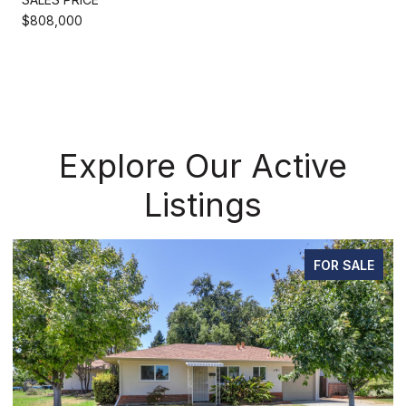
$808,000
Explore Our Active
Listings
FOR SALE