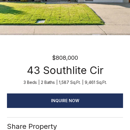
$808,000
43 Southlite Cir
3 Beds
2 Baths
1,587 Sq.Ft.
9,461 Sq.Ft.
INQUIRE NOW
Share Property