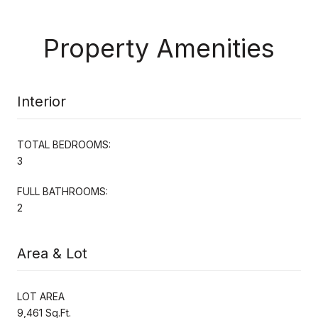
Property Amenities
Interior
TOTAL BEDROOMS:
3
FULL BATHROOMS:
2
Area & Lot
LOT AREA
9,461 Sq.Ft.