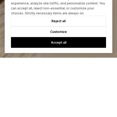
experience, analyze site traffic, and personalize content. You
can accept all, reject non-essential, or customize your
choices. Strictly necessary items are always on.
Reject all
Customize
Accept all