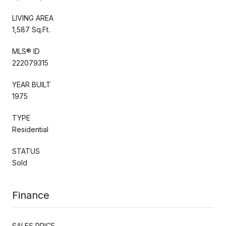
LIVING AREA
1,587 Sq.Ft.
MLS® ID
222079315
YEAR BUILT
1975
TYPE
Residential
STATUS
Sold
Finance
SALES PRICE