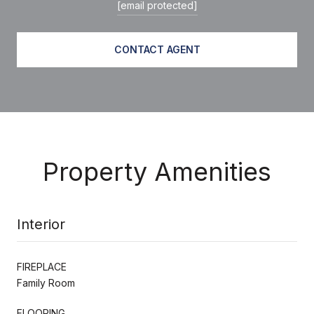
[email protected]
CONTACT AGENT
Property Amenities
Interior
FIREPLACE
Family Room
FLOORING