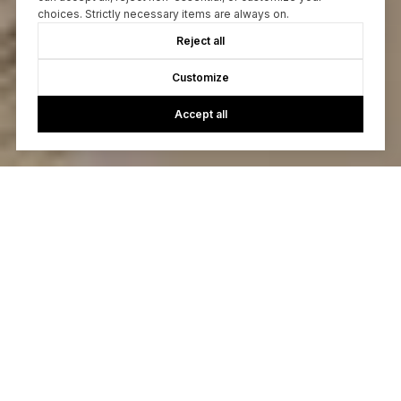
choices. Strictly necessary items are always on.
Reject all
Customize
Accept all