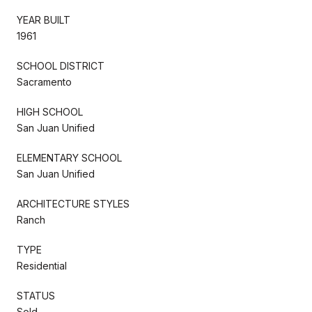
YEAR BUILT
1961
SCHOOL DISTRICT
Sacramento
HIGH SCHOOL
San Juan Unified
ELEMENTARY SCHOOL
San Juan Unified
ARCHITECTURE STYLES
Ranch
TYPE
Residential
STATUS
Sold