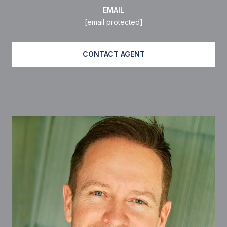
EMAIL
[email protected]
CONTACT AGENT