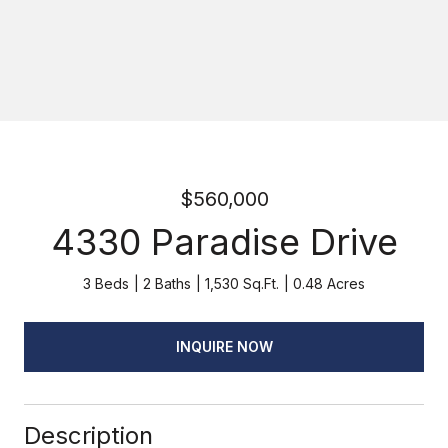
$560,000
4330 Paradise Drive
3 Beds
2 Baths
1,530 Sq.Ft.
0.48 Acres
INQUIRE NOW
Description