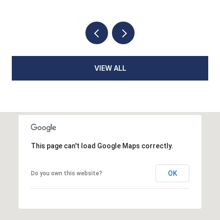
VIEW ALL
This page can't load Google Maps correctly.
OK
Do you own this website?