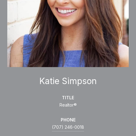
Katie Simpson
TITLE
Realtor®
PHONE
(707) 246-0018