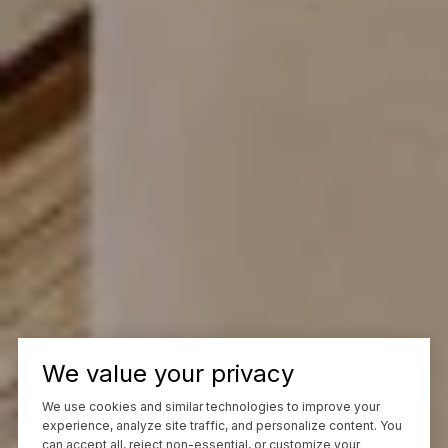
We value your privacy
We use cookies and similar technologies to improve your
experience, analyze site traffic, and personalize content. You
can accept all, reject non-essential, or customize your