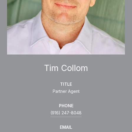
Tim Collom
TITLE
Partner Agent
PHONE
(916) 247-8048
EMAIL