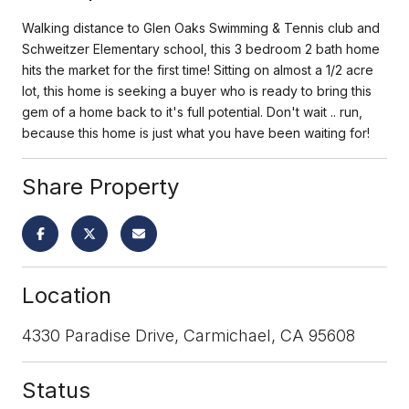
Walking distance to Glen Oaks Swimming & Tennis club and
Schweitzer Elementary school, this 3 bedroom 2 bath home
hits the market for the first time! Sitting on almost a 1/2 acre
lot, this home is seeking a buyer who is ready to bring this
gem of a home back to it's full potential. Don't wait .. run,
because this home is just what you have been waiting for!
Share Property
Location
4330 Paradise Drive, Carmichael, CA 95608
Status