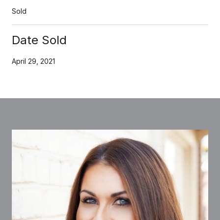
Sold
Date Sold
April 29, 2021