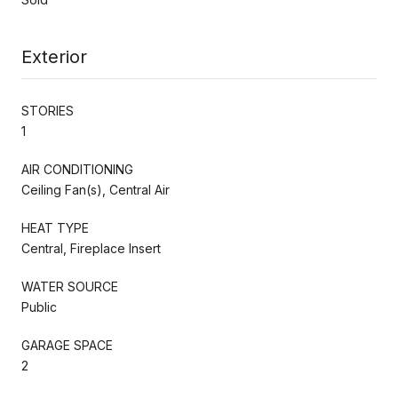
Exterior
STORIES
1
AIR CONDITIONING
Ceiling Fan(s), Central Air
HEAT TYPE
Central, Fireplace Insert
WATER SOURCE
Public
GARAGE SPACE
2