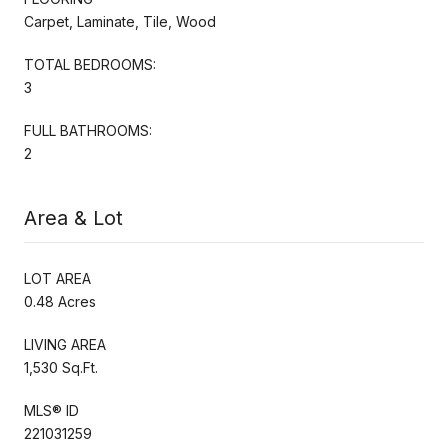
Carpet, Laminate, Tile, Wood
TOTAL BEDROOMS:
3
FULL BATHROOMS:
2
Area & Lot
LOT AREA
0.48 Acres
LIVING AREA
1,530 Sq.Ft.
MLS® ID
221031259