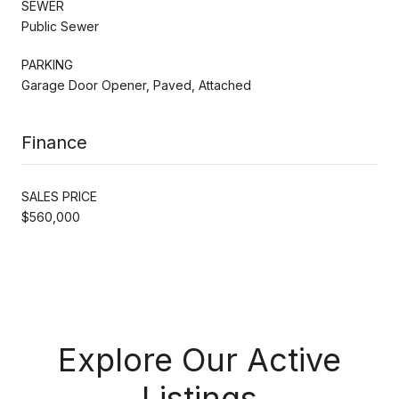
SEWER
Public Sewer
PARKING
Garage Door Opener, Paved, Attached
Finance
SALES PRICE
$560,000
Explore Our Active
Listings