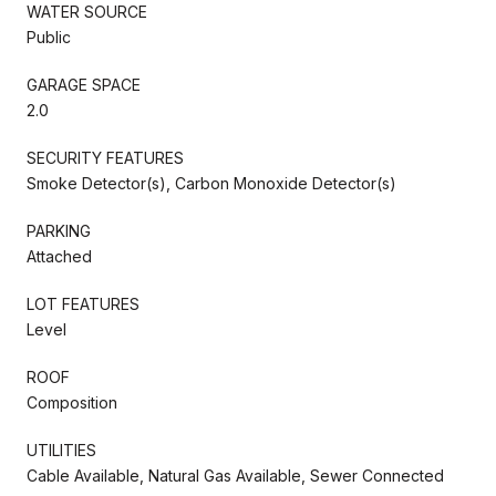
WATER SOURCE
Public
GARAGE SPACE
2.0
SECURITY FEATURES
Smoke Detector(s), Carbon Monoxide Detector(s)
PARKING
Attached
LOT FEATURES
Level
ROOF
Composition
UTILITIES
Cable Available, Natural Gas Available, Sewer Connected