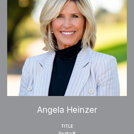
Angela Heinzer
TITLE
Realtor®