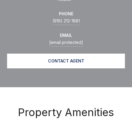
PHONE
(916) 212-1881
EMAIL
[email protected]
CONTACT AGENT
Property Amenities