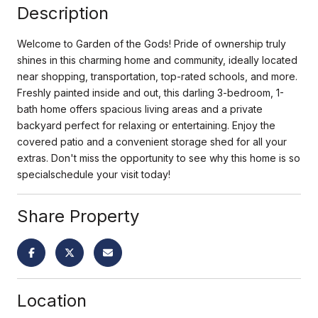
Description
Welcome to Garden of the Gods! Pride of ownership truly
shines in this charming home and community, ideally located
near shopping, transportation, top-rated schools, and more.
Freshly painted inside and out, this darling 3-bedroom, 1-
bath home offers spacious living areas and a private
backyard perfect for relaxing or entertaining. Enjoy the
covered patio and a convenient storage shed for all your
extras. Don't miss the opportunity to see why this home is so
specialschedule your visit today!
Share Property
Location