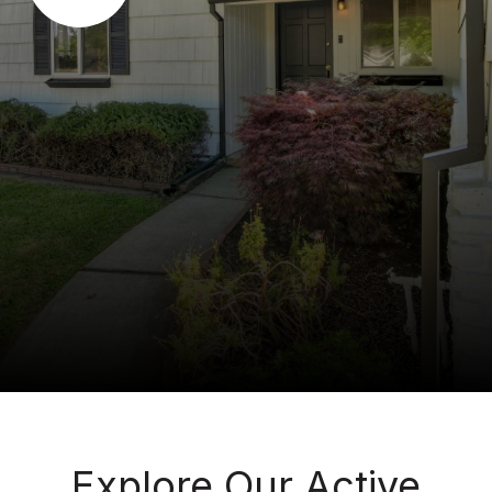
Explore Our Active