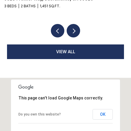
4 BEDS
4 BATHS
3,935 SQ.FT.
2 
VIEW ALL
This page can't load Google Maps correctly.
OK
Do you own this website?