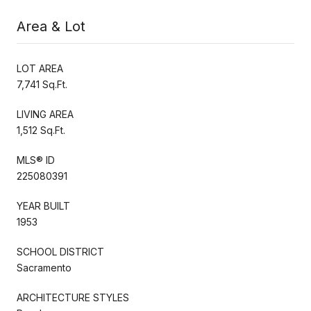
Area & Lot
LOT AREA
7,741 Sq.Ft.
LIVING AREA
1,512 Sq.Ft.
MLS® ID
225080391
YEAR BUILT
1953
SCHOOL DISTRICT
Sacramento
ARCHITECTURE STYLES