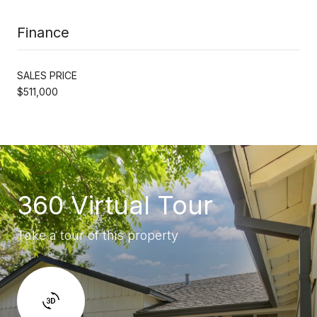
Finance
SALES PRICE
$511,000
360 Virtual Tour
Take a tour of this property