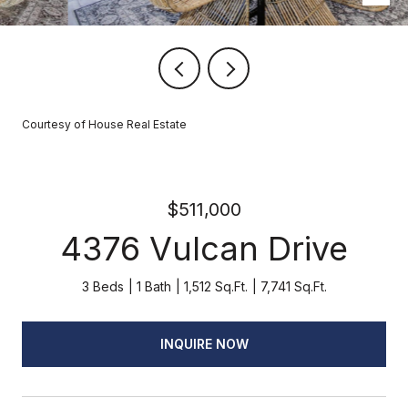
Courtesy of House Real Estate
$511,000
4376 Vulcan Drive
3 Beds
1 Bath
1,512 Sq.Ft.
7,741 Sq.Ft.
INQUIRE NOW