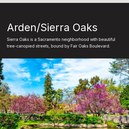
Arden/Sierra Oaks
Sierra Oaks is a Sacramento neighborhood with beautiful
tree-canopied streets, bound by Fair Oaks Boulevard.