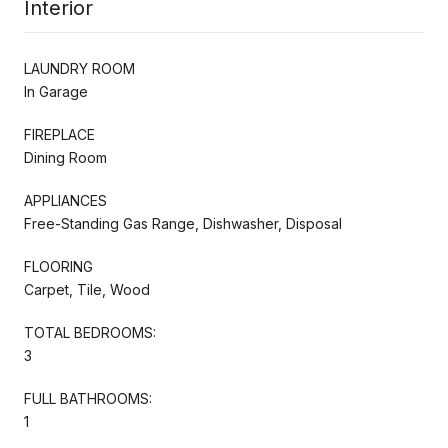
Interior
LAUNDRY ROOM
In Garage
FIREPLACE
Dining Room
APPLIANCES
Free-Standing Gas Range, Dishwasher, Disposal
FLOORING
Carpet, Tile, Wood
TOTAL BEDROOMS:
3
FULL BATHROOMS:
1