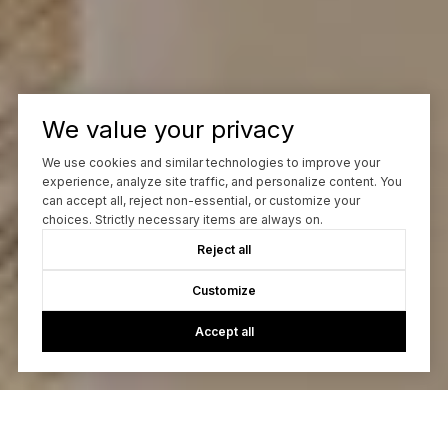
We value your privacy
We use cookies and similar technologies to improve your
experience, analyze site traffic, and personalize content. You
can accept all, reject non-essential, or customize your
choices. Strictly necessary items are always on.
Reject all
Customize
Accept all