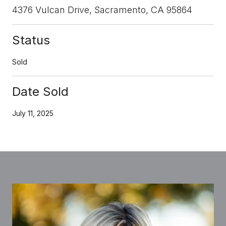
4376 Vulcan Drive, Sacramento, CA 95864
Status
Sold
Date Sold
July 11, 2025