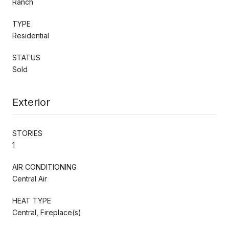
Ranch
TYPE
Residential
STATUS
Sold
Exterior
STORIES
1
AIR CONDITIONING
Central Air
HEAT TYPE
Central, Fireplace(s)