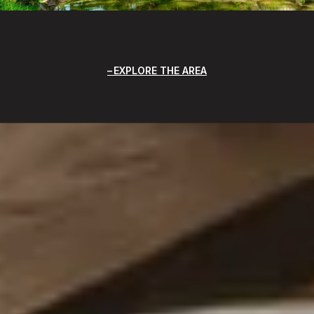
EXPLORE THE AREA