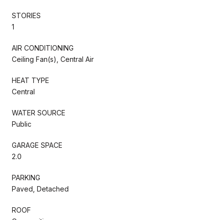
STORIES
1
AIR CONDITIONING
Ceiling Fan(s), Central Air
HEAT TYPE
Central
WATER SOURCE
Public
GARAGE SPACE
2.0
PARKING
Paved, Detached
ROOF