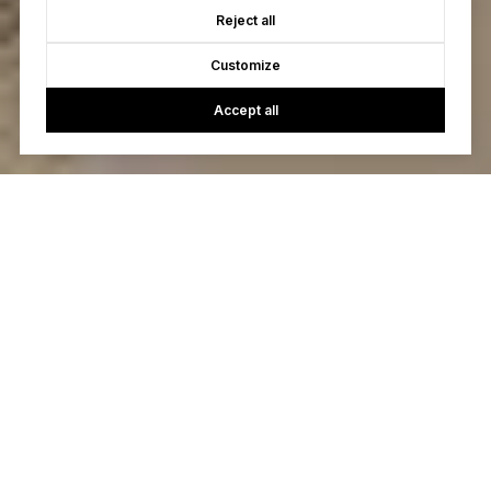
Reject all
Customize
Accept all