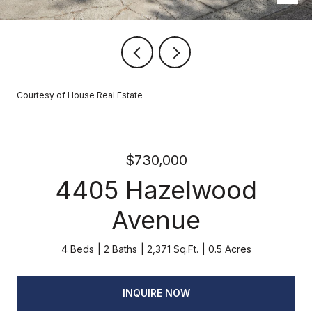
Courtesy of House Real Estate
$730,000
4405 Hazelwood
Avenue
4 Beds
2 Baths
2,371 Sq.Ft.
0.5 Acres
INQUIRE NOW