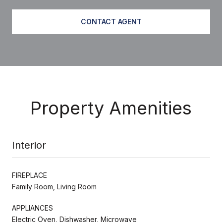
CONTACT AGENT
Property Amenities
Interior
FIREPLACE
Family Room, Living Room
APPLIANCES
Electric Oven, Dishwasher, Microwave