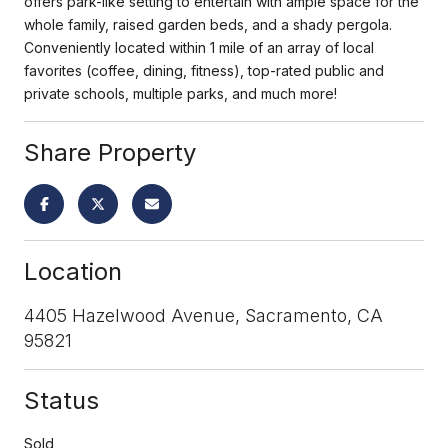
offers park-like setting to entertain with ample space for the
whole family, raised garden beds, and a shady pergola.
Conveniently located within 1 mile of an array of local
favorites (coffee, dining, fitness), top-rated public and
private schools, multiple parks, and much more!
Share Property
Location
4405 Hazelwood Avenue, Sacramento, CA
95821
Status
Sold