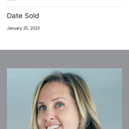
Date Sold
January 25, 2023