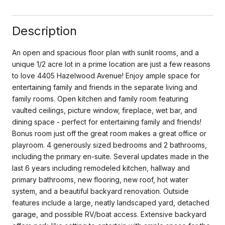
Description
An open and spacious floor plan with sunlit rooms, and a
unique 1/2 acre lot in a prime location are just a few reasons
to love 4405 Hazelwood Avenue! Enjoy ample space for
entertaining family and friends in the separate living and
family rooms. Open kitchen and family room featuring
vaulted ceilings, picture window, fireplace, wet bar, and
dining space - perfect for entertaining family and friends!
Bonus room just off the great room makes a great office or
playroom. 4 generously sized bedrooms and 2 bathrooms,
including the primary en-suite. Several updates made in the
last 6 years including remodeled kitchen, hallway and
primary bathrooms, new flooring, new roof, hot water
system, and a beautiful backyard renovation. Outside
features include a large, neatly landscaped yard, detached
garage, and possible RV/boat access. Extensive backyard