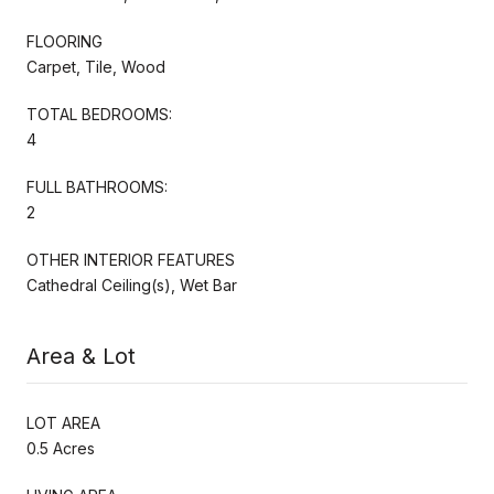
FLOORING
Carpet, Tile, Wood
TOTAL BEDROOMS:
4
FULL BATHROOMS:
2
OTHER INTERIOR FEATURES
Cathedral Ceiling(s), Wet Bar
Area & Lot
LOT AREA
0.5 Acres