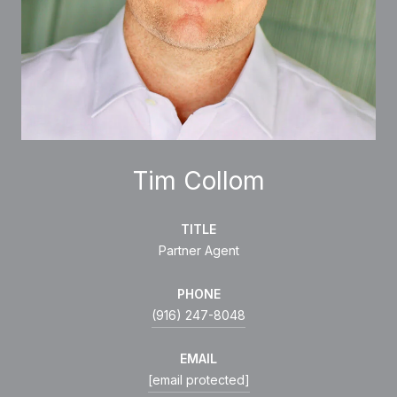
Tim Collom
TITLE
Partner Agent
PHONE
(916) 247-8048
EMAIL
[email protected]