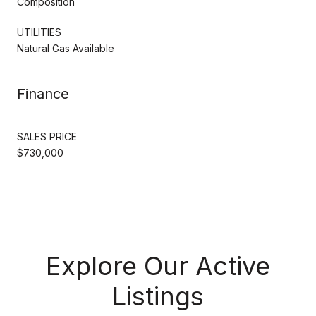
Composition
UTILITIES
Natural Gas Available
Finance
SALES PRICE
$730,000
Explore Our Active
Listings