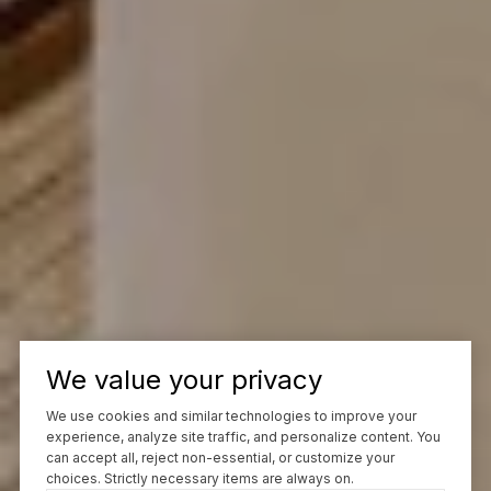
We value your privacy
We use cookies and similar technologies to improve your
experience, analyze site traffic, and personalize content. You
can accept all, reject non-essential, or customize your
choices. Strictly necessary items are always on.