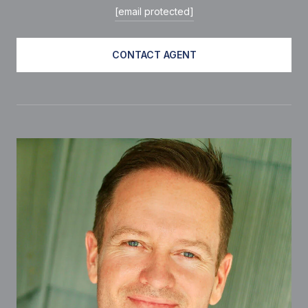
[email protected]
CONTACT AGENT