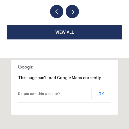
VIEW ALL
This page can't load Google Maps correctly.
OK
Do you own this website?