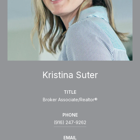
Kristina Suter
TITLE
Broker Associate/Realtor®
PHONE
(916) 247-9262
EMAIL