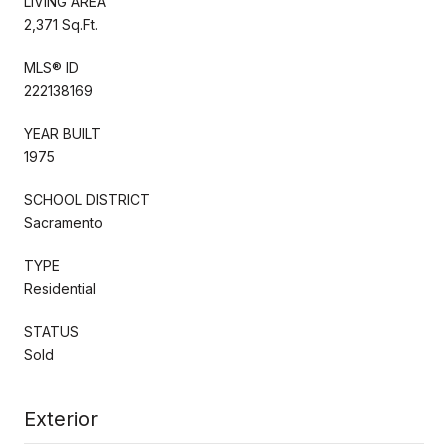
LIVING AREA
2,371 Sq.Ft.
MLS® ID
222138169
YEAR BUILT
1975
SCHOOL DISTRICT
Sacramento
TYPE
Residential
STATUS
Sold
Exterior