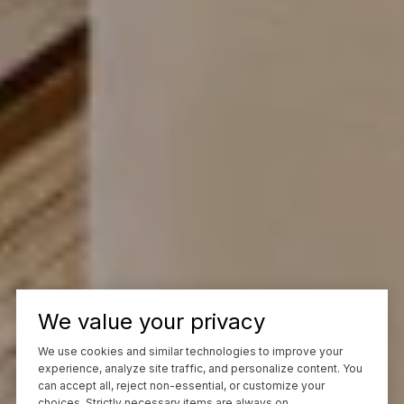
We value your privacy
We use cookies and similar technologies to improve your
experience, analyze site traffic, and personalize content. You
can accept all, reject non-essential, or customize your
choices. Strictly necessary items are always on.