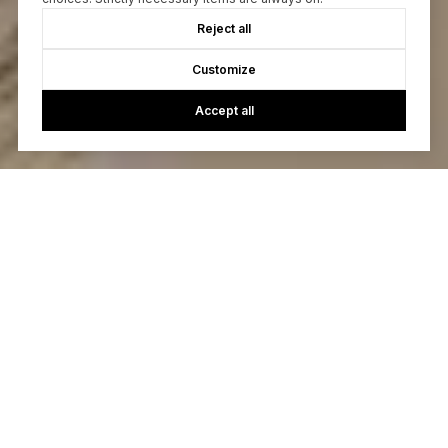
Reject all
Customize
Accept all