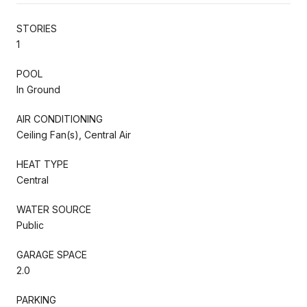
STORIES
1
POOL
In Ground
AIR CONDITIONING
Ceiling Fan(s), Central Air
HEAT TYPE
Central
WATER SOURCE
Public
GARAGE SPACE
2.0
PARKING