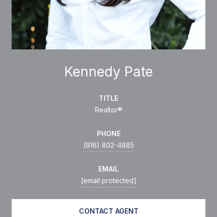
Kennedy Pate
TITLE
Realtor®
PHONE
(916) 802-4885
EMAIL
[email protected]
CONTACT AGENT