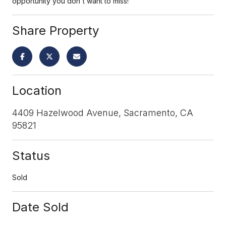
opportunity you don't want to miss!
Share Property
Location
4409 Hazelwood Avenue, Sacramento, CA
95821
Status
Sold
Date Sold