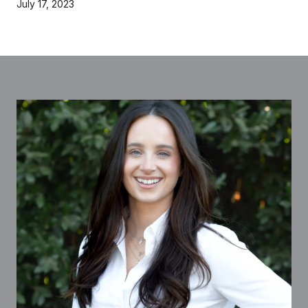
July 17, 2023