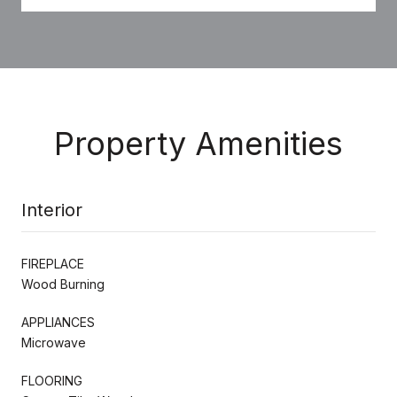
Property Amenities
Interior
FIREPLACE
Wood Burning
APPLIANCES
Microwave
FLOORING