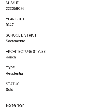
MLS® ID
223056026
YEAR BUILT
1947
SCHOOL DISTRICT
Sacramento
ARCHITECTURE STYLES
Ranch
TYPE
Residential
STATUS
Sold
Exterior