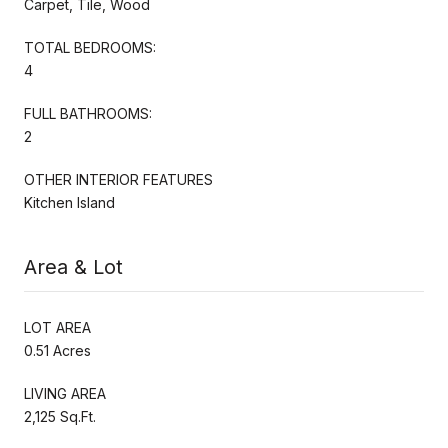
Carpet, Tile, Wood
TOTAL BEDROOMS:
4
FULL BATHROOMS:
2
OTHER INTERIOR FEATURES
Kitchen Island
Area & Lot
LOT AREA
0.51 Acres
LIVING AREA
2,125 Sq.Ft.