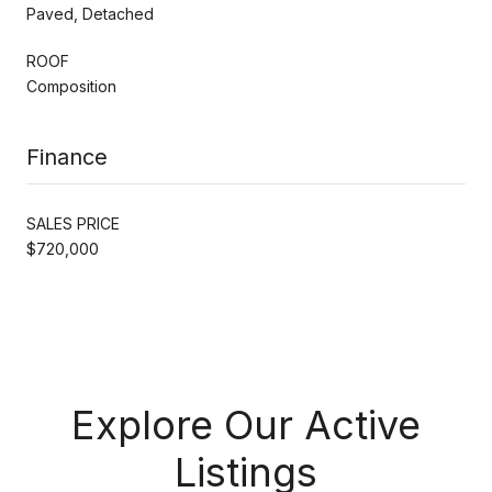
Paved, Detached
ROOF
Composition
Finance
SALES PRICE
$720,000
Explore Our Active
Listings