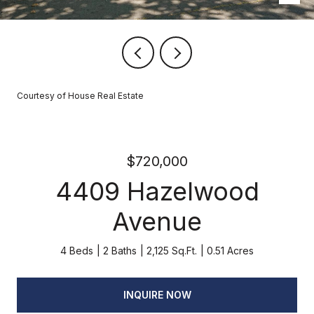
Courtesy of House Real Estate
$720,000
4409 Hazelwood
Avenue
4 Beds
2 Baths
2,125 Sq.Ft.
0.51 Acres
INQUIRE NOW