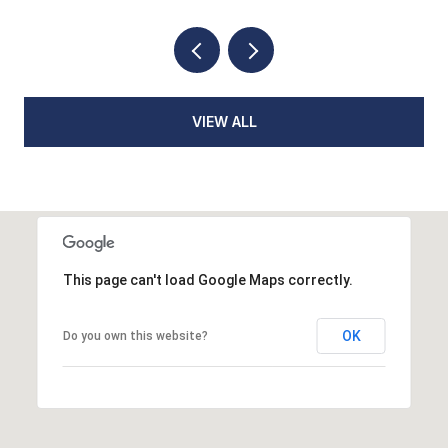
VIEW ALL
This page can't load Google Maps correctly.
OK
Do you own this website?