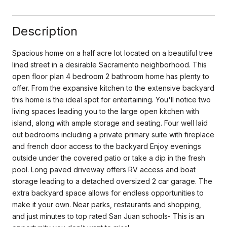
Description
Spacious home on a half acre lot located on a beautiful tree
lined street in a desirable Sacramento neighborhood. This
open floor plan 4 bedroom 2 bathroom home has plenty to
offer. From the expansive kitchen to the extensive backyard
this home is the ideal spot for entertaining. You'll notice two
living spaces leading you to the large open kitchen with
island, along with ample storage and seating. Four well laid
out bedrooms including a private primary suite with fireplace
and french door access to the backyard Enjoy evenings
outside under the covered patio or take a dip in the fresh
pool. Long paved driveway offers RV access and boat
storage leading to a detached oversized 2 car garage. The
extra backyard space allows for endless opportunities to
make it your own. Near parks, restaurants and shopping,
and just minutes to top rated San Juan schools- This is an