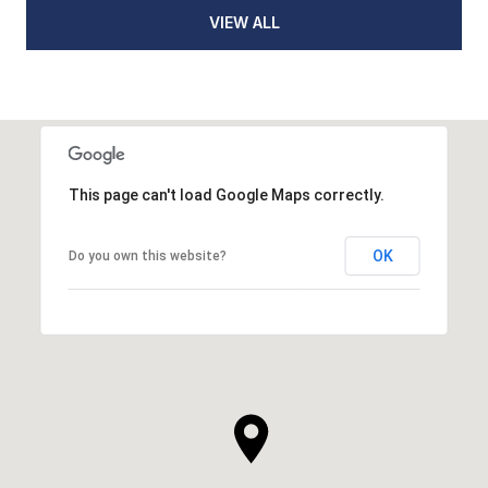
VIEW ALL
This page can't load Google Maps correctly.
OK
Do you own this website?