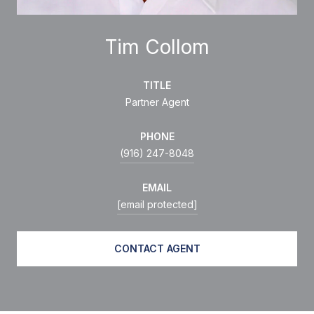
Tim Collom
TITLE
Partner Agent
PHONE
(916) 247-8048
EMAIL
[email protected]
CONTACT AGENT