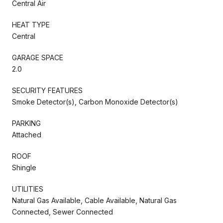
Central Air
HEAT TYPE
Central
GARAGE SPACE
2.0
SECURITY FEATURES
Smoke Detector(s), Carbon Monoxide Detector(s)
PARKING
Attached
ROOF
Shingle
UTILITIES
Natural Gas Available, Cable Available, Natural Gas
Connected, Sewer Connected