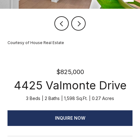
Courtesy of House Real Estate
$825,000
4425 Valmonte Drive
3 Beds
2 Baths
1,598 Sq.Ft.
0.27 Acres
INQUIRE NOW