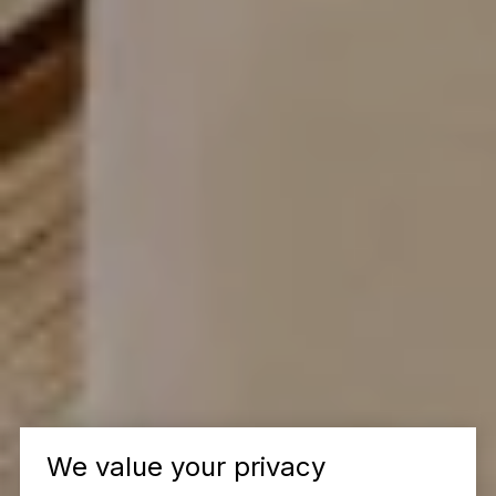
We value your privacy