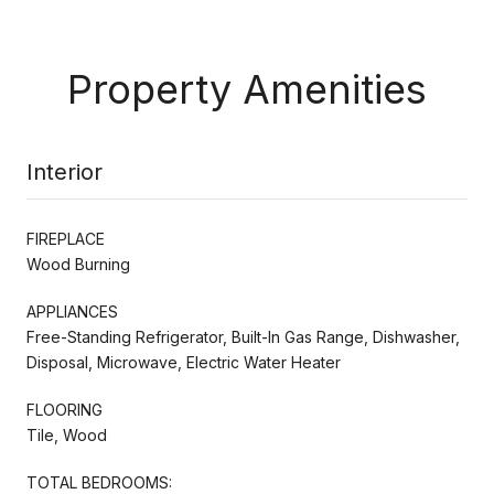
Property Amenities
Interior
FIREPLACE
Wood Burning
APPLIANCES
Free-Standing Refrigerator, Built-In Gas Range, Dishwasher,
Disposal, Microwave, Electric Water Heater
FLOORING
Tile, Wood
TOTAL BEDROOMS: