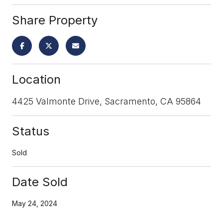
Share Property
Location
4425 Valmonte Drive, Sacramento, CA 95864
Status
Sold
Date Sold
May 24, 2024