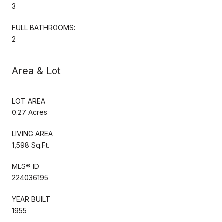
3
FULL BATHROOMS:
2
Area & Lot
LOT AREA
0.27 Acres
LIVING AREA
1,598 Sq.Ft.
MLS® ID
224036195
YEAR BUILT
1955