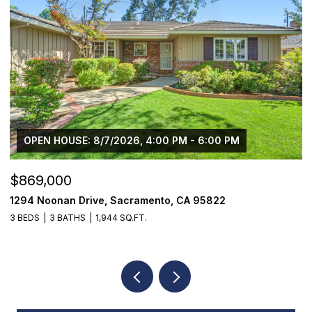
$1,225,000
1624 8th Avenue, Sacramento, CA 95818
1
3 BEDS
2 BATHS
1,776 SQ.FT.
3