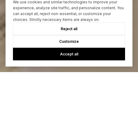
We use cookies and similar technologies to improve your
experience, analyze site traffic, and personalize content. You
can accept all, reject non-essential, or customize your
choices. Strictly necessary items are always on.
Reject all
Customize
Accept all