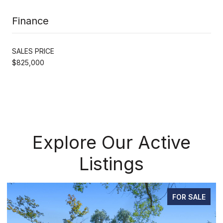
Finance
SALES PRICE
$825,000
Explore Our Active
Listings
PENDING