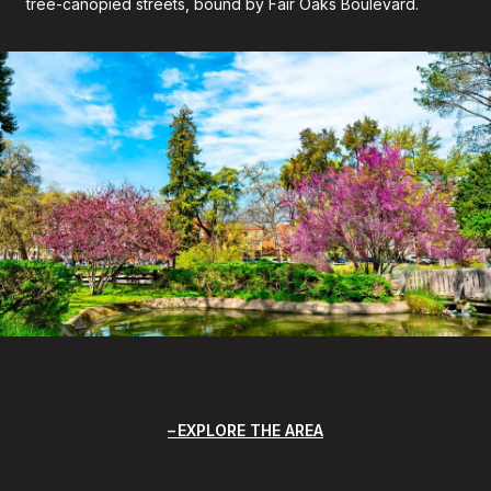
tree-canopied streets, bound by Fair Oaks Boulevard.
EXPLORE THE AREA