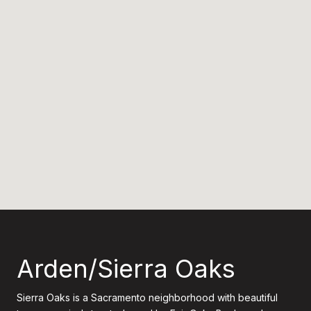
Arden/Sierra Oaks
Sierra Oaks is a Sacramento neighborhood with beautiful