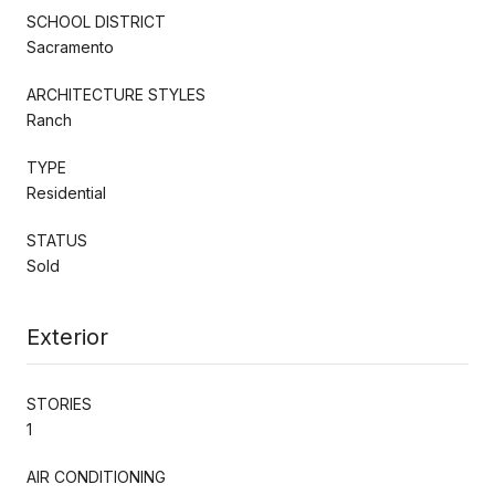
SCHOOL DISTRICT
Sacramento
ARCHITECTURE STYLES
Ranch
TYPE
Residential
STATUS
Sold
Exterior
STORIES
1
AIR CONDITIONING