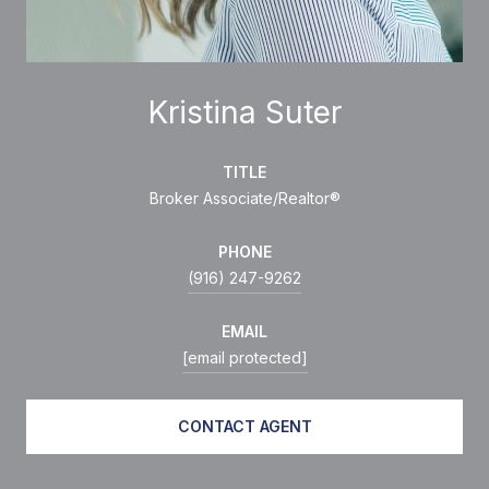
Kristina Suter
TITLE
Broker Associate/Realtor®
PHONE
(916) 247-9262
EMAIL
[email protected]
CONTACT AGENT