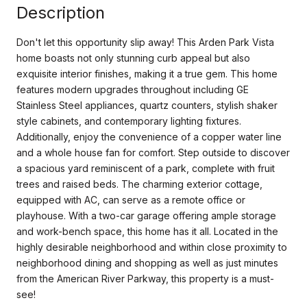
Description
Don't let this opportunity slip away! This Arden Park Vista
home boasts not only stunning curb appeal but also
exquisite interior finishes, making it a true gem. This home
features modern upgrades throughout including GE
Stainless Steel appliances, quartz counters, stylish shaker
style cabinets, and contemporary lighting fixtures.
Additionally, enjoy the convenience of a copper water line
and a whole house fan for comfort. Step outside to discover
a spacious yard reminiscent of a park, complete with fruit
trees and raised beds. The charming exterior cottage,
equipped with AC, can serve as a remote office or
playhouse. With a two-car garage offering ample storage
and work-bench space, this home has it all. Located in the
highly desirable neighborhood and within close proximity to
neighborhood dining and shopping as well as just minutes
from the American River Parkway, this property is a must-
see!