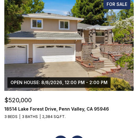
FOR SALE
OPEN HOUSE: 8/8/2026, 12:00 PM - 2:00 PM
$520,000
$
18514 Lake Forest Drive, Penn Valley, CA 95946
2
3 BEDS
3 BATHS
2,384 SQ.FT.
2 