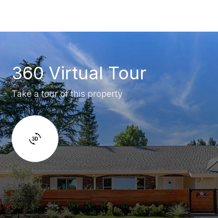
360 Virtual Tour
Take a tour of this property