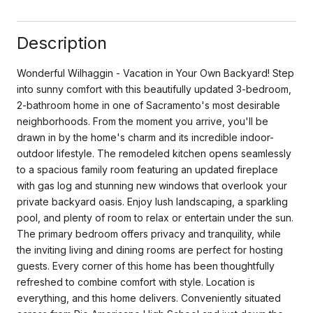
Description
Wonderful Wilhaggin - Vacation in Your Own Backyard! Step
into sunny comfort with this beautifully updated 3-bedroom,
2-bathroom home in one of Sacramento's most desirable
neighborhoods. From the moment you arrive, you'll be
drawn in by the home's charm and its incredible indoor-
outdoor lifestyle. The remodeled kitchen opens seamlessly
to a spacious family room featuring an updated fireplace
with gas log and stunning new windows that overlook your
private backyard oasis. Enjoy lush landscaping, a sparkling
pool, and plenty of room to relax or entertain under the sun.
The primary bedroom offers privacy and tranquility, while
the inviting living and dining rooms are perfect for hosting
guests. Every corner of this home has been thoughtfully
refreshed to combine comfort with style. Location is
everything, and this home delivers. Conveniently situated