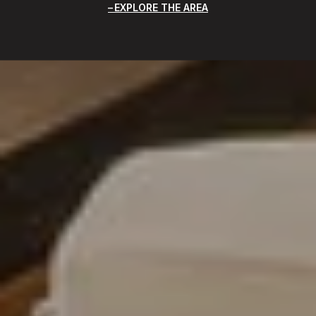
EXPLORE THE AREA