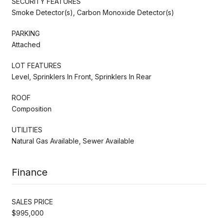
SECURITY FEATURES
Smoke Detector(s), Carbon Monoxide Detector(s)
PARKING
Attached
LOT FEATURES
Level, Sprinklers In Front, Sprinklers In Rear
ROOF
Composition
UTILITIES
Natural Gas Available, Sewer Available
Finance
SALES PRICE
$995,000