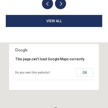
VIEW ALL
This page can't load Google Maps correctly.
OK
Do you own this website?