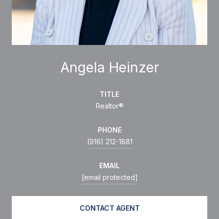
Angela Heinzer
TITLE
Realtor®
PHONE
(916) 212-1881
EMAIL
[email protected]
CONTACT AGENT