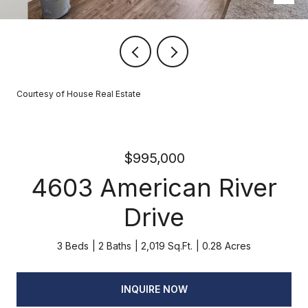
Courtesy of House Real Estate
$995,000
4603 American River
Drive
3 Beds
2 Baths
2,019 Sq.Ft.
0.28 Acres
INQUIRE NOW