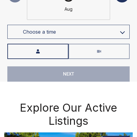
Aug
Choose a time
Meeting Type
NEXT
Explore Our Active
Listings