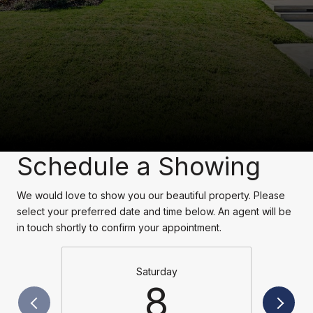
Schedule a Showing
We would love to show you our beautiful property. Please
select your preferred date and time below. An agent will be
in touch shortly to confirm your appointment.
Saturday
8