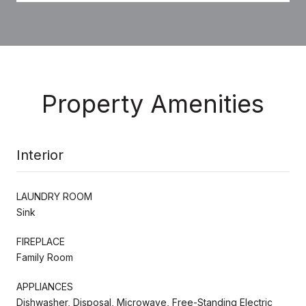
Property Amenities
Interior
LAUNDRY ROOM
Sink
FIREPLACE
Family Room
APPLIANCES
Dishwasher, Disposal, Microwave, Free-Standing Electric