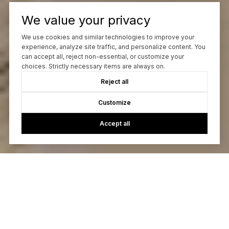
We value your privacy
We use cookies and similar technologies to improve your
experience, analyze site traffic, and personalize content. You
can accept all, reject non-essential, or customize your
choices. Strictly necessary items are always on.
Reject all
Customize
Accept all