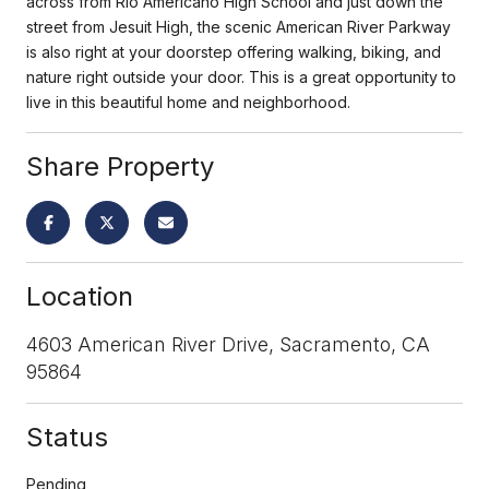
across from Rio Americano High School and just down the
street from Jesuit High, the scenic American River Parkway
is also right at your doorstep offering walking, biking, and
nature right outside your door. This is a great opportunity to
live in this beautiful home and neighborhood.
Share Property
Location
4603 American River Drive, Sacramento, CA
95864
Status
Pending