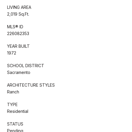
LIVING AREA
2,019 Sq.Ft.
MLS® ID
226082353
YEAR BUILT
1972
SCHOOL DISTRICT
Sacramento
ARCHITECTURE STYLES
Ranch
TYPE
Residential
STATUS
Pending