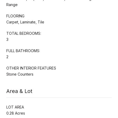
Range
FLOORING
Carpet, Laminate, Tile
TOTAL BEDROOMS:
3
FULL BATHROOMS:
2
OTHER INTERIOR FEATURES
Stone Counters
Area & Lot
LOT AREA
0.28 Acres