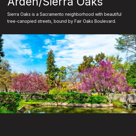
Arden/Sierra Oaks
Sierra Oaks is a Sacramento neighborhood with beautiful
tree-canopied streets, bound by Fair Oaks Boulevard.