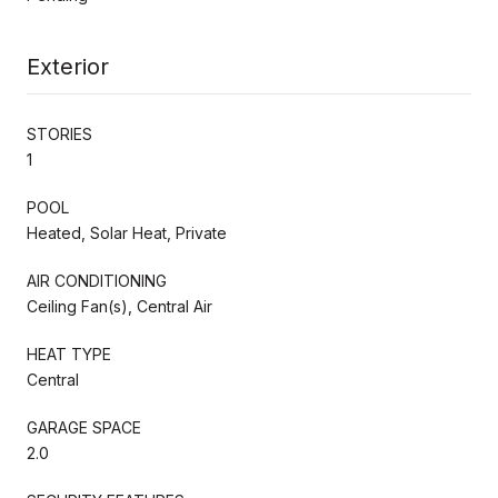
Exterior
STORIES
1
POOL
Heated, Solar Heat, Private
AIR CONDITIONING
Ceiling Fan(s), Central Air
HEAT TYPE
Central
GARAGE SPACE
2.0