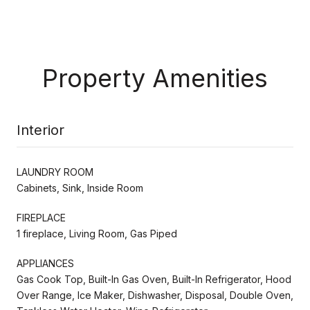
Property Amenities
Interior
LAUNDRY ROOM
Cabinets, Sink, Inside Room
FIREPLACE
1 fireplace, Living Room, Gas Piped
APPLIANCES
Gas Cook Top, Built-In Gas Oven, Built-In Refrigerator, Hood
Over Range, Ice Maker, Dishwasher, Disposal, Double Oven,