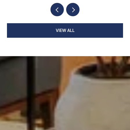
VIEW ALL