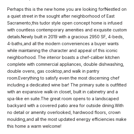
Perhaps this is the new home you are looking for!Nestled on
a quiet street in the sought after neighborhood of East
Sacramento,this tudor style open concept home is infused
with countless contemporary amenities and exquisite custom
details.Newly built in 2019 with a gracious 2950 SF, 4-beds,
4-baths,and all the modern conveniences a buyer wants
while maintaining the character and appeal of this iconic
neighborhood. The interior boasts a chef-caliber kitchen
complete with commercial appliances, double dishwashing,
double ovens, gas cooktop,and walk in pantry
room.Everything to satisfy even the most discerning chef
including a dedicated wine bar! The primary suite is outfitted
with an expansive walk-in closet, built in cabinetry and a
spa-like en suite.The great room opens to a landscaped
backyard with a covered patio area for outside dining.With
no detail or amenity overlooked, hardwood floors, crown
moulding,and all the most updated energy efficiencies make
this home a warm welcome!