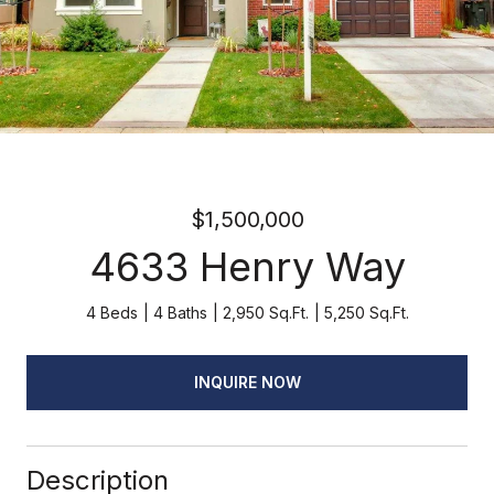
$1,500,000
4633 Henry Way
4 Beds
4 Baths
2,950 Sq.Ft.
5,250 Sq.Ft.
INQUIRE NOW
Description