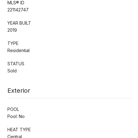
MLS® ID
221142747
YEAR BUILT
2019
TYPE
Residential
STATUS
Sold
Exterior
POOL
Pool: No
HEAT TYPE
Central