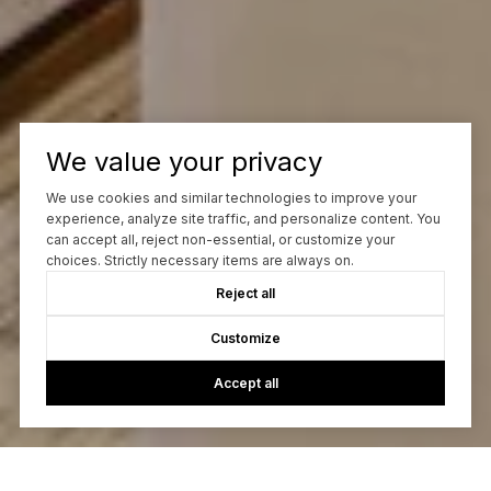
We value your privacy
We use cookies and similar technologies to improve your
experience, analyze site traffic, and personalize content. You
can accept all, reject non-essential, or customize your
choices. Strictly necessary items are always on.
Reject all
Customize
Accept all