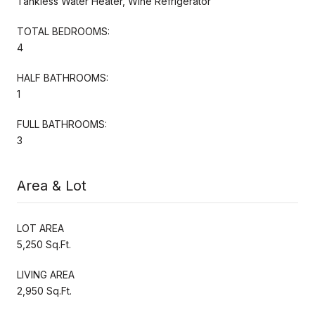
Tankless Water Heater, Wine Refrigerator
TOTAL BEDROOMS:
4
HALF BATHROOMS:
1
FULL BATHROOMS:
3
Area & Lot
LOT AREA
5,250 Sq.Ft.
LIVING AREA
2,950 Sq.Ft.