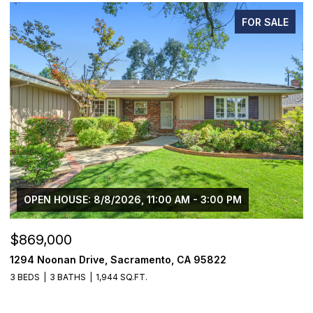
FOR SALE
OPEN HOUSE: 8/8/2026, 11:00 AM - 3:00 PM
$869,000
$
1294 Noonan Drive, Sacramento, CA 95822
1
3 BEDS
3 BATHS
1,944 SQ.FT.
3