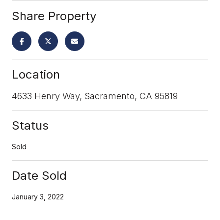
Share Property
Location
4633 Henry Way, Sacramento, CA 95819
Status
Sold
Date Sold
January 3, 2022