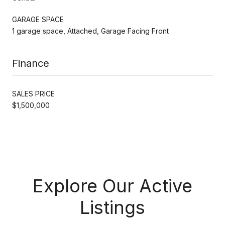
GARAGE SPACE
1 garage space, Attached, Garage Facing Front
Finance
SALES PRICE
$1,500,000
Explore Our Active
Listings