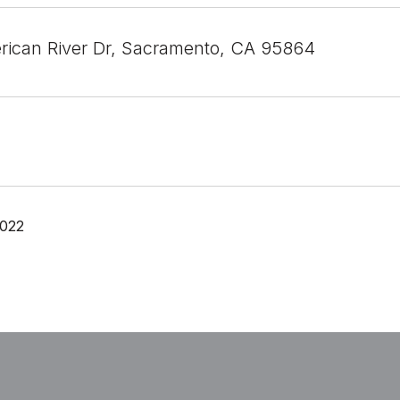
ican River Dr, Sacramento, CA 95864
2022