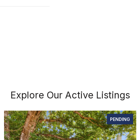
Explore Our Active Listings
PENDING