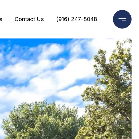
s
Contact Us
(916) 247-8048