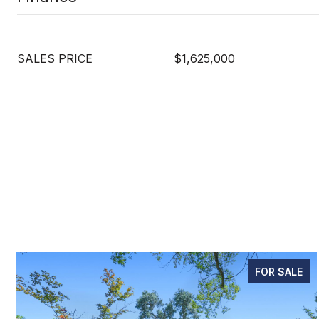
SALES PRICE
$1,625,000
FOR SALE