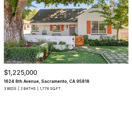
$1,225,000
1624 8th Avenue, Sacramento, CA 95818
3 BEDS
2 BATHS
1,776 SQ.FT.