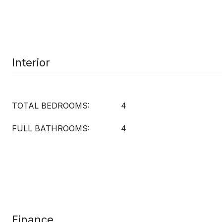
Interior
TOTAL BEDROOMS:
4
FULL BATHROOMS:
4
Finance