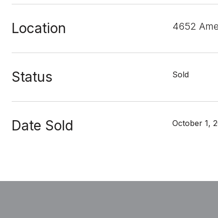
Location
4652 Amer
Status
Sold
Date Sold
October 1, 