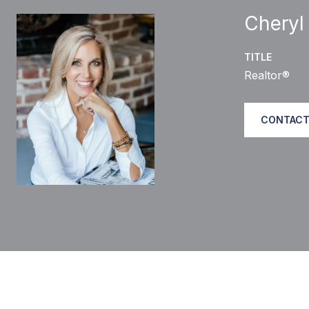
Cheryl
TITLE
Realtor®
CONTACT