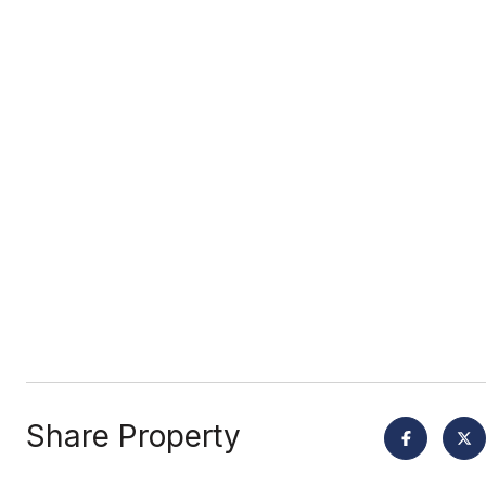
Share Property