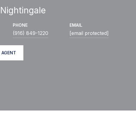
 Nightingale
PHONE
EMAIL
(916) 849-1220
[email protected]
 AGENT