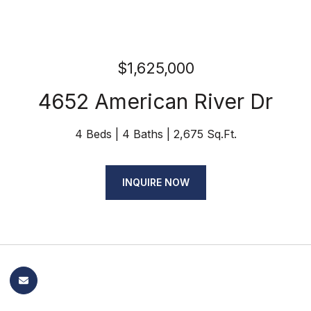
$1,625,000
4652 American River Dr
4 Beds
4 Baths
2,675 Sq.Ft.
INQUIRE NOW