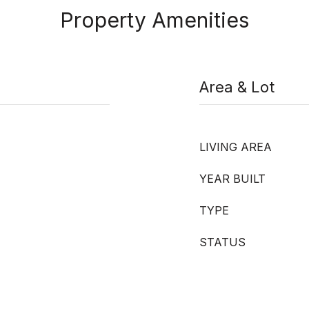
Property Amenities
Area & Lot
LIVING AREA
YEAR BUILT
TYPE
STATUS