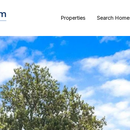
Properties
Search Home