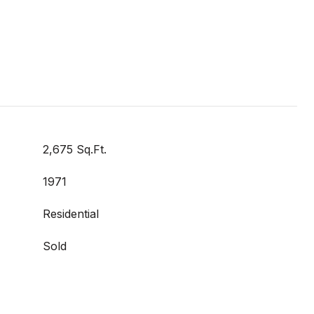
2,675 Sq.Ft.
1971
Residential
Sold