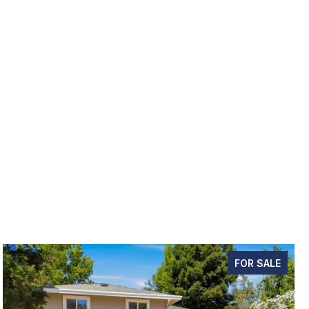
FOR SALE