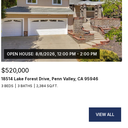
OPEN HOUSE: 8/8/2026, 12:00 PM - 2:00 PM
$520,000
18514 Lake Forest Drive, Penn Valley, CA 95946
3 BEDS
3 BATHS
2,384 SQ.FT.
VIEW ALL