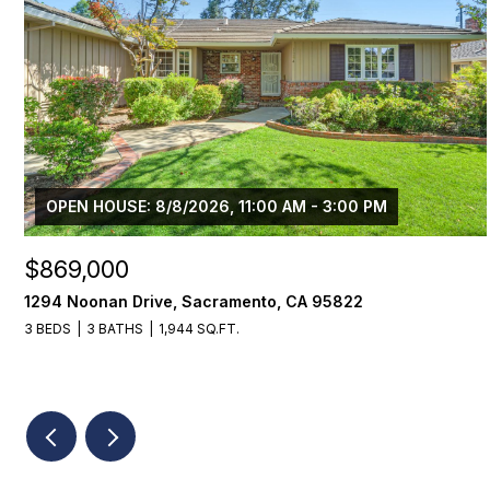
OPEN HOUSE: 8/8/2026, 11:00 AM - 3:00 PM
$869,000
1294 Noonan Drive, Sacramento, CA 95822
3 BEDS
3 BATHS
1,944 SQ.FT.