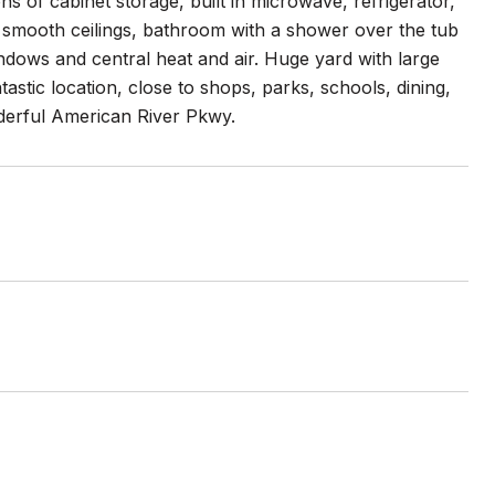
ns of cabinet storage, built in microwave, refrigerator,
nd smooth ceilings, bathroom with a shower over the tub
ndows and central heat and air. Huge yard with large
astic location, close to shops, parks, schools, dining,
nderful American River Pkwy.