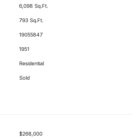
6,098 Sq.Ft.
793 Sq.Ft.
19055847
1951
Residential
Sold
$268,000