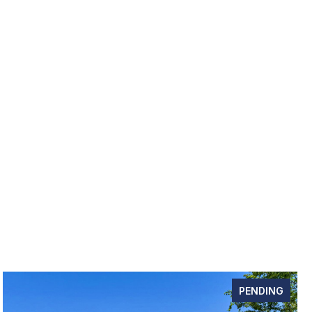
PENDING