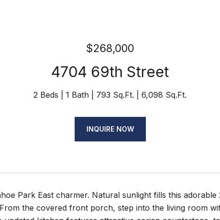
$268,000
4704 69th Street
2 Beds
1 Bath
793 Sq.Ft.
6,098 Sq.Ft.
INQUIRE NOW
ahoe Park East charmer. Natural sunlight fills this adorable
. From the covered front porch, step into the living room w