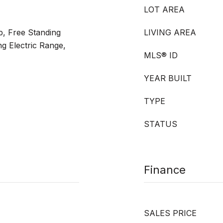
LOT AREA
p, Free Standing
LIVING AREA
ng Electric Range,
MLS® ID
YEAR BUILT
TYPE
STATUS
Finance
SALES PRICE