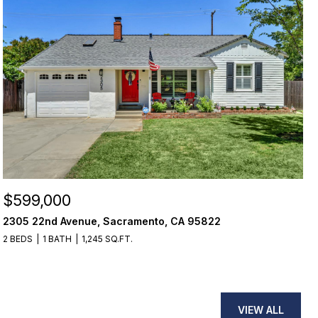
$599,000
2305 22nd Avenue, Sacramento, CA 95822
2 BEDS
1 BATH
1,245 SQ.FT.
VIEW ALL