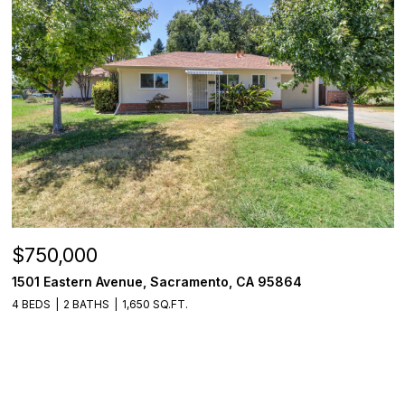
$750,000
1501 Eastern Avenue, Sacramento, CA 95864
4 BEDS
2 BATHS
1,650 SQ.FT.