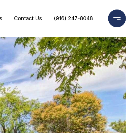
s
Contact Us
(916) 247-8048