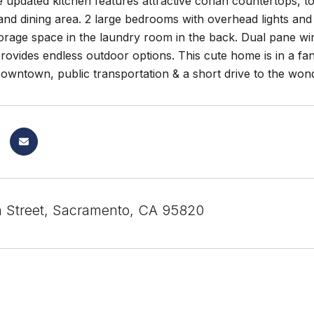
e updated kitchen features attractive corian countertops, to
g and dining area. 2 large bedrooms with overhead lights a
orage space in the laundry room in the back. Dual pane wi
rovides endless outdoor options. This cute home is in a fant
Downtown, public transportation & a short drive to the wo
 Street, Sacramento, CA 95820