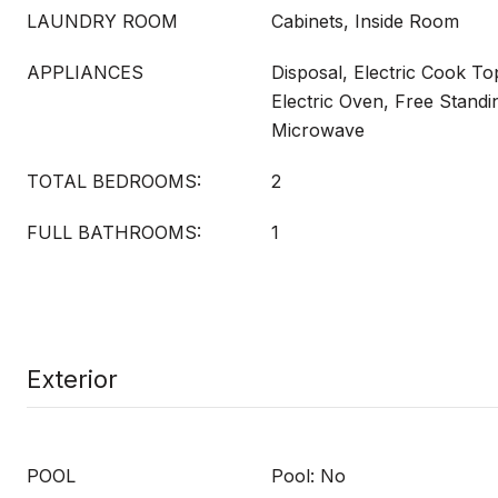
LAUNDRY ROOM
Cabinets, Inside Room
APPLIANCES
Disposal, Electric Cook To
Electric Oven, Free Standi
Microwave
TOTAL BEDROOMS:
2
FULL BATHROOMS:
1
Exterior
POOL
Pool: No