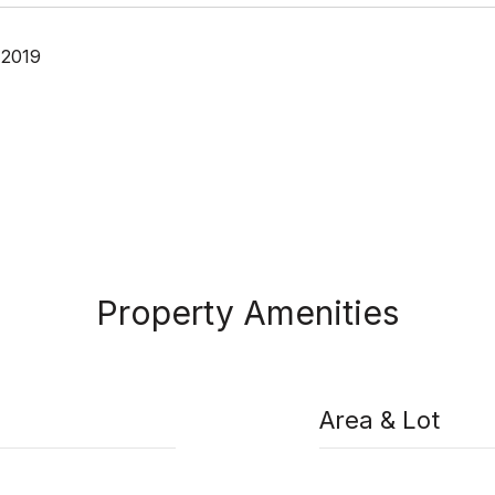
 2019
Property Amenities
Area & Lot