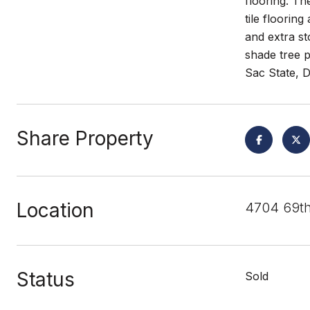
flooring. Th
tile floorin
and extra st
shade tree p
Sac State, 
Share Property
Location
4704 69th
Status
Sold