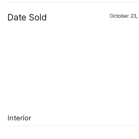
Date Sold
October 23,
Interior