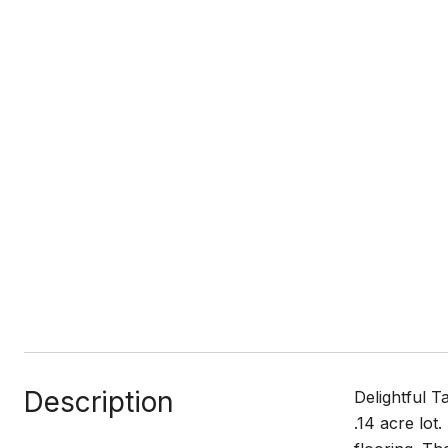
Description
Delightful T
.14 acre lot