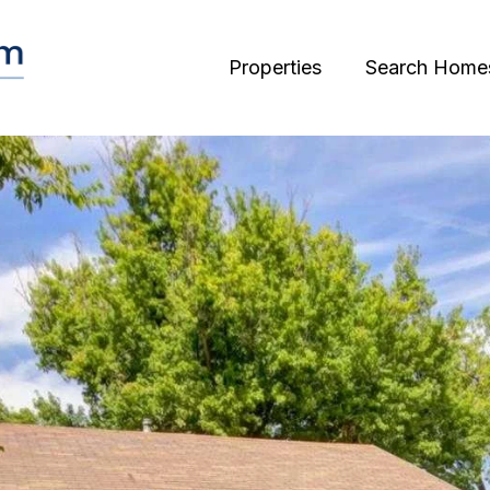
Properties
Search Home