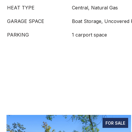
HEAT TYPE
Central, Natural Gas
GARAGE SPACE
Boat Storage, Uncovered 
PARKING
1 carport space
FOR SALE