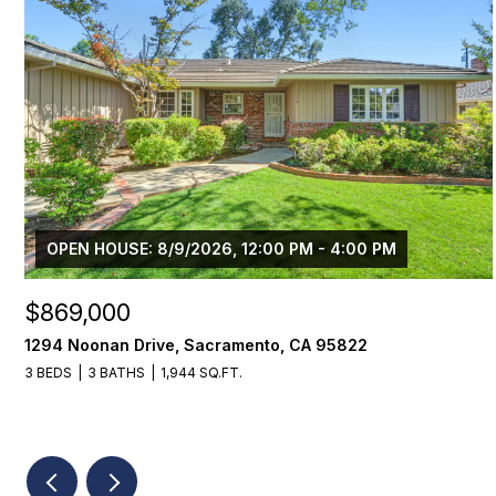
OPEN HOUSE: 8/9/2026, 12:00 PM - 4:00 PM
$869,000
1294 Noonan Drive, Sacramento, CA 95822
3 BEDS
3 BATHS
1,944 SQ.FT.