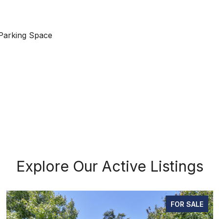
Parking Space
Explore Our Active Listings
FOR SALE