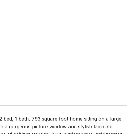
 2 bed, 1 bath, 793 square foot home sitting on a large
ith a gorgeous picture window and stylish laminate