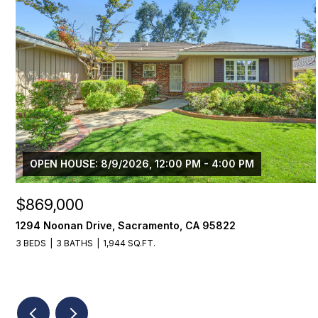
OPEN HOUSE: 8/9/2026, 12:00 PM - 4:00 PM
$869,000
1294 Noonan Drive, Sacramento, CA 95822
3 BEDS
3 BATHS
1,944 SQ.FT.