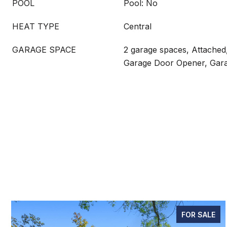
POOL
Pool: No
HEAT TYPE
Central
GARAGE SPACE
2 garage spaces, Attached
Garage Door Opener, Gara
FOR SALE