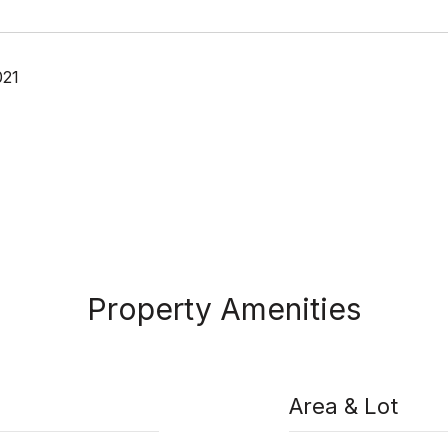
021
Property Amenities
Area & Lot