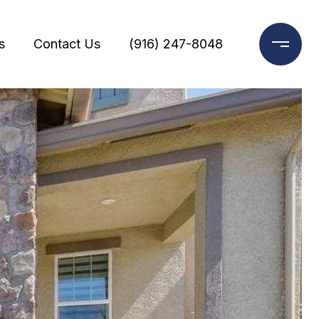
s
Contact Us
(916) 247-8048