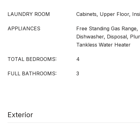
LAUNDRY ROOM
Cabinets, Upper Floor, In
APPLIANCES
Free Standing Gas Range,
Dishwasher, Disposal, Plu
Tankless Water Heater
TOTAL BEDROOMS:
4
FULL BATHROOMS:
3
Exterior