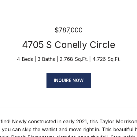
$787,000
4705 S Conelly Circle
4 Beds
3 Baths
2,768 Sq.Ft.
4,726 Sq.Ft.
INQUIRE NOW
find! Newly constructed in early 2021, this Taylor Morriso
 you can skip the waitlist and move right in. This beautifu