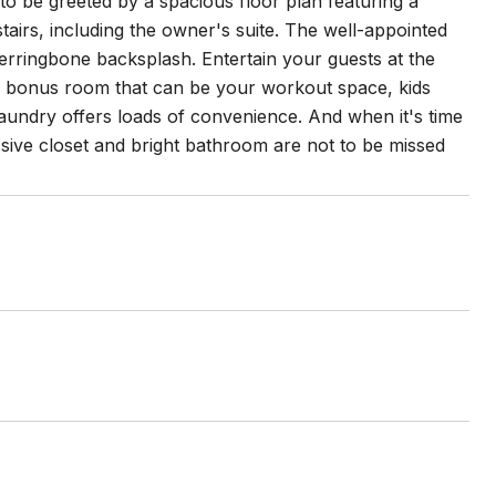
 to be greeted by a spacious floor plan featuring a
irs, including the owner's suite. The well-appointed
erringbone backsplash. Entertain your guests at the
the bonus room that can be your workout space, kids
laundry offers loads of convenience. And when it's time
ssive closet and bright bathroom are not to be missed