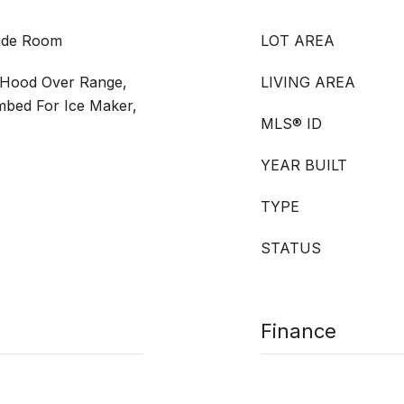
side Room
LOT AREA
 Hood Over Range,
LIVING AREA
mbed For Ice Maker,
MLS® ID
YEAR BUILT
TYPE
STATUS
Finance