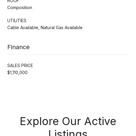
ROOF
Composition
UTILITIES
Cable Available, Natural Gas Available
Finance
SALES PRICE
$1,110,000
Explore Our Active
Listings