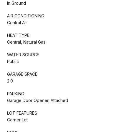
In Ground
AIR CONDITIONING
Central Air
HEAT TYPE
Central, Natural Gas
WATER SOURCE
Public
GARAGE SPACE
2.0
PARKING
Garage Door Opener, Attached
LOT FEATURES
Corner Lot