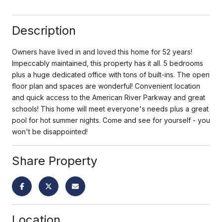
Description
Owners have lived in and loved this home for 52 years!
Impeccably maintained, this property has it all. 5 bedrooms
plus a huge dedicated office with tons of built-ins. The open
floor plan and spaces are wonderful! Convenient location
and quick access to the American River Parkway and great
schools! This home will meet everyone's needs plus a great
pool for hot summer nights. Come and see for yourself - you
won't be disappointed!
Share Property
Location