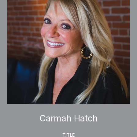
Carmah Hatch
TITLE