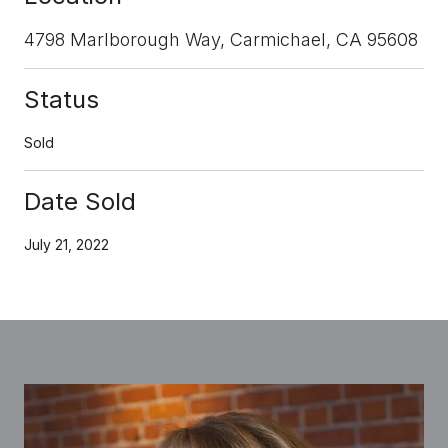
4798 Marlborough Way, Carmichael, CA 95608
Status
Sold
Date Sold
July 21, 2022