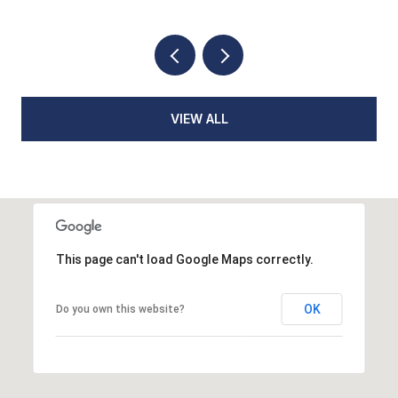
VIEW ALL
This page can't load Google Maps correctly.
OK
Do you own this website?