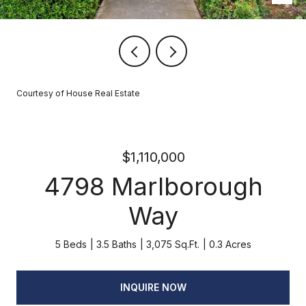
Courtesy of House Real Estate
$1,110,000
4798 Marlborough
Way
5 Beds
3.5 Baths
3,075 Sq.Ft.
0.3 Acres
INQUIRE NOW