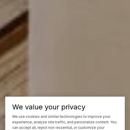
We value your privacy
We use cookies and similar technologies to improve your
experience, analyze site traffic, and personalize content. You
can accept all, reject non-essential, or customize your