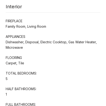
Interior
FIREPLACE
Family Room, Living Room
APPLIANCES
Dishwasher, Disposal, Electric Cooktop, Gas Water Heater,
Microwave
FLOORING
Carpet, Tile
TOTAL BEDROOMS:
5
HALF BATHROOMS:
1
FULL BATHROOMS: