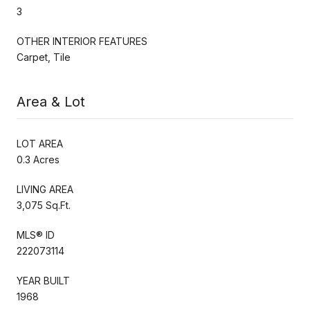
3
OTHER INTERIOR FEATURES
Carpet, Tile
Area & Lot
LOT AREA
0.3 Acres
LIVING AREA
3,075 Sq.Ft.
MLS® ID
222073114
YEAR BUILT
1968