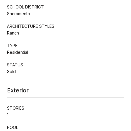
SCHOOL DISTRICT
Sacramento
ARCHITECTURE STYLES
Ranch
TYPE
Residential
STATUS
Sold
Exterior
STORIES
1
POOL