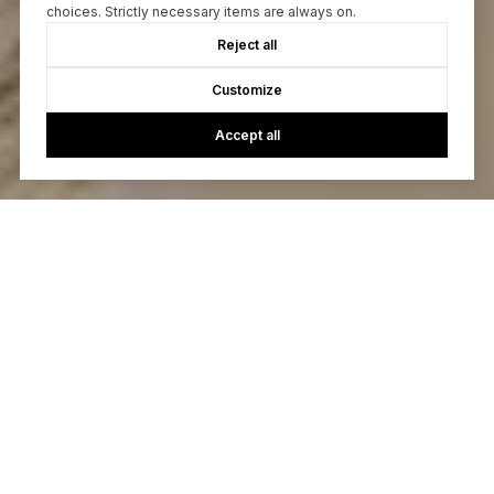
choices. Strictly necessary items are always on.
Reject all
Customize
Accept all