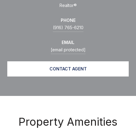
Realtor®
PHONE
(916) 765-6210
EMAIL
[email protected]
CONTACT AGENT
Property Amenities