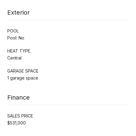
Exterior
POOL
Pool: No
HEAT TYPE
Central
GARAGE SPACE
1 garage space
Finance
SALES PRICE
$531,000