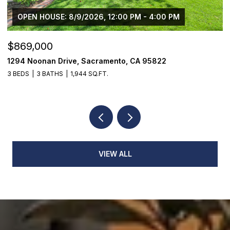
OPEN HOUSE: 8/9/2026, 12:00 PM - 4:00 PM
$869,000
$
1294 Noonan Drive, Sacramento, CA 95822
1
3 BEDS
3 BATHS
1,944 SQ.FT.
4
VIEW ALL