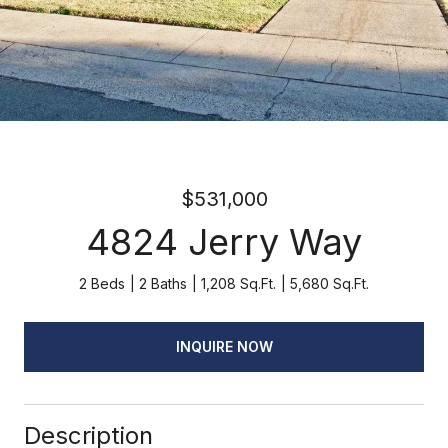
$531,000
4824 Jerry Way
2 Beds
2 Baths
1,208 Sq.Ft.
5,680 Sq.Ft.
INQUIRE NOW
Description