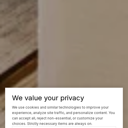
We value your privacy
We use cookies and similar technologies to improve your
experience, analyze site traffic, and personalize content. You
can accept all, reject non-essential, or customize your
choices. Strictly necessary items are always on.