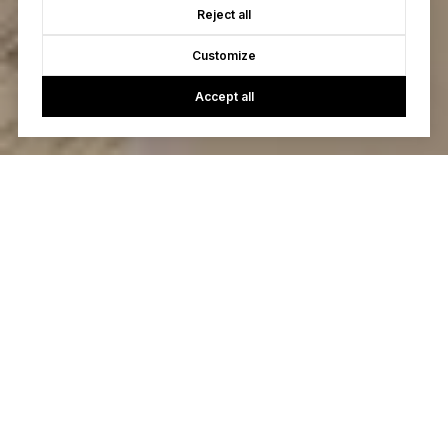
Reject all
Customize
Accept all