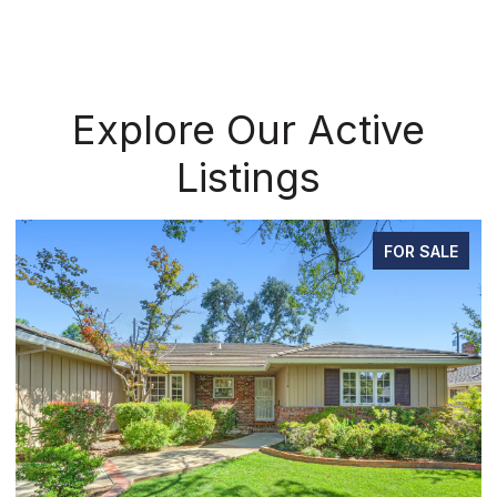
Explore Our Active
Listings
FOR SALE