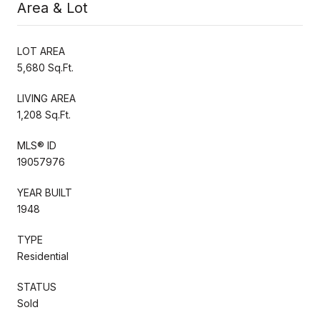
Area & Lot
LOT AREA
5,680 Sq.Ft.
LIVING AREA
1,208 Sq.Ft.
MLS® ID
19057976
YEAR BUILT
1948
TYPE
Residential
STATUS
Sold