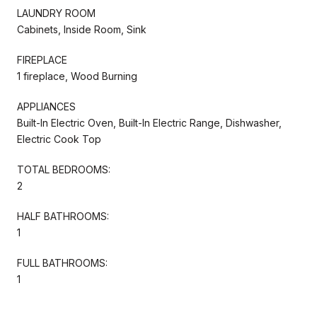
LAUNDRY ROOM
Cabinets, Inside Room, Sink
FIREPLACE
1 fireplace, Wood Burning
APPLIANCES
Built-In Electric Oven, Built-In Electric Range, Dishwasher,
Electric Cook Top
TOTAL BEDROOMS:
2
HALF BATHROOMS:
1
FULL BATHROOMS:
1