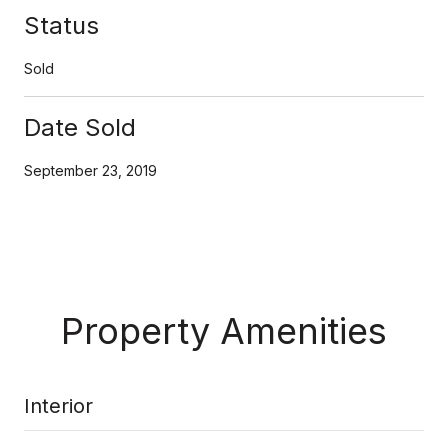
Status
Sold
Date Sold
September 23, 2019
Property Amenities
Interior