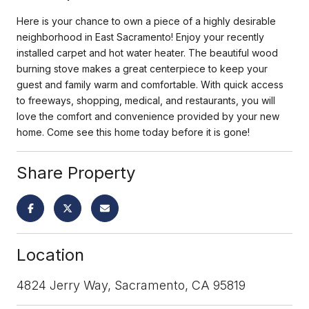
Here is your chance to own a piece of a highly desirable
neighborhood in East Sacramento! Enjoy your recently
installed carpet and hot water heater. The beautiful wood
burning stove makes a great centerpiece to keep your
guest and family warm and comfortable. With quick access
to freeways, shopping, medical, and restaurants, you will
love the comfort and convenience provided by your new
home. Come see this home today before it is gone!
Share Property
Location
4824 Jerry Way, Sacramento, CA 95819