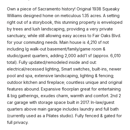
Own a piece of Sacramento history! Original 1938 Squeaky
Williams designed home on meticulous 1.35 acres. A setting
right out of a storybook, this stunning property is enveloped
by trees and lush landscaping, providing a very private
sanctuary, while still allowing easy access to Fair Oaks Blvd.
for your commuting needs. Main house is 4,210 sf not
including lg walk-out basement/family/game room &
studio/guest quarters, adding 2,000 add'l sf (approx. 6,010
total). Fully updated/remodeled inside and out:
electrical/recessed lighting, Smart switches, built-ins, newer
pool and spa, extensive landscaping, lighting & fencing;
outdoor kitchen and fireplace; countless unique and original
features abound. Expansive floorplan great for entertaining
& big gatherings, exudes charm, warmth and comfort. 2nd 2
car garage with storage space built in 2017. In-law/guest
quarters above main garage includes laundry and full bath
(currently used as a Pilates studio). Fully fenced & gated for
full privacy.