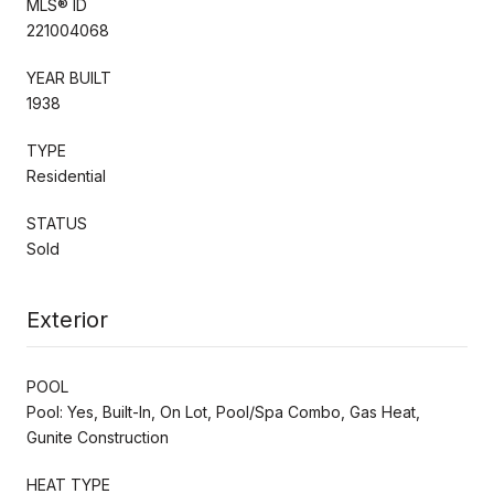
MLS® ID
221004068
YEAR BUILT
1938
TYPE
Residential
STATUS
Sold
Exterior
POOL
Pool: Yes, Built-In, On Lot, Pool/Spa Combo, Gas Heat,
Gunite Construction
HEAT TYPE