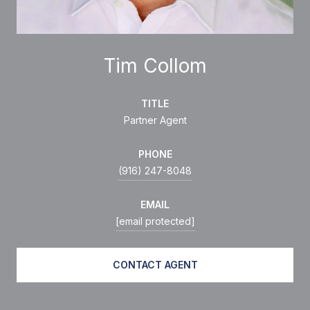
Tim Collom
TITLE
Partner Agent
PHONE
(916) 247-8048
EMAIL
[email protected]
CONTACT AGENT