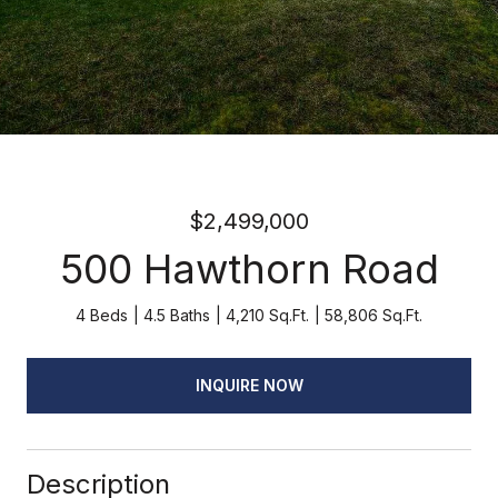
$2,499,000
500 Hawthorn Road
4 Beds
4.5 Baths
4,210 Sq.Ft.
58,806 Sq.Ft.
INQUIRE NOW
Description