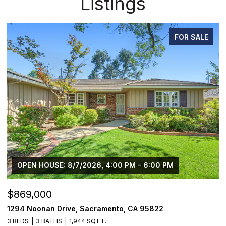
Listings
FOR SALE
OPEN HOUSE: 8/7/2026, 4:00 PM - 6:00 PM
$869,000
$
1294 Noonan Drive, Sacramento, CA 95822
1
3 BEDS
3 BATHS
1,944 SQ.FT.
3