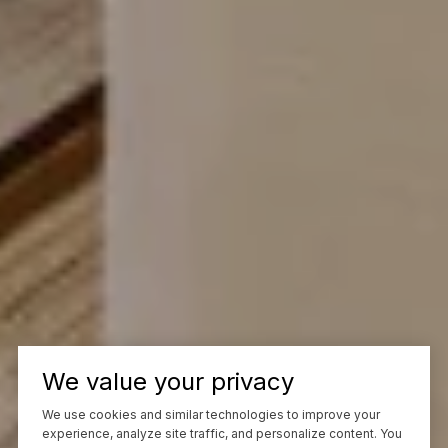
We value your privacy
We use cookies and similar technologies to improve your
experience, analyze site traffic, and personalize content. You