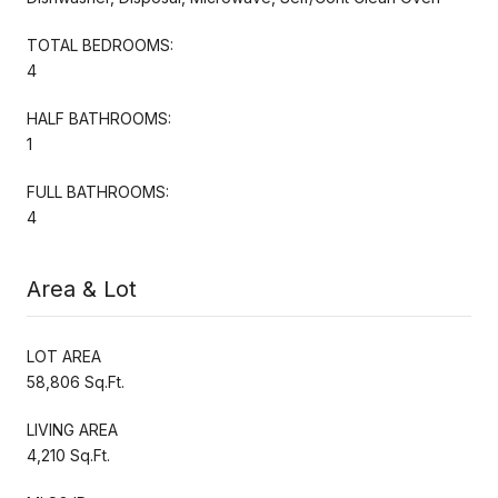
TOTAL BEDROOMS:
4
HALF BATHROOMS:
1
FULL BATHROOMS:
4
Area & Lot
LOT AREA
58,806 Sq.Ft.
LIVING AREA
4,210 Sq.Ft.