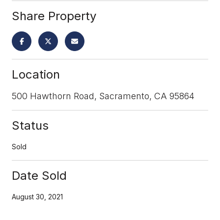
Share Property
Location
500 Hawthorn Road, Sacramento, CA 95864
Status
Sold
Date Sold
August 30, 2021