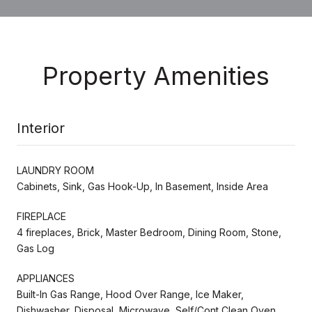
Property Amenities
Interior
LAUNDRY ROOM
Cabinets, Sink, Gas Hook-Up, In Basement, Inside Area
FIREPLACE
4 fireplaces, Brick, Master Bedroom, Dining Room, Stone,
Gas Log
APPLIANCES
Built-In Gas Range, Hood Over Range, Ice Maker,
Dishwasher, Disposal, Microwave, Self/Cont Clean Oven