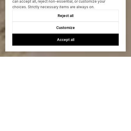
can accept all, reject non-essential, or customize your
choices. Strictly necessary items are always on.
Reject all
Customize
Accept all