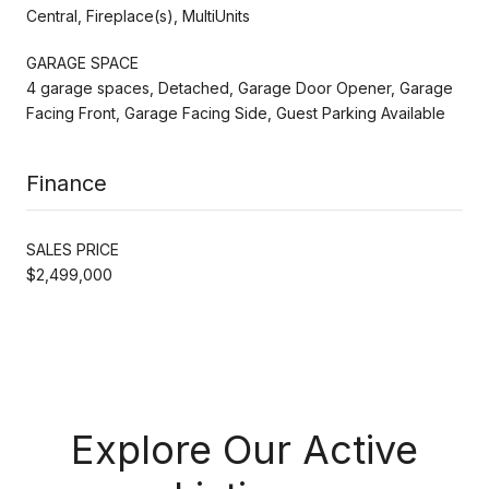
Central, Fireplace(s), MultiUnits
GARAGE SPACE
4 garage spaces, Detached, Garage Door Opener, Garage
Facing Front, Garage Facing Side, Guest Parking Available
Finance
SALES PRICE
$2,499,000
Explore Our Active