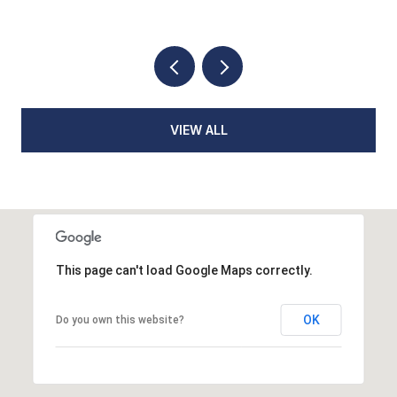
VIEW ALL
This page can't load Google Maps correctly.
OK
Do you own this website?