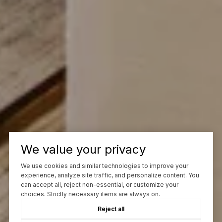
We value your privacy
We use cookies and similar technologies to improve your
experience, analyze site traffic, and personalize content. You
can accept all, reject non-essential, or customize your
choices. Strictly necessary items are always on.
Reject all