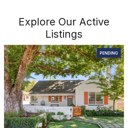
Explore Our Active
Listings
PENDING