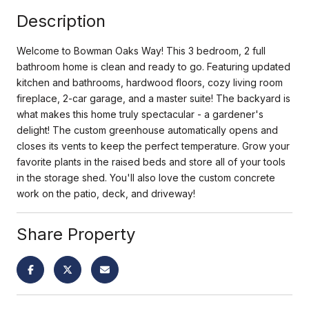
Description
Welcome to Bowman Oaks Way! This 3 bedroom, 2 full
bathroom home is clean and ready to go. Featuring updated
kitchen and bathrooms, hardwood floors, cozy living room
fireplace, 2-car garage, and a master suite! The backyard is
what makes this home truly spectacular - a gardener's
delight! The custom greenhouse automatically opens and
closes its vents to keep the perfect temperature. Grow your
favorite plants in the raised beds and store all of your tools
in the storage shed. You'll also love the custom concrete
work on the patio, deck, and driveway!
Share Property