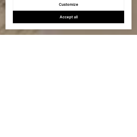
Customize
Accept all