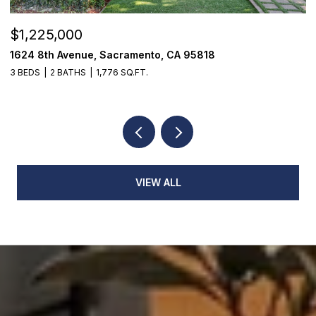
$1,225,000
$
1624 8th Avenue, Sacramento, CA 95818
1
3 BEDS
2 BATHS
1,776 SQ.FT.
3
VIEW ALL