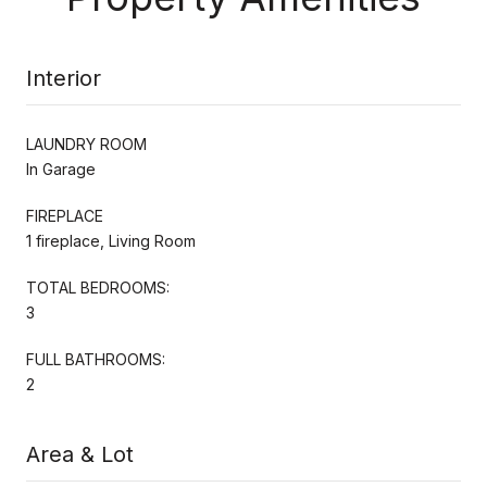
Interior
LAUNDRY ROOM
In Garage
FIREPLACE
1 fireplace, Living Room
TOTAL BEDROOMS:
3
FULL BATHROOMS:
2
Area & Lot