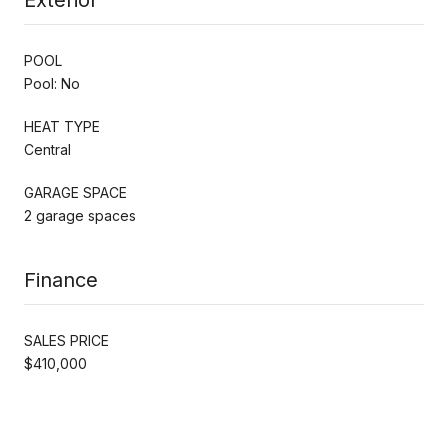
POOL
Pool: No
HEAT TYPE
Central
GARAGE SPACE
2 garage spaces
Finance
SALES PRICE
$410,000