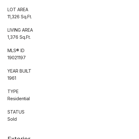
LOT AREA
11,326 Sq.Ft.
LIVING AREA
1,376 Sq.Ft.
MLS® ID
19021197
YEAR BUILT
1961
TYPE
Residential
STATUS
Sold
Exterior