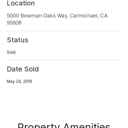
Location
5000 Bowman Oaks Way, Carmichael, CA
95608
Status
Sold
Date Sold
May 24, 2019
Property Amenities