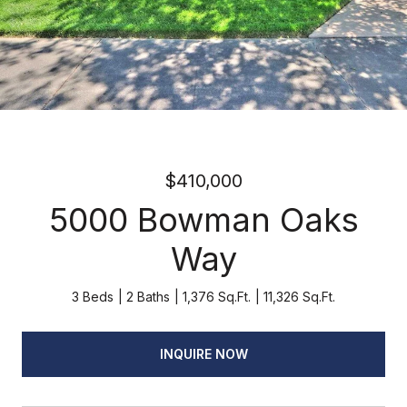
$410,000
5000 Bowman Oaks
Way
3 Beds
2 Baths
1,376 Sq.Ft.
11,326 Sq.Ft.
INQUIRE NOW