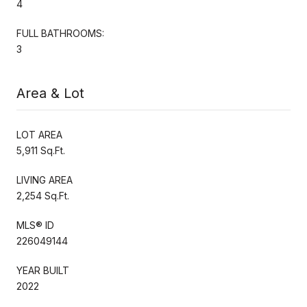
4
FULL BATHROOMS:
3
Area & Lot
LOT AREA
5,911 Sq.Ft.
LIVING AREA
2,254 Sq.Ft.
MLS® ID
226049144
YEAR BUILT
2022