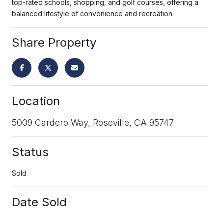
top-rated schools, shopping, and golf courses, offering a
balanced lifestyle of convenience and recreation.
Share Property
Location
5009 Cardero Way, Roseville, CA 95747
Status
Sold
Date Sold