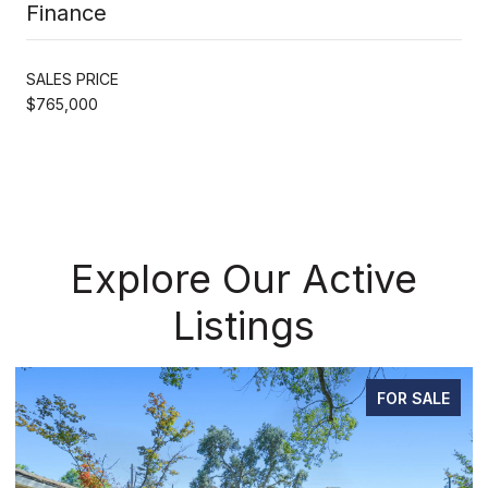
Finance
SALES PRICE
$765,000
Explore Our Active
Listings
FOR SALE