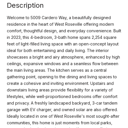
Description
Welcome to 5009 Cardero Way, a beautifully designed
residence in the heart of West Roseville offering modern
comfort, thoughtful design, and everyday convenience. Built
in 2023, this 4-bedroom, 3-bath home spans 2,254 square
feet of light-filled living space with an open-concept layout
ideal for both entertaining and daily living. The interior
showcases a bright and airy atmosphere, enhanced by high
ceilings, expansive windows and a seamless flow between
the main living areas. The kitchen serves as a central
gathering point, opening to the dining and living spaces to
create a cohesive and inviting environment. Upstairs and
downstairs living areas provide flexibility for a variety of
lifestyles, while well-proportioned bedrooms offer comfort
and privacy. A freshly landscaped backyard, 3-car tandem
garage with EV charger, and owned solar are also offered.
Ideally located in one of West Roseville's most sought-after
communities, this home is just moments from local parks,