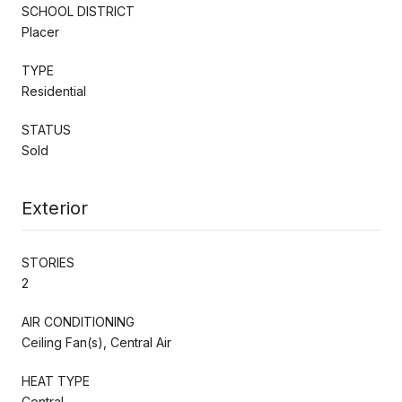
SCHOOL DISTRICT
Placer
TYPE
Residential
STATUS
Sold
Exterior
STORIES
2
AIR CONDITIONING
Ceiling Fan(s), Central Air
HEAT TYPE
Central