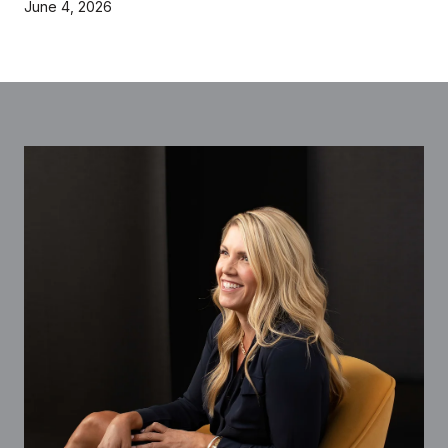
June 4, 2026