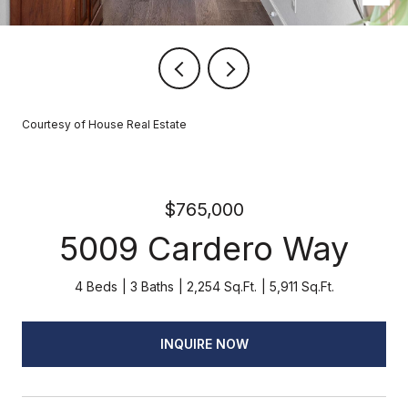
Courtesy of House Real Estate
$765,000
5009 Cardero Way
4 Beds
3 Baths
2,254 Sq.Ft.
5,911 Sq.Ft.
INQUIRE NOW