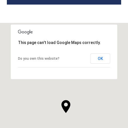
This page can't load Google Maps correctly.
OK
Do you own this website?