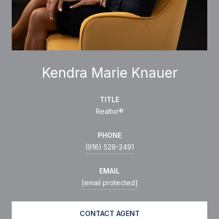
Kendra Marie Knauer
TITLE
Realtor®
PHONE
(916) 529-2491
EMAIL
[email protected]
CONTACT AGENT