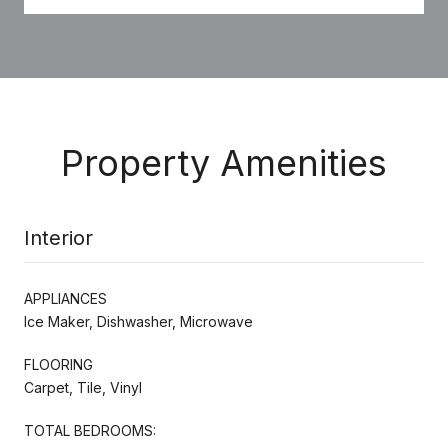
Property Amenities
Interior
APPLIANCES
Ice Maker, Dishwasher, Microwave
FLOORING
Carpet, Tile, Vinyl
TOTAL BEDROOMS: