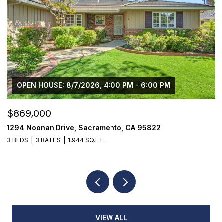
OPEN HOUSE: 8/7/2026, 4:00 PM - 6:00 PM
$869,000
$
1294 Noonan Drive, Sacramento, CA 95822
1
3 BEDS
3 BATHS
1,944 SQ.FT.
3
VIEW ALL