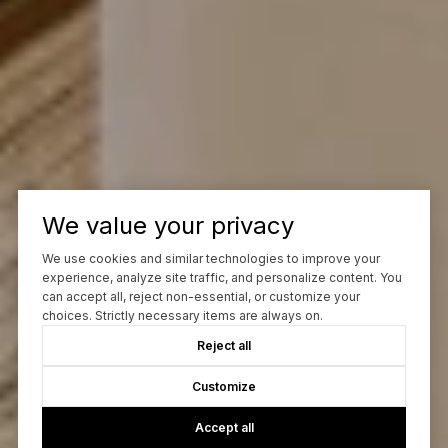
We value your privacy
We use cookies and similar technologies to improve your
experience, analyze site traffic, and personalize content. You
can accept all, reject non-essential, or customize your
choices. Strictly necessary items are always on.
Reject all
Customize
Accept all