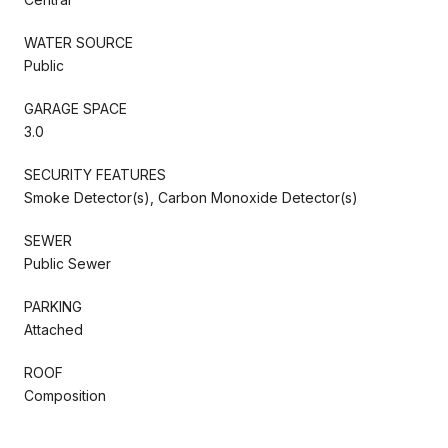
WATER SOURCE
Public
GARAGE SPACE
3.0
SECURITY FEATURES
Smoke Detector(s), Carbon Monoxide Detector(s)
SEWER
Public Sewer
PARKING
Attached
ROOF
Composition