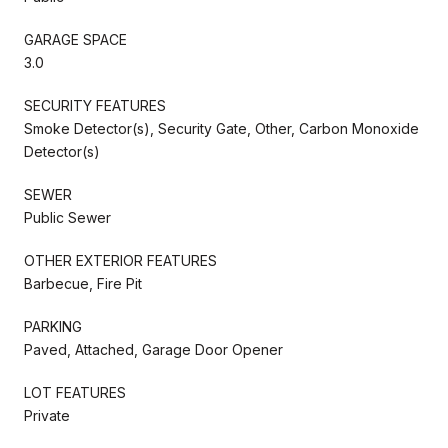
GARAGE SPACE
3.0
SECURITY FEATURES
Smoke Detector(s), Security Gate, Other, Carbon Monoxide
Detector(s)
SEWER
Public Sewer
OTHER EXTERIOR FEATURES
Barbecue, Fire Pit
PARKING
Paved, Attached, Garage Door Opener
LOT FEATURES
Private