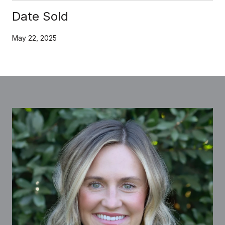
Date Sold
May 22, 2025