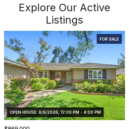
Explore Our Active
Listings
FOR SALE
:00 PM
$750,000