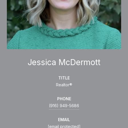
Jessica McDermott
TITLE
Realtor®
PHONE
(916) 949-5686
EMAIL
[email protected]