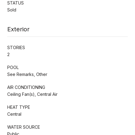
STATUS
Sold
Exterior
STORIES
2
POOL
See Remarks, Other
AIR CONDITIONING
Ceiling Fan(s), Central Air
HEAT TYPE
Central
WATER SOURCE
Public