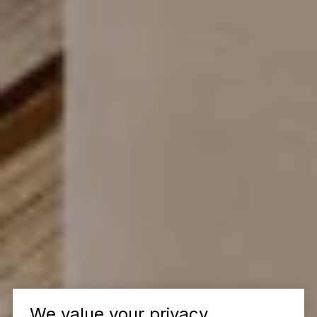
We value your privacy