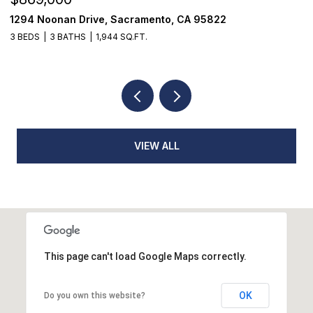
822
1501 Eastern Avenue, Sacramento, CA 9586
4 BEDS
2 BATHS
1,650 SQ.FT.
VIEW ALL
This page can't load Google Maps correctly.
OK
Do you own this website?