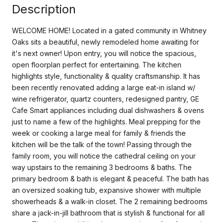
Description
WELCOME HOME! Located in a gated community in Whitney
Oaks sits a beautiful, newly remodeled home awaiting for
it's next owner! Upon entry, you will notice the spacious,
open floorplan perfect for entertaining. The kitchen
highlights style, functionality & quality craftsmanship. It has
been recently renovated adding a large eat-in island w/
wine refrigerator, quartz counters, redesigned pantry, GE
Cafe Smart appliances including dual dishwashers & ovens
just to name a few of the highlights. Meal prepping for the
week or cooking a large meal for family & friends the
kitchen will be the talk of the town! Passing through the
family room, you will notice the cathedral ceiling on your
way upstairs to the remaining 3 bedrooms & baths. The
primary bedroom & bath is elegant & peaceful. The bath has
an oversized soaking tub, expansive shower with multiple
showerheads & a walk-in closet. The 2 remaining bedrooms
share a jack-in-jill bathroom that is stylish & functional for all