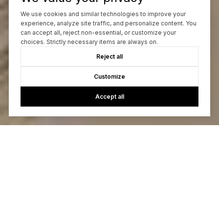
We use cookies and similar technologies to improve your
experience, analyze site traffic, and personalize content. You
can accept all, reject non-essential, or customize your
choices. Strictly necessary items are always on.
Reject all
Customize
Accept all