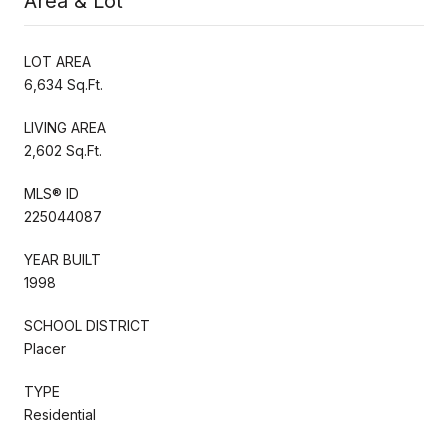
Area & Lot
LOT AREA
6,634 Sq.Ft.
LIVING AREA
2,602 Sq.Ft.
MLS® ID
225044087
YEAR BUILT
1998
SCHOOL DISTRICT
Placer
TYPE
Residential