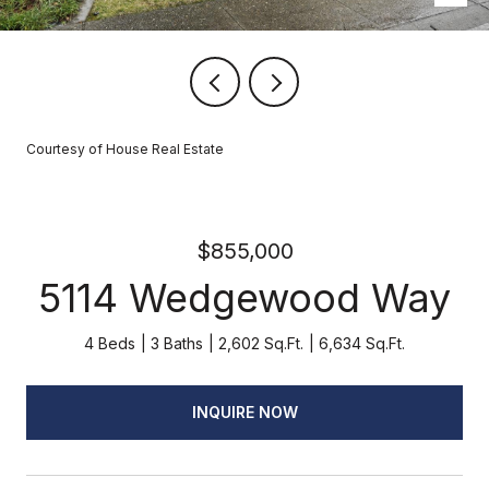
Courtesy of House Real Estate
$855,000
5114 Wedgewood Way
4 Beds
3 Baths
2,602 Sq.Ft.
6,634 Sq.Ft.
INQUIRE NOW