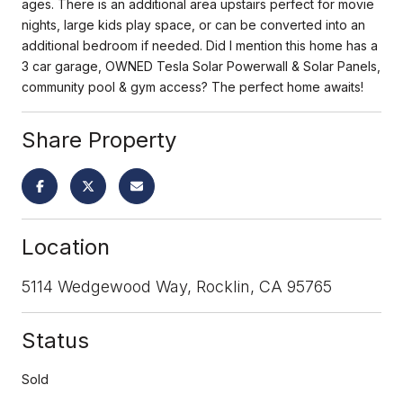
ages. There is an additional area upstairs perfect for movie
nights, large kids play space, or can be converted into an
additional bedroom if needed. Did I mention this home has a
3 car garage, OWNED Tesla Solar Powerwall & Solar Panels,
community pool & gym access? The perfect home awaits!
Share Property
Location
5114 Wedgewood Way, Rocklin, CA 95765
Status
Sold