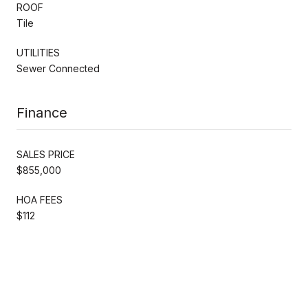
ROOF
Tile
UTILITIES
Sewer Connected
Finance
SALES PRICE
$855,000
HOA FEES
$112