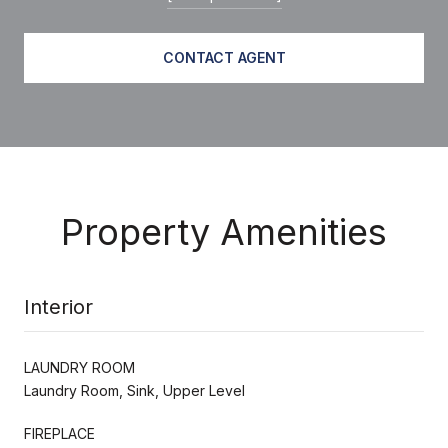
CONTACT AGENT
Property Amenities
Interior
LAUNDRY ROOM
Laundry Room, Sink, Upper Level
FIREPLACE