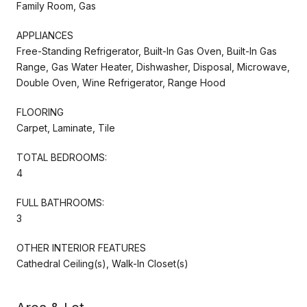
Family Room, Gas
APPLIANCES
Free-Standing Refrigerator, Built-In Gas Oven, Built-In Gas
Range, Gas Water Heater, Dishwasher, Disposal, Microwave,
Double Oven, Wine Refrigerator, Range Hood
FLOORING
Carpet, Laminate, Tile
TOTAL BEDROOMS:
4
FULL BATHROOMS:
3
OTHER INTERIOR FEATURES
Cathedral Ceiling(s), Walk-In Closet(s)