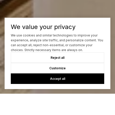
We value your privacy
We use cookies and similar technologies to improve your
experience, analyze site traffic, and personalize content. You
can accept all, reject non-essential, or customize your
choices. Strictly necessary items are always on.
Reject all
Customize
Accept all