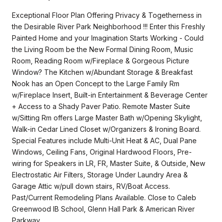
Exceptional Floor Plan Offering Privacy & Togetherness in
the Desirable River Park Neighborhood !!! Enter this Freshly
Painted Home and your Imagination Starts Working - Could
the Living Room be the New Formal Dining Room, Music
Room, Reading Room w/Fireplace & Gorgeous Picture
Window? The Kitchen w/Abundant Storage & Breakfast
Nook has an Open Concept to the Large Family Rm
w/Fireplace Insert, Built-in Entertainment & Beverage Center
+ Access to a Shady Paver Patio. Remote Master Suite
w/Sitting Rm offers Large Master Bath w/Opening Skylight,
Walk-in Cedar Lined Closet w/Organizers & Ironing Board.
Special Features include Multi-Unit Heat & AC, Dual Pane
Windows, Ceiling Fans, Original Hardwood Floors, Pre-
wiring for Speakers in LR, FR, Master Suite, & Outside, New
Electrostatic Air Filters, Storage Under Laundry Area &
Garage Attic w/pull down stairs, RV/Boat Access.
Past/Current Remodeling Plans Available. Close to Caleb
Greenwood IB School, Glenn Hall Park & American River
Parkway.