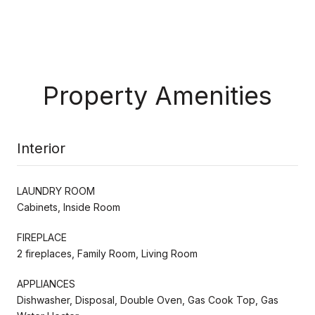
Property Amenities
Interior
LAUNDRY ROOM
Cabinets, Inside Room
FIREPLACE
2 fireplaces, Family Room, Living Room
APPLIANCES
Dishwasher, Disposal, Double Oven, Gas Cook Top, Gas