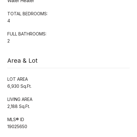
Water Heater
TOTAL BEDROOMS:
4
FULL BATHROOMS:
2
Area & Lot
LOT AREA
6,930 Sq.Ft.
LIVING AREA
2,188 Sq.Ft.
MLS® ID
19025650