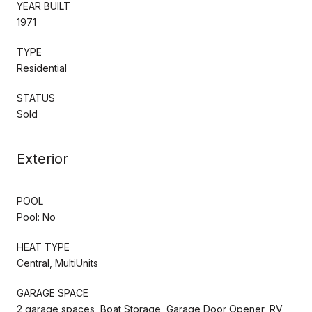
YEAR BUILT
1971
TYPE
Residential
STATUS
Sold
Exterior
POOL
Pool: No
HEAT TYPE
Central, MultiUnits
GARAGE SPACE
2 garage spaces, Boat Storage, Garage Door Opener, RV