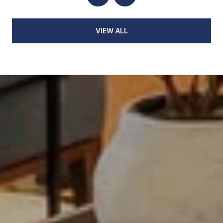
VIEW ALL