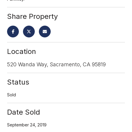
Share Property
Location
520 Wanda Way, Sacramento, CA 95819
Status
Sold
Date Sold
September 24, 2019