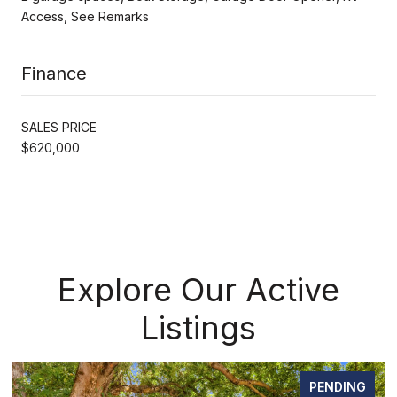
Access, See Remarks
Finance
SALES PRICE
$620,000
Explore Our Active
Listings
PENDING