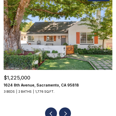
$1,225,000
$
1624 8th Avenue, Sacramento, CA 95818
1
3 BEDS
2 BATHS
1,776 SQ.FT.
3