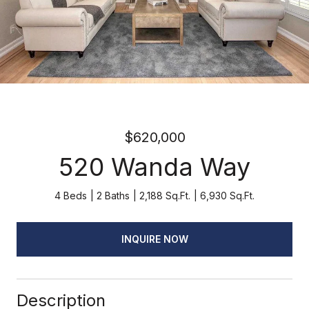
$620,000
520 Wanda Way
4 Beds
2 Baths
2,188 Sq.Ft.
6,930 Sq.Ft.
INQUIRE NOW
Description